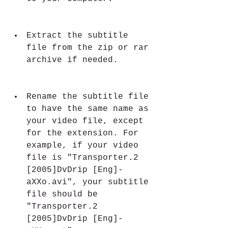
Extract the subtitle 
file from the zip or rar 
archive if needed.
Rename the subtitle file 
to have the same name as 
your video file, except 
for the extension. For 
example, if your video 
file is "Transporter.2 
[2005]DvDrip [Eng]-
aXXo.avi", your subtitle 
file should be 
"Transporter.2 
[2005]DvDrip [Eng]-