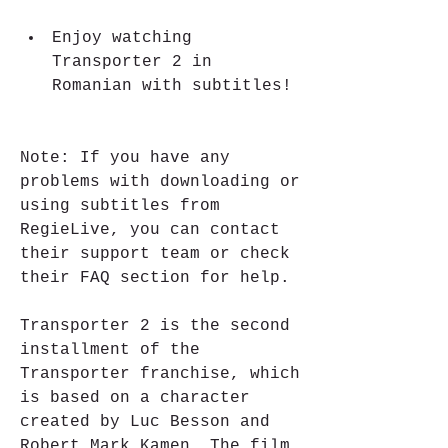
Enjoy watching 
Transporter 2 in 
Romanian with subtitles!
Note: If you have any 
problems with downloading or 
using subtitles from 
RegieLive, you can contact 
their support team or check 
their FAQ section for help.
Transporter 2 is the second 
installment of the 
Transporter franchise, which 
is based on a character 
created by Luc Besson and 
Robert Mark Kamen. The film 