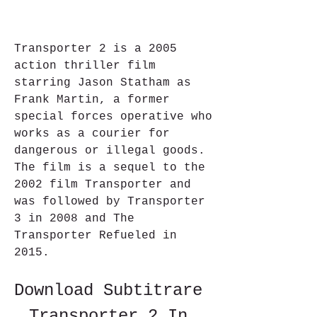
Transporter 2 is a 2005 
action thriller film 
starring Jason Statham as 
Frank Martin, a former 
special forces operative who 
works as a courier for 
dangerous or illegal goods. 
The film is a sequel to the 
2002 film Transporter and 
was followed by Transporter 
3 in 2008 and The 
Transporter Refueled in 
2015.
Download Subtitrare 
Transporter 2 In 