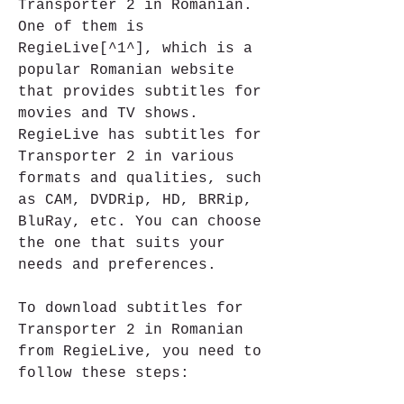
Transporter 2 in Romanian. 
One of them is 
RegieLive[^1^], which is a 
popular Romanian website 
that provides subtitles for 
movies and TV shows. 
RegieLive has subtitles for 
Transporter 2 in various 
formats and qualities, such 
as CAM, DVDRip, HD, BRRip, 
BluRay, etc. You can choose 
the one that suits your 
needs and preferences.
To download subtitles for 
Transporter 2 in Romanian 
from RegieLive, you need to 
follow these steps: