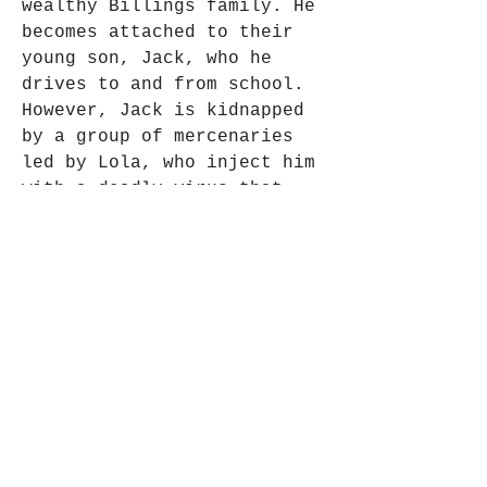
wealthy Billings family. He 
becomes attached to their 
young son, Jack, who he 
drives to and from school. 
However, Jack is kidnapped 
by a group of mercenaries 
led by Lola, who inject him 
with a deadly virus that 
will spread to anyone he 
comes in contact with. Frank 
must use his skills and 
resources to rescue Jack and 
stop the virus from being 
released.
The film features many 
thrilling and spectacular 
action sequences, such as 
car chases, shootouts, 