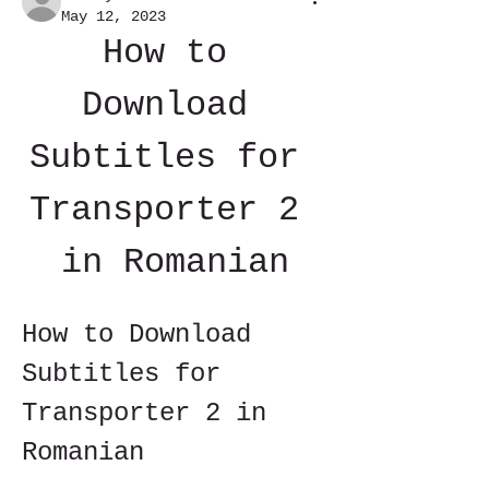
May 12, 2023
How to 
Download 
Subtitles for 
Transporter 2 
in Romanian
How to Download 
Subtitles for 
Transporter 2 in 
Romanian