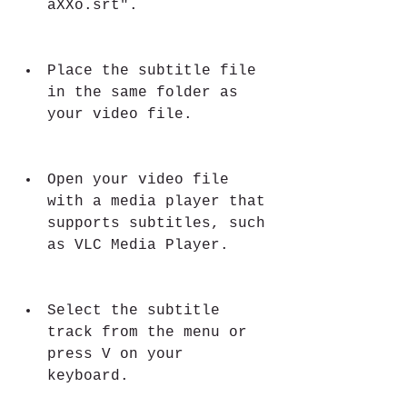
aXXo.srt".
Place the subtitle file 
in the same folder as 
your video file.
Open your video file 
with a media player that 
supports subtitles, such 
as VLC Media Player.
Select the subtitle 
track from the menu or 
press V on your 
keyboard.