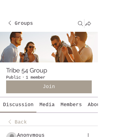
Groups
Tribe 54 Group
Public
·
1 member
Join
Discussion
Media
Members
About
Back
Anonymous