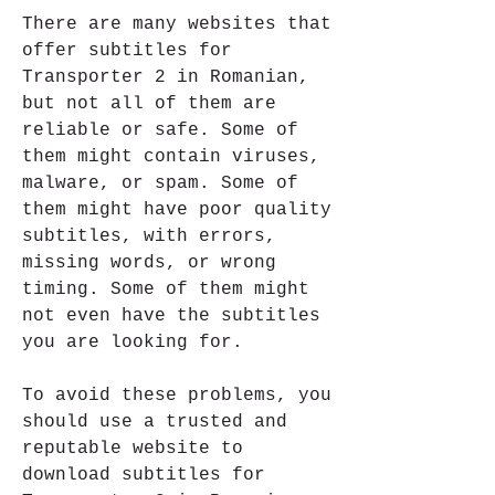
There are many websites that 
offer subtitles for 
Transporter 2 in Romanian, 
but not all of them are 
reliable or safe. Some of 
them might contain viruses, 
malware, or spam. Some of 
them might have poor quality 
subtitles, with errors, 
missing words, or wrong 
timing. Some of them might 
not even have the subtitles 
you are looking for.
To avoid these problems, you 
should use a trusted and 
reputable website to 
download subtitles for 