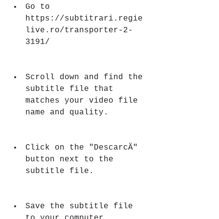
Go to 
https://subtitrari.regie
live.ro/transporter-2-
3191/
Scroll down and find the 
subtitle file that 
matches your video file 
name and quality.
Click on the "DescarcÄ" 
button next to the 
subtitle file.
Save the subtitle file 
to your computer.