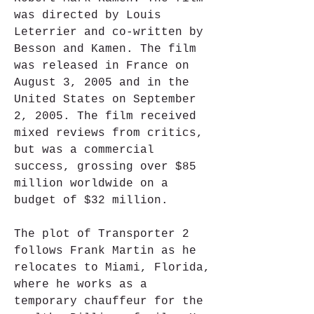
was directed by Louis 
Leterrier and co-written by 
Besson and Kamen. The film 
was released in France on 
August 3, 2005 and in the 
United States on September 
2, 2005. The film received 
mixed reviews from critics, 
but was a commercial 
success, grossing over $85 
million worldwide on a 
budget of $32 million.
The plot of Transporter 2 
follows Frank Martin as he 
relocates to Miami, Florida, 
where he works as a 
temporary chauffeur for the 