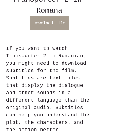
Romana
Download File
If you want to watch 
Transporter 2 in Romanian, 
you might need to download 
subtitles for the film. 
Subtitles are text files 
that display the dialogue 
and other sounds in a 
different language than the 
original audio. Subtitles 
can help you understand the 
plot, the characters, and 
the action better.