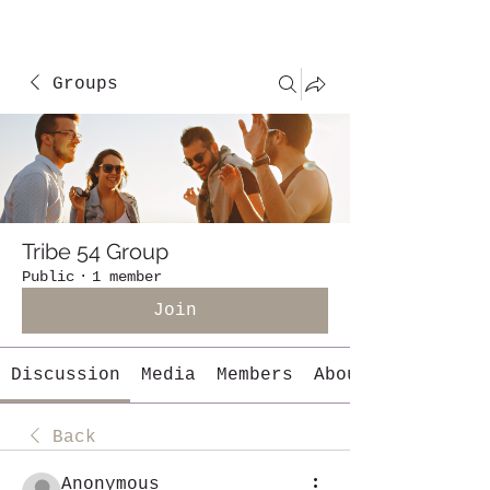
Groups
Tribe 54 Group
Public
·
1 member
Join
Discussion
Media
Members
About
Back
Anonymous