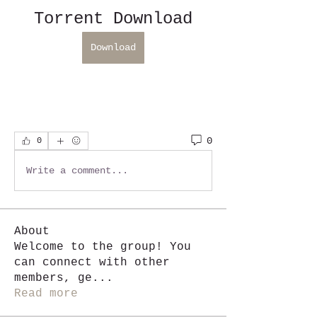
Torrent Download
Download
0
0
Write a comment...
About
Welcome to the group! You
can connect with other
members, ge
...
Read more