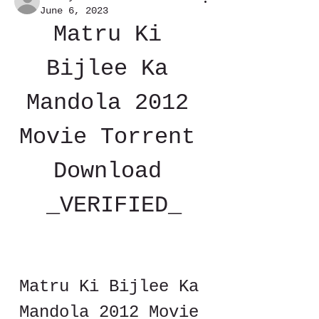
June 6, 2023
Matru Ki 
Bijlee Ka 
Mandola 2012 
Movie Torrent 
Download 
_VERIFIED_
Matru Ki Bijlee Ka 
Mandola 2012 Movie 