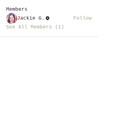
Members
Jackie G.
Follow
See All Members (1)
i like magic, sign me up
>