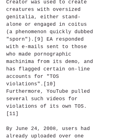
Creator was used to create 
creatures with oversized 
genitalia, either stand-
alone or engaged in coitus 
(a phenomenon quickly dubbed 
"sporn").[9] EA responded 
with e-mails sent to those 
who made pornographic 
machinima from its demo, and 
has flagged certain on-line 
accounts for "TOS 
violations".[10] 
Furthermore, YouTube pulled 
several such videos for 
violations of its own TOS.
[11]
By June 24, 2008, users had 
already uploaded over one 