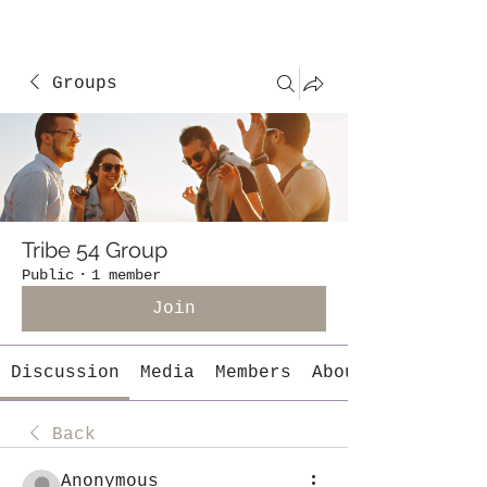
Groups
Tribe 54 Group
Public
·
1 member
Join
Discussion
Media
Members
About
Back
Anonymous