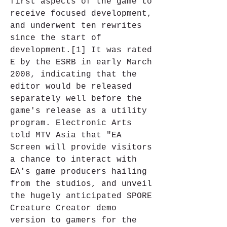
first aspects of the game to 
receive focused development, 
and underwent ten rewrites 
since the start of 
development.[1] It was rated 
E by the ESRB in early March 
2008, indicating that the 
editor would be released 
separately well before the 
game's release as a utility 
program. Electronic Arts 
told MTV Asia that "EA 
Screen will provide visitors 
a chance to interact with 
EA's game producers hailing 
from the studios, and unveil 
the hugely anticipated SPORE 
Creature Creator demo 
version to gamers for the 