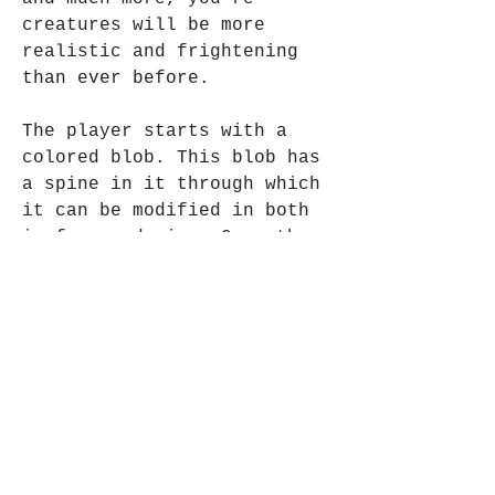
creatures will be more 
realistic and frightening 
than ever before.
The player starts with a 
colored blob. This blob has 
a spine in it through which 
it can be modified in both 
in form and size. Once the 
basic look of the creature 
is complete, the player can 
choose from seven different 
categories of parts. From 
mouth, over legs to 
decorative objects including 
a shark fin, dozens of items 
can be applied to the blob 
to form a living creature. 