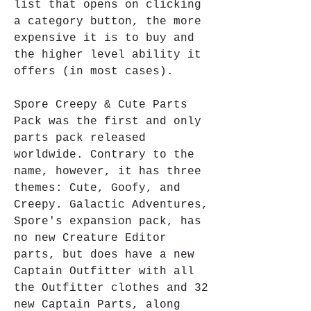
list that opens on clicking 
a category button, the more 
expensive it is to buy and 
the higher level ability it 
offers (in most cases).
Spore Creepy & Cute Parts 
Pack was the first and only 
parts pack released 
worldwide. Contrary to the 
name, however, it has three 
themes: Cute, Goofy, and 
Creepy. Galactic Adventures, 
Spore's expansion pack, has 
no new Creature Editor 
parts, but does have a new 
Captain Outfitter with all 
the Outfitter clothes and 32 
new Captain Parts, along 