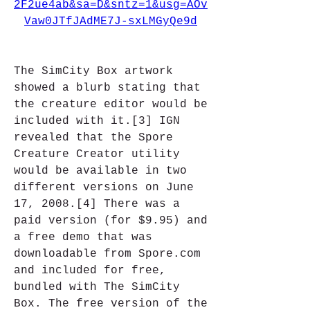
2F2ue4ab&sa=D&sntz=1&usg=AOv
Vaw0JTfJAdME7J-sxLMGyQe9d
The SimCity Box artwork 
showed a blurb stating that 
the creature editor would be 
included with it.[3] IGN 
revealed that the Spore 
Creature Creator utility 
would be available in two 
different versions on June 
17, 2008.[4] There was a 
paid version (for $9.95) and 
a free demo that was 
downloadable from Spore.com 
and included for free, 
bundled with The SimCity 
Box. The free version of the 