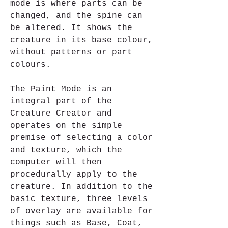
mode is where parts can be 
changed, and the spine can 
be altered. It shows the 
creature in its base colour, 
without patterns or part 
colours.
The Paint Mode is an 
integral part of the 
Creature Creator and 
operates on the simple 
premise of selecting a color 
and texture, which the 
computer will then 
procedurally apply to the 
creature. In addition to the 
basic texture, three levels 
of overlay are available for 
things such as Base, Coat, 