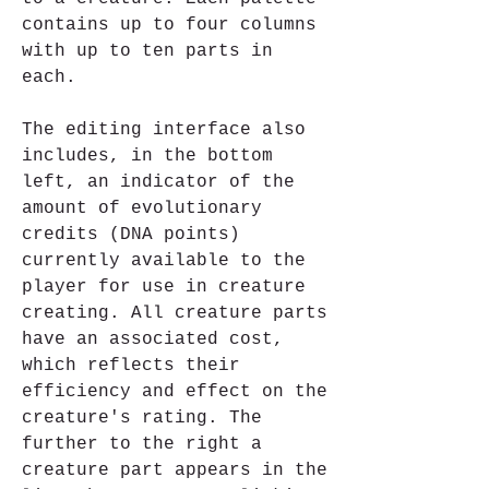
contains up to four columns 
with up to ten parts in 
each.
The editing interface also 
includes, in the bottom 
left, an indicator of the 
amount of evolutionary 
credits (DNA points) 
currently available to the 
player for use in creature 
creating. All creature parts 
have an associated cost, 
which reflects their 
efficiency and effect on the 
creature's rating. The 
further to the right a 
creature part appears in the 