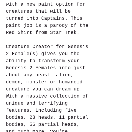
with a new paint option for 
creatures that will be 
turned into Captains. This 
paint job is a parody of the 
Red Shirt from Star Trek.
Creature Creator for Genesis 
2 Female(s) gives you the 
ability to transform your 
Genesis 2 Females into just 
about any beast, alien, 
demon, monster or humanoid 
creature you can dream up. 
With a massive collection of 
unique and terrifying 
features, including five 
bodies, 23 heads, 11 partial 
bodies, 56 partial heads, 
and much more, you're 