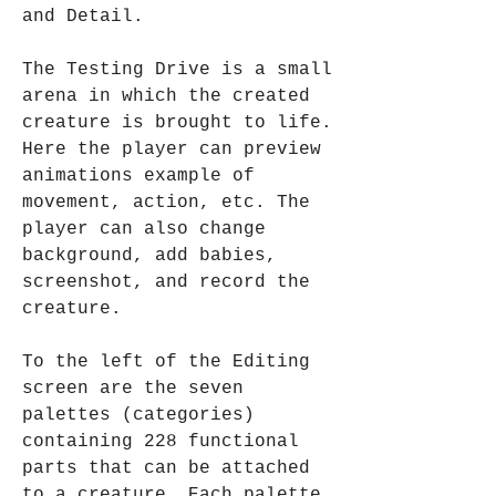
and Detail.
The Testing Drive is a small 
arena in which the created 
creature is brought to life. 
Here the player can preview 
animations example of 
movement, action, etc. The 
player can also change 
background, add babies, 
screenshot, and record the 
creature.
To the left of the Editing 
screen are the seven 
palettes (categories) 
containing 228 functional 
parts that can be attached 
to a creature. Each palette 