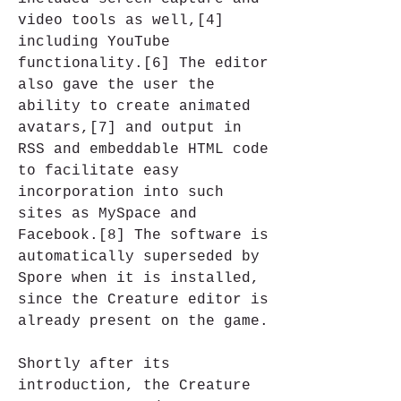
video tools as well,[4] 
including YouTube 
functionality.[6] The editor 
also gave the user the 
ability to create animated 
avatars,[7] and output in 
RSS and embeddable HTML code 
to facilitate easy 
incorporation into such 
sites as MySpace and 
Facebook.[8] The software is 
automatically superseded by 
Spore when it is installed, 
since the Creature editor is 
already present on the game.
Shortly after its 
introduction, the Creature 