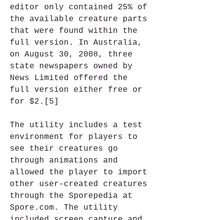
editor only contained 25% of 
the available creature parts 
that were found within the 
full version. In Australia, 
on August 30, 2008, three 
state newspapers owned by 
News Limited offered the 
full version either free or 
for $2.[5]
The utility includes a test 
environment for players to 
see their creatures go 
through animations and 
allowed the player to import 
other user-created creatures 
through the Sporepedia at 
Spore.com. The utility 
included screen capture and 