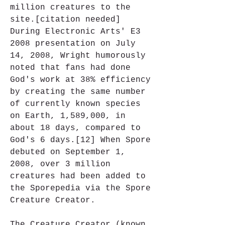
million creatures to the 
site.[citation needed] 
During Electronic Arts' E3 
2008 presentation on July 
14, 2008, Wright humorously 
noted that fans had done 
God's work at 38% efficiency 
by creating the same number 
of currently known species 
on Earth, 1,589,000, in 
about 18 days, compared to 
God's 6 days.[12] When Spore 
debuted on September 1, 
2008, over 3 million 
creatures had been added to 
the Sporepedia via the Spore 
Creature Creator.
The Creature Creator (known 