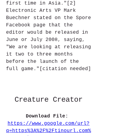
first time in Asia."[2] 
Electronic Arts VP Mark 
Buechner stated on the Spore 
Facebook page that the 
editor would be released in 
June or July 2008, saying, 
"We are looking at releasing 
it two to three months 
before the launch of the 
full game."[citation needed]
Creature Creator
Download File: 
https://www.google.com/url?
q=https%3A%2F%2Ftinourl.com%