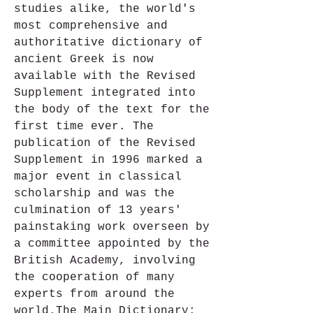
studies alike, the world's 
most comprehensive and 
authoritative dictionary of 
ancient Greek is now 
available with the Revised 
Supplement integrated into 
the body of the text for the 
first time ever. The 
publication of the Revised 
Supplement in 1996 marked a 
major event in classical 
scholarship and was the 
culmination of 13 years' 
painstaking work overseen by 
a committee appointed by the 
British Academy, involving 
the cooperation of many 
experts from around the 
world.The Main Dictionary: 