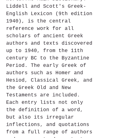
Liddell and Scott's Greek-
English Lexicon (9th edition 
1940), is the central 
reference work for all 
scholars of ancient Greek 
authors and texts discovered 
up to 1940, from the 11th 
century BC to the Byzantine 
Period. The early Greek of 
authors such as Homer and 
Hesiod, Classical Greek, and 
the Greek Old and New 
Testaments are included. 
Each entry lists not only 
the definition of a word, 
but also its irregular 
inflections, and quotations 
from a full range of authors 