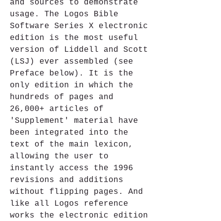
and sources to demonstrate 
usage. The Logos Bible 
Software Series X electronic 
edition is the most useful 
version of Liddell and Scott 
(LSJ) ever assembled (see 
Preface below). It is the 
only edition in which the 
hundreds of pages and 
26,000+ articles of 
'Supplement' material have 
been integrated into the 
text of the main lexicon, 
allowing the user to 
instantly access the 1996 
revisions and additions 
without flipping pages. And 
like all Logos reference 
works the electronic edition 