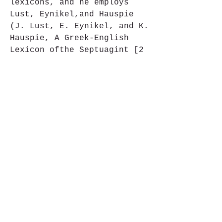
lexicons, and he employs 
Lust, Eynikel,and Hauspie 
(J. Lust, E. Eynikel, and K. 
Hauspie, A Greek-English 
Lexicon ofthe Septuagint [2 
vols.; Stuttgart: Deutsche 
Bibelgesellschaft, 1992 
and1996]); however, 
Muraoka's excellent LXX 
lexicon (T. Muraoka, A 
GreekEnglish Lexicon to the 
Septuagint [Louvain: 
Peeters, 2009]) was not 
completeduntil shortly 
before the publication of 
Chamberlain's, and thus 
there isno evidence of its 
use in Chamberlain's lexicon 
that I can see. (It isnot 