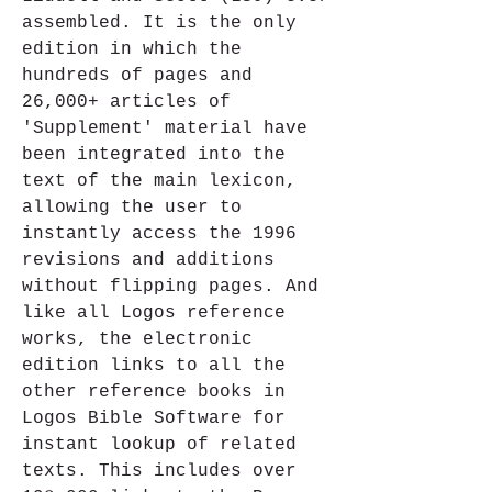
assembled. It is the only 
edition in which the 
hundreds of pages and 
26,000+ articles of 
'Supplement' material have 
been integrated into the 
text of the main lexicon, 
allowing the user to 
instantly access the 1996 
revisions and additions 
without flipping pages. And 
like all Logos reference 
works, the electronic 
edition links to all the 
other reference books in 
Logos Bible Software for 
instant lookup of related 
texts. This includes over 