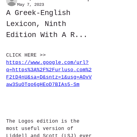
May 7, 2023
A Greek-English 
Lexicon, Ninth 
Edition With A R...
CLICK HERE >> 
https://www.google.com/url?
q=https%3A%2F%2Furluso.com%2
F2tD4nU&sa=D&sntz=1&usg=AOvV
aw3SuOTqo6gHEoD7BIAs5-Sm
The Logos edition is the 
most useful version of 
Liddell and Scott (LSJ) ever 