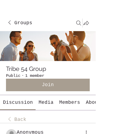
Groups
Tribe 54 Group
Public
·
1 member
Join
Discussion
Media
Members
About
Back
Anonymous