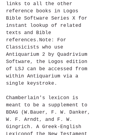
links to all the other 
reference books in Logos 
Bible Software Series X for 
instant lookup of related 
texts and Bible 
references.Note: For 
Classicists who use 
Antiquarium 2 by Quadrivium 
Software, the Logos edition 
of LSJ can be accessed from 
within Antiquarium via a 
single keystroke. 
Chamberlain's lexicon is 
meant to be a supplement to 
BDAG (W.Bauer, F. W. Danker, 
W. F. Arndt, and F. W. 
Gingrich. A Greek-English 
Lexiconof the New Testament 