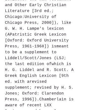
and Other Early Christian 
Literature [3rd ed.; 
Chicago:University of 
Chicago Press, 2000]), like 
G. W. H. Lampe's lexicon 
(APatristic Greek Lexicon 
[Oxford: Oxford University 
Press, 1961-1968]) ismeant 
to be a supplement to 
Liddell/Scott/Jones (LSJ; 
the last edition ofwhich is 
H. G. Liddel and R. Scott. A 
Greek English Lexicon [9th 
ed. with arevised 
supplement; revised by H. S. 
Jones; Oxford: Clarendon 
Press, 1996]).Chamberlain is 
aware of recent LXX 