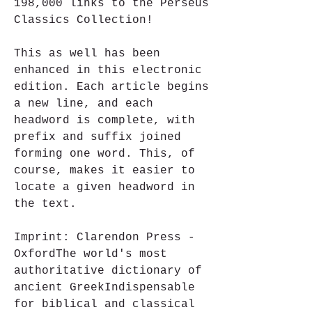
198,000 links to the Perseus 
Classics Collection!
This as well has been 
enhanced in this electronic 
edition. Each article begins 
a new line, and each 
headword is complete, with 
prefix and suffix joined 
forming one word. This, of 
course, makes it easier to 
locate a given headword in 
the text.
Imprint: Clarendon Press - 
OxfordThe world's most 
authoritative dictionary of 
ancient GreekIndispensable 
for biblical and classical 