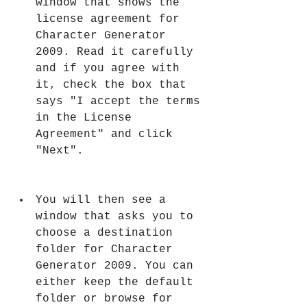
window that shows the 
license agreement for 
Character Generator 
2009. Read it carefully 
and if you agree with 
it, check the box that 
says "I accept the terms 
in the License 
Agreement" and click 
"Next".
You will then see a 
window that asks you to 
choose a destination 
folder for Character 
Generator 2009. You can 
either keep the default 
folder or browse for 