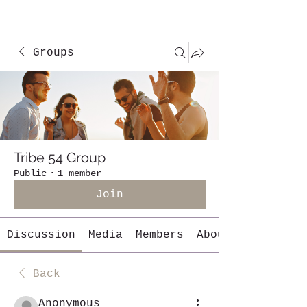
Groups
Tribe 54 Group
Public
·
1 member
Join
Discussion
Media
Members
About
Back
Anonymous