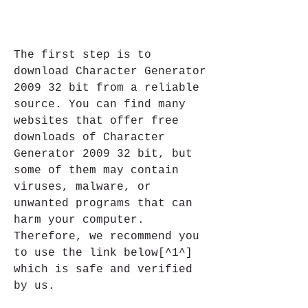
The first step is to 
download Character Generator 
2009 32 bit from a reliable 
source. You can find many 
websites that offer free 
downloads of Character 
Generator 2009 32 bit, but 
some of them may contain 
viruses, malware, or 
unwanted programs that can 
harm your computer. 
Therefore, we recommend you 
to use the link below[^1^] 
which is safe and verified 
by us.