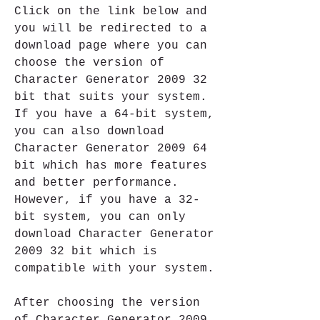
Click on the link below and 
you will be redirected to a 
download page where you can 
choose the version of 
Character Generator 2009 32 
bit that suits your system. 
If you have a 64-bit system, 
you can also download 
Character Generator 2009 64 
bit which has more features 
and better performance. 
However, if you have a 32-
bit system, you can only 
download Character Generator 
2009 32 bit which is 
compatible with your system.
After choosing the version 