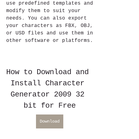
use predefined templates and 
modify them to suit your 
needs. You can also export 
your characters as FBX, OBJ, 
or USD files and use them in 
other software or platforms.
How to Download and 
Install Character 
Generator 2009 32 
bit for Free
Download