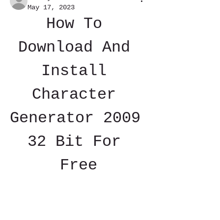
May 17, 2023
How To 
Download And 
Install 
Character 
Generator 2009 
32 Bit For 
Free