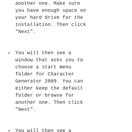
another one. Make sure 
you have enough space on 
your hard drive for the 
installation. Then click 
"Next".
You will then see a 
window that asks you to 
choose a start menu 
folder for Character 
Generator 2009. You can 
either keep the default 
folder or browse for 
another one. Then click 
"Next".
You will then see a 