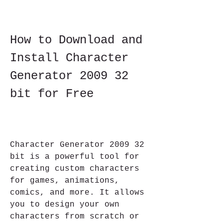
How to Download and 
Install Character 
Generator 2009 32 
bit for Free
Character Generator 2009 32 
bit is a powerful tool for 
creating custom characters 
for games, animations, 
comics, and more. It allows 
you to design your own 
characters from scratch or 