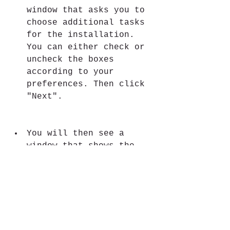
window that asks you to 
choose additional tasks 
for the installation. 
You can either check or 
uncheck the boxes 
according to your 
preferences. Then click 
"Next".
You will then see a 
window that shows the 
summary of the 
installation settings. 
Review them and if 
everything is correct, 
click "Install".