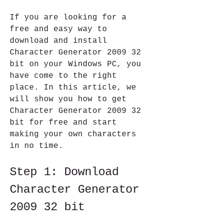
If you are looking for a 
free and easy way to 
download and install 
Character Generator 2009 32 
bit on your Windows PC, you 
have come to the right 
place. In this article, we 
will show you how to get 
Character Generator 2009 32 
bit for free and start 
making your own characters 
in no time.
Step 1: Download 
Character Generator 
2009 32 bit