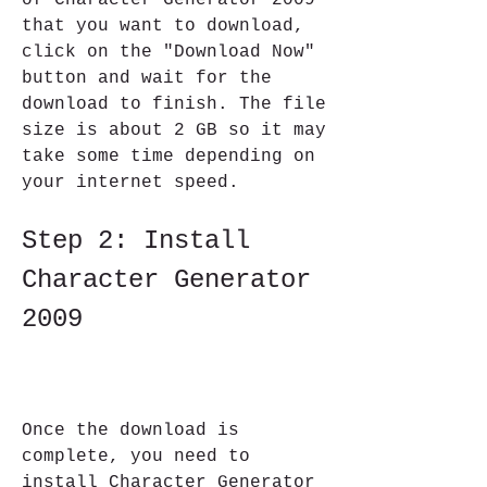
of Character Generator 2009 
that you want to download, 
click on the "Download Now" 
button and wait for the 
download to finish. The file 
size is about 2 GB so it may 
take some time depending on 
your internet speed.
Step 2: Install 
Character Generator 
2009
Once the download is 
complete, you need to 
install Character Generator 