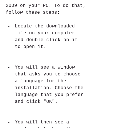
2009 on your PC. To do that, 
follow these steps:
Locate the downloaded 
file on your computer 
and double-click on it 
to open it.
You will see a window 
that asks you to choose 
a language for the 
installation. Choose the 
language that you prefer 
and click "OK".
You will then see a 