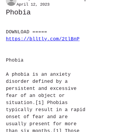
April 12, 2023
Phobia
DOWNLOAD ===== 
https://blltly.com/2tlBnP
Phobia
A phobia is an anxiety 
disorder defined by a 
persistent and excessive 
fear of an object or 
situation.[1] Phobias 
typically result in a rapid 
onset of fear and are 
usually present for more 
than six months.[1] Those 