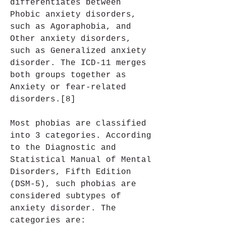
differentiates between 
Phobic anxiety disorders, 
such as Agoraphobia, and 
Other anxiety disorders, 
such as Generalized anxiety 
disorder. The ICD-11 merges 
both groups together as 
Anxiety or fear-related 
disorders.[8]
Most phobias are classified 
into 3 categories. According 
to the Diagnostic and 
Statistical Manual of Mental 
Disorders, Fifth Edition 
(DSM-5), such phobias are 
considered subtypes of 
anxiety disorder. The 
categories are: