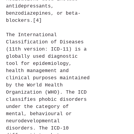
antidepressants, 
benzodiazepines, or beta-
blockers.[4]
The International 
Classification of Diseases 
(11th version: ICD-11) is a 
globally used diagnostic 
tool for epidemiology, 
health management and 
clinical purposes maintained 
by the World Health 
Organization (WHO). The ICD 
classifies phobic disorders 
under the category of 
mental, behavioural or 
neurodevelopmental 
disorders. The ICD-10 