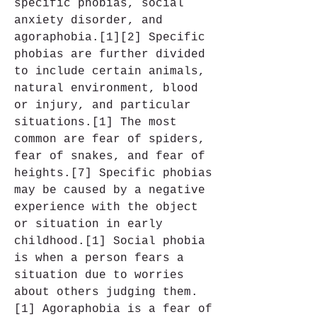
specific phobias, social 
anxiety disorder, and 
agoraphobia.[1][2] Specific 
phobias are further divided 
to include certain animals, 
natural environment, blood 
or injury, and particular 
situations.[1] The most 
common are fear of spiders, 
fear of snakes, and fear of 
heights.[7] Specific phobias 
may be caused by a negative 
experience with the object 
or situation in early 
childhood.[1] Social phobia 
is when a person fears a 
situation due to worries 
about others judging them.
[1] Agoraphobia is a fear of 