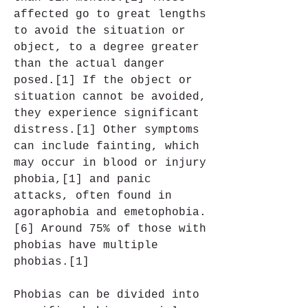
affected go to great lengths 
to avoid the situation or 
object, to a degree greater 
than the actual danger 
posed.[1] If the object or 
situation cannot be avoided, 
they experience significant 
distress.[1] Other symptoms 
can include fainting, which 
may occur in blood or injury 
phobia,[1] and panic 
attacks, often found in 
agoraphobia and emetophobia.
[6] Around 75% of those with 
phobias have multiple 
phobias.[1]
Phobias can be divided into 