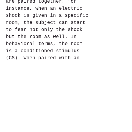
are paired together, for 
instance, when an electric 
shock is given in a specific 
room, the subject can start 
to fear not only the shock 
but the room as well. In 
behavioral terms, the room 
is a conditioned stimulus 
(CS). When paired with an 
aversive unconditioned 
stimulus (UCS) (the shock), 
it creates a conditioned 
response (CR) (fear for the 
room) (CS+UCS=CR).[14] For 
example, in case of the fear 
of heights (acrophobia), the 
CS is heights. Such as a 
balcony on the top floors of 
a high rise building. The 