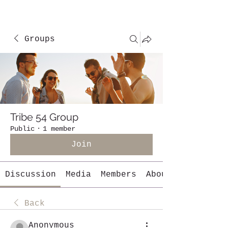
Groups
Tribe 54 Group
Public
·
1 member
Join
Discussion
Media
Members
About
Back
Anonymous