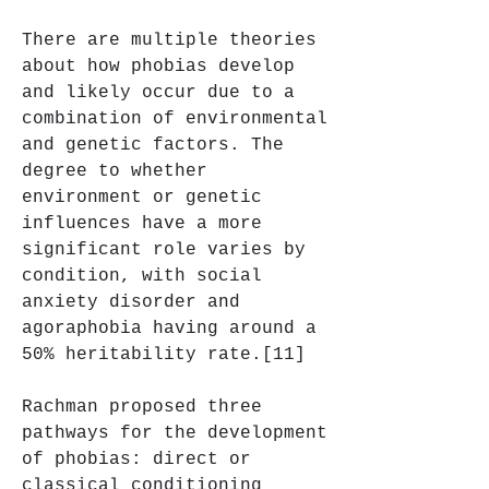
There are multiple theories 
about how phobias develop 
and likely occur due to a 
combination of environmental 
and genetic factors. The 
degree to whether 
environment or genetic 
influences have a more 
significant role varies by 
condition, with social 
anxiety disorder and 
agoraphobia having around a 
50% heritability rate.[11]
Rachman proposed three 
pathways for the development 
of phobias: direct or 
classical conditioning 