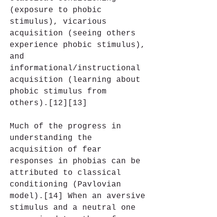
(exposure to phobic 
stimulus), vicarious 
acquisition (seeing others 
experience phobic stimulus), 
and 
informational/instructional 
acquisition (learning about 
phobic stimulus from 
others).[12][13]
Much of the progress in 
understanding the 
acquisition of fear 
responses in phobias can be 
attributed to classical 
conditioning (Pavlovian 
model).[14] When an aversive 
stimulus and a neutral one 