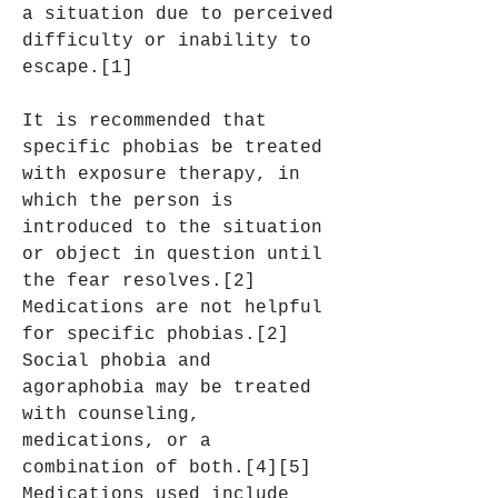
a situation due to perceived 
difficulty or inability to 
escape.[1]
It is recommended that 
specific phobias be treated 
with exposure therapy, in 
which the person is 
introduced to the situation 
or object in question until 
the fear resolves.[2] 
Medications are not helpful 
for specific phobias.[2] 
Social phobia and 
agoraphobia may be treated 
with counseling, 
medications, or a 
combination of both.[4][5] 
Medications used include 