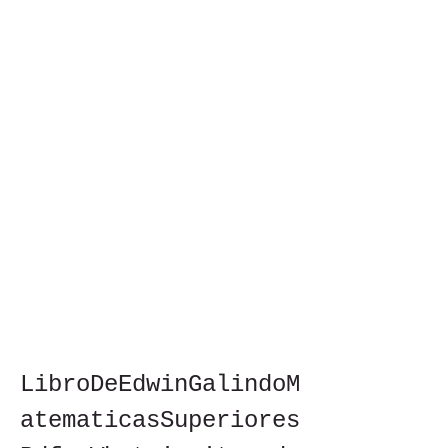
LibroDeEdwinGalindoM
atematicasSuperiores