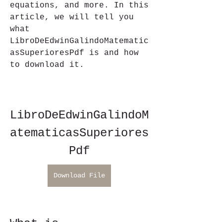
equations, and more. In this 
article, we will tell you 
what 
LibroDeEdwinGalindoMatematic
asSuperioresPdf is and how 
to download it.
LibroDeEdwinGalindoM
atematicasSuperiores
Pdf
Download File