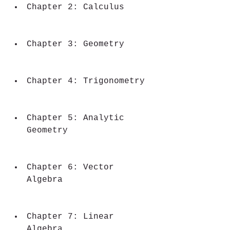
Chapter 2: Calculus
Chapter 3: Geometry
Chapter 4: Trigonometry
Chapter 5: Analytic 
Geometry
Chapter 6: Vector 
Algebra
Chapter 7: Linear 
Algebra