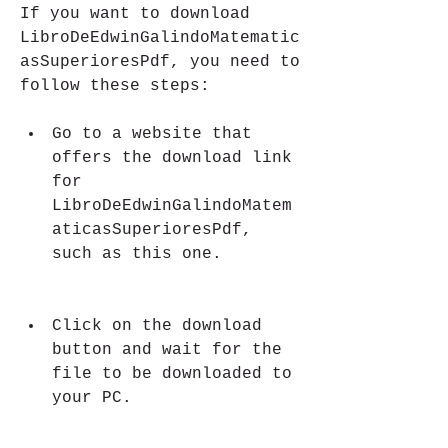
If you want to download 
LibroDeEdwinGalindoMatematic
asSuperioresPdf, you need to 
follow these steps:
Go to a website that 
offers the download link 
for 
LibroDeEdwinGalindoMatem
aticasSuperioresPdf, 
such as this one.
Click on the download 
button and wait for the 
file to be downloaded to 
your PC.