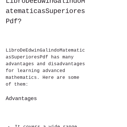
LibroDeEdwinGalindoM
atematicasSuperiores
Pdf?
LibroDeEdwinGalindoMatematic
asSuperioresPdf has many 
advantages and disadvantages 
for learning advanced 
mathematics. Here are some 
of them:
Advantages