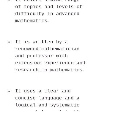
It covers a wide range 
of topics and levels of 
difficulty in advanced 
mathematics.
It is written by a 
renowned mathematician 
and professor with 
extensive experience and 
research in mathematics.
It uses a clear and 
concise language and a 
logical and systematic 
approach to explain the 
concepts and the 
methods.