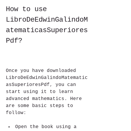
How to use 
LibroDeEdwinGalindoM
atematicasSuperiores
Pdf?
Once you have downloaded 
LibroDeEdwinGalindoMatematic
asSuperioresPdf, you can 
start using it to learn 
advanced mathematics. Here 
are some basic steps to 
follow:
Open the book using a 