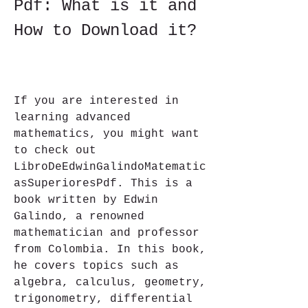
Pdf: What is it and 
How to Download it?
If you are interested in 
learning advanced 
mathematics, you might want 
to check out 
LibroDeEdwinGalindoMatematic
asSuperioresPdf. This is a 
book written by Edwin 
Galindo, a renowned 
mathematician and professor 
from Colombia. In this book, 
he covers topics such as 
algebra, calculus, geometry, 
trigonometry, differential 