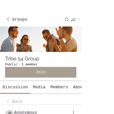
Groups
Tribe 54 Group
Public
·
1 member
Join
Discussion
Media
Members
About
Back
Anonymous