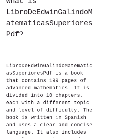
What is 
LibroDeEdwinGalindoM
atematicasSuperiores
Pdf?
LibroDeEdwinGalindoMatematic
asSuperioresPdf is a book 
that contains 199 pages of 
advanced mathematics. It is 
divided into 10 chapters, 
each with a different topic 
and level of difficulty. The 
book is written in Spanish 
and uses a clear and concise 
language. It also includes 