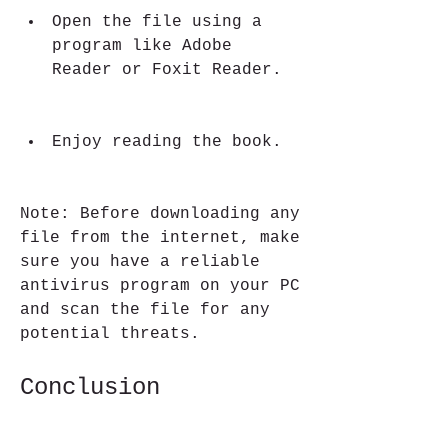
Open the file using a 
program like Adobe 
Reader or Foxit Reader.
Enjoy reading the book.
Note: Before downloading any 
file from the internet, make 
sure you have a reliable 
antivirus program on your PC 
and scan the file for any 
potential threats.
Conclusion