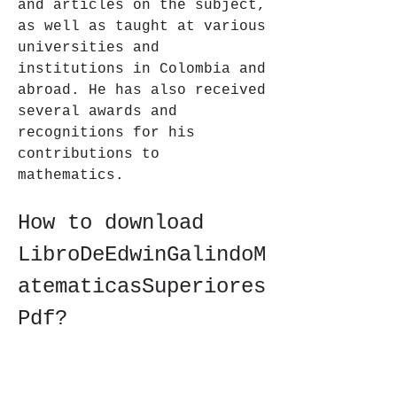
and articles on the subject, 
as well as taught at various 
universities and 
institutions in Colombia and 
abroad. He has also received 
several awards and 
recognitions for his 
contributions to 
mathematics.
How to download 
LibroDeEdwinGalindoM
atematicasSuperiores
Pdf?