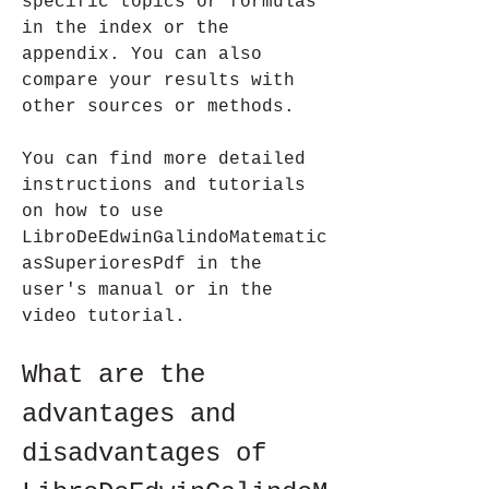
specific topics or formulas 
in the index or the 
appendix. You can also 
compare your results with 
other sources or methods.
You can find more detailed 
instructions and tutorials 
on how to use 
LibroDeEdwinGalindoMatematic
asSuperioresPdf in the 
user's manual or in the 
video tutorial.
What are the 
advantages and 
disadvantages of 