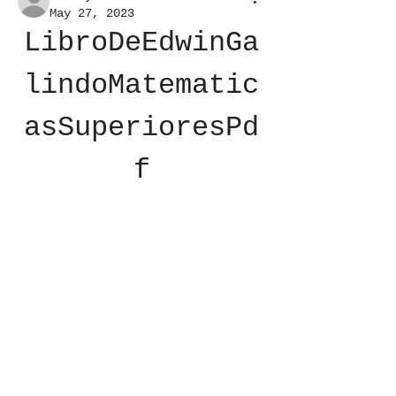
May 27, 2023
LibroDeEdwinGa
lindoMatematic
asSuperioresPd
f