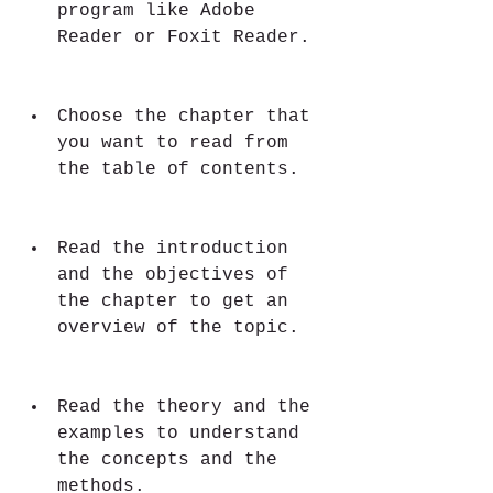
program like Adobe 
Reader or Foxit Reader.
Choose the chapter that 
you want to read from 
the table of contents.
Read the introduction 
and the objectives of 
the chapter to get an 
overview of the topic.
Read the theory and the 
examples to understand 
the concepts and the 
methods.