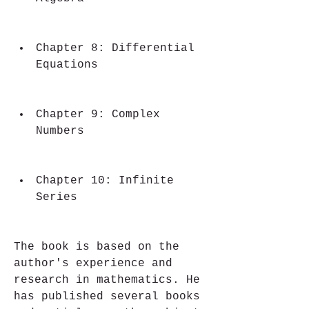
Chapter 8: Differential 
Equations
Chapter 9: Complex 
Numbers
Chapter 10: Infinite 
Series
The book is based on the 
author's experience and 
research in mathematics. He 
has published several books 