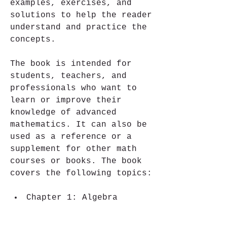
examples, exercises, and 
solutions to help the reader 
understand and practice the 
concepts.
The book is intended for 
students, teachers, and 
professionals who want to 
learn or improve their 
knowledge of advanced 
mathematics. It can also be 
used as a reference or a 
supplement for other math 
courses or books. The book 
covers the following topics:
Chapter 1: Algebra