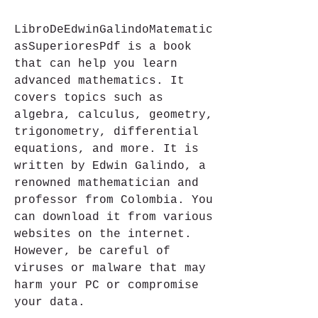
LibroDeEdwinGalindoMatematic
asSuperioresPdf is a book 
that can help you learn 
advanced mathematics. It 
covers topics such as 
algebra, calculus, geometry, 
trigonometry, differential 
equations, and more. It is 
written by Edwin Galindo, a 
renowned mathematician and 
professor from Colombia. You 
can download it from various 
websites on the internet. 
However, be careful of 
viruses or malware that may 
harm your PC or compromise 
your data.