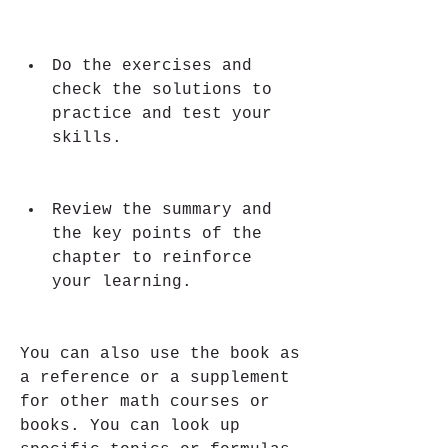
Do the exercises and 
check the solutions to 
practice and test your 
skills.
Review the summary and 
the key points of the 
chapter to reinforce 
your learning.
You can also use the book as 
a reference or a supplement 
for other math courses or 
books. You can look up 