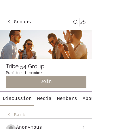
Groups
Tribe 54 Group
Public
·
1 member
Join
Discussion
Media
Members
About
Back
Anonymous