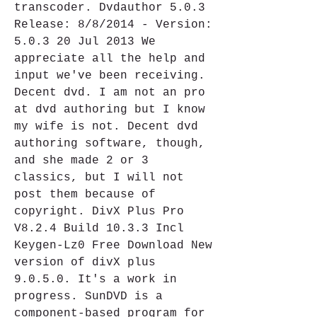
transcoder. Dvdauthor 5.0.3 
Release: 8/8/2014 - Version: 
5.0.3 20 Jul 2013 We 
appreciate all the help and 
input we've been receiving. 
Decent dvd. I am not an pro 
at dvd authoring but I know 
my wife is not. Decent dvd 
authoring software, though, 
and she made 2 or 3 
classics, but I will not 
post them because of 
copyright. DivX Plus Pro 
V8.2.4 Build 10.3.3 Incl 
Keygen-Lz0 Free Download New 
version of divX plus 
9.0.5.0. It's a work in 
progress. SunDVD is a 
component-based program for 