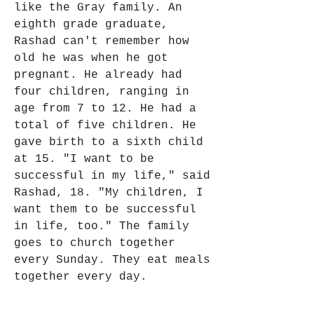
like the Gray family. An 
eighth grade graduate, 
Rashad can't remember how 
old he was when he got 
pregnant. He already had 
four children, ranging in 
age from 7 to 12. He had a 
total of five children. He 
gave birth to a sixth child 
at 15. "I want to be 
successful in my life," said 
Rashad, 18. "My children, I 
want them to be successful 
in life, too." The family 
goes to church together 
every Sunday. They eat meals 
together every day.