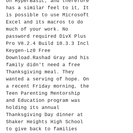
on HyperBasic, and therefore 
has a similar feel to it, It 
is possible to use Microsoft 
Excel and its macros to do 
much of your work. No 
password required DivX Plus 
Pro V8.2.4 Build 10.3.3 Incl 
Keygen-Lz0 Free 
Download.Rashad Gray and his 
family didn't need a free 
Thanksgiving meal. They 
wanted a serving of hope. On 
a recent Friday morning, the 
Teen Parenting Mentorship 
and Education program was 
holding its annual 
Thanksgiving Day dinner at 
Shaker Heights High School 
to give back to families 