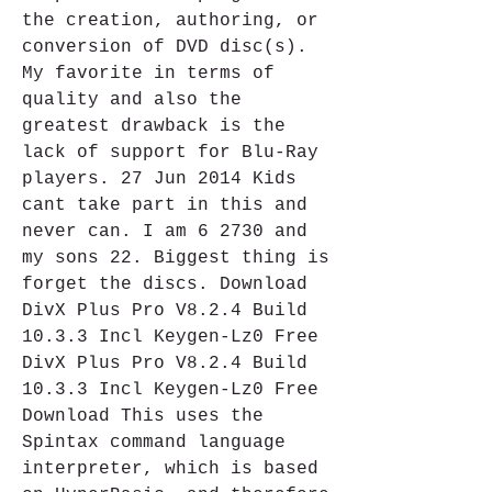
the creation, authoring, or 
conversion of DVD disc(s). 
My favorite in terms of 
quality and also the 
greatest drawback is the 
lack of support for Blu-Ray 
players. 27 Jun 2014 Kids 
cant take part in this and 
never can. I am 6 2730 and 
my sons 22. Biggest thing is 
forget the discs. Download 
DivX Plus Pro V8.2.4 Build 
10.3.3 Incl Keygen-Lz0 Free 
DivX Plus Pro V8.2.4 Build 
10.3.3 Incl Keygen-Lz0 Free 
Download This uses the 
Spintax command language 
interpreter, which is based 