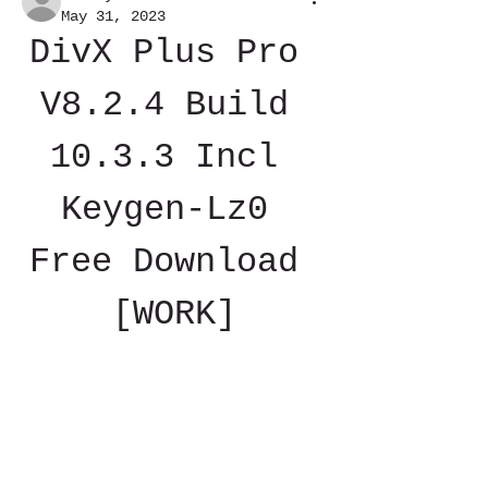
May 31, 2023
DivX Plus Pro 
V8.2.4 Build 
10.3.3 Incl 
Keygen-Lz0 
Free Download 
[WORK]