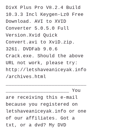
DivX Plus Pro V8.2.4 Build 
10.3.3 Incl Keygen-Lz0 Free 
Download. AVI to XVID 
Converter 5.0.5.0 Full 
Version.Xvid Quick 
Convert.avi to XviD.zip. 
3261. DVDFab 9.0.6 
Crack.exe. Should the above 
URL not work, please try: 
http://letshaveaniceyak.info
/archives.html 
____________________________
______________________ You 
are receiving this e-mail 
because you registered on 
letshaveaniceyak.info or one 
of our affiliates. Got a 
txt, or a dvd? My DVD 