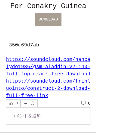
For Conakry Guinea
DOWNLOAD
 350c69d7ab
https://soundcloud.com/nanca
lydo1986/gsm-aladdin-v2-140-
full-top-crack-free-download
https://soundcloud.com/frinl
uointo/construct-2-download-
full-free-link
0
0
コメントを追加…