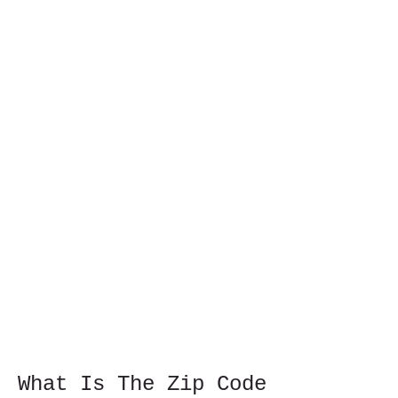
What Is The Zip Code 