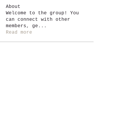
About
Welcome to the group! You
can connect with other
members, ge
...
Read more
Members
Jackie G.
Follow
See All Members (1)
i like magic, sign me up
>