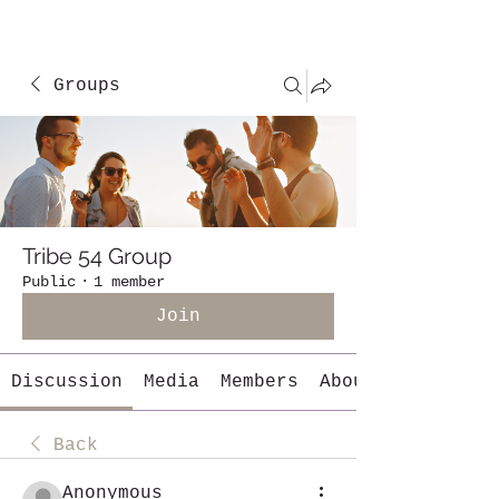
Groups
Tribe 54 Group
Public
·
1 member
Join
Discussion
Media
Members
About
Back
Anonymous