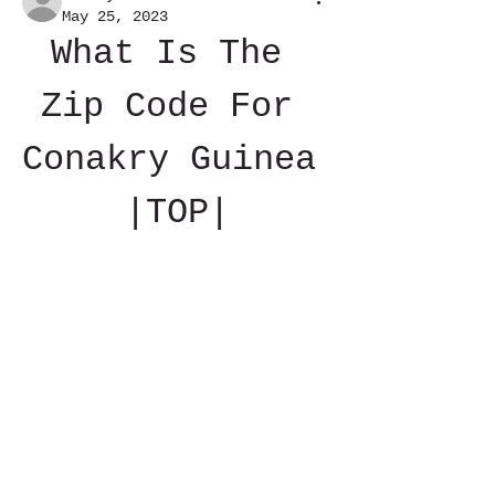
May 25, 2023
What Is The 
Zip Code For 
Conakry Guinea 
|TOP|