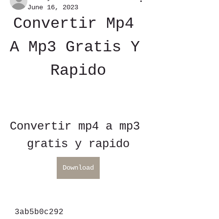
June 16, 2023
Convertir Mp4 
A Mp3 Gratis Y 
Rapido
Convertir mp4 a mp3 
gratis y rapido
Download
 3ab5b0c292