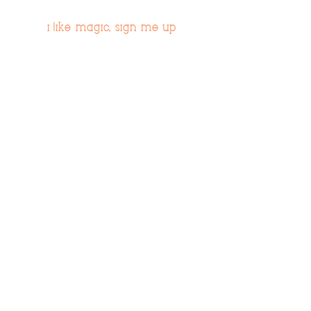
i like magic, sign me up
>
© 2019 Tribe54.com
Tribe 54 Destination Planners