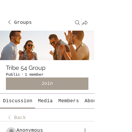
Groups
Tribe 54 Group
Public
·
1 member
Join
Discussion
Media
Members
About
Back
Anonymous