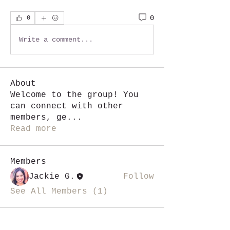
0
0
Write a comment...
About
Welcome to the group! You
can connect with other
members, ge
...
Read more
Members
Jackie G.
Follow
See All Members (1)