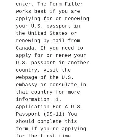
enter. The Form Filler 
works best if you are 
applying for or renewing 
your U.S. passport in 
the United States or 
renewing by mail from 
Canada. If you need to 
apply for or renew your 
U.S. passport in another 
country, visit the 
webpage of the U.S. 
embassy or consulate in 
that country for more 
information. 1. 
Application For A U.S. 
Passport (DS-11) You 
should complete this 
form if you're applying 
for the first time, 