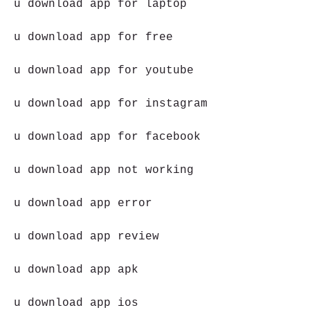
u download app for laptop
u download app for free
u download app for youtube
u download app for instagram
u download app for facebook
u download app not working
u download app error
u download app review
u download app apk
u download app ios