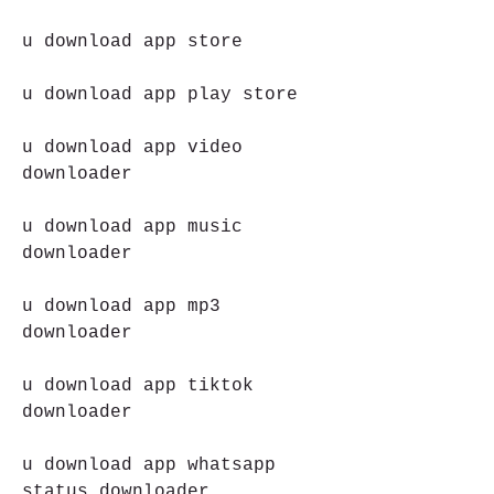
u download app store
u download app play store
u download app video 
downloader
u download app music 
downloader
u download app mp3 
downloader
u download app tiktok 
downloader
u download app whatsapp 
status downloader