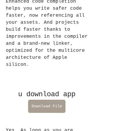
Enhanced code completion 
helps you write safer code 
faster, now referencing all 
your assets. And projects 
build faster thanks to 
improvements in the compiler 
and a brand-new linker, 
optimized for the multicore 
architecture of Apple 
silicon.
u download app
Download File
Yes. As long as you are 