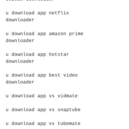
u download app netflix 
downloader
u download app amazon prime 
downloader
u download app hotstar 
downloader
u download app best video 
downloader
u download app vs vidmate
u download app vs snaptube
u download app vs tubemate