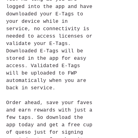
logged into the app and have 
downloaded your E-Tags to 
your device while in 
service, no connectivity is 
needed to access licenses or 
validate your E-Tags. 
Downloaded E-Tags will be 
stored in the app for easy 
access. Validated E-Tags 
will be uploaded to FWP 
automatically when you are 
back in service.
Order ahead, save your faves 
and earn rewards with just a 
few taps. So download the 
app today and get a free cup 
of queso just for signing 