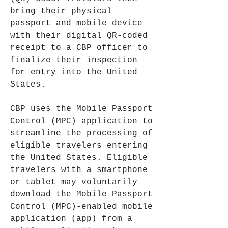
bring their physical 
passport and mobile device 
with their digital QR-coded 
receipt to a CBP officer to 
finalize their inspection 
for entry into the United 
States.
CBP uses the Mobile Passport 
Control (MPC) application to 
streamline the processing of 
eligible travelers entering 
the United States. Eligible 
travelers with a smartphone 
or tablet may voluntarily 
download the Mobile Passport 
Control (MPC)-enabled mobile 
application (app) from a 