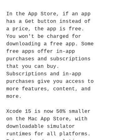
In the App Store, if an app 
has a Get button instead of 
a price, the app is free. 
You won't be charged for 
downloading a free app. Some 
free apps offer in-app 
purchases and subscriptions 
that you can buy. 
Subscriptions and in-app 
purchases give you access to 
more features, content, and 
more.
Xcode 15 is now 50% smaller 
on the Mac App Store, with 
downloadable simulator 
runtimes for all platforms. 