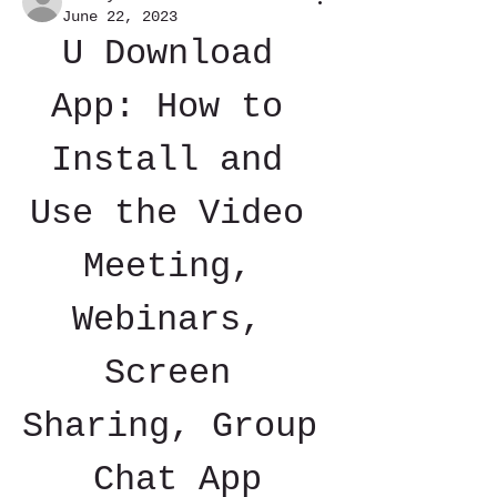
June 22, 2023
U Download 
App: How to 
Install and 
Use the Video 
Meeting, 
Webinars, 
Screen 
Sharing, Group 
Chat App