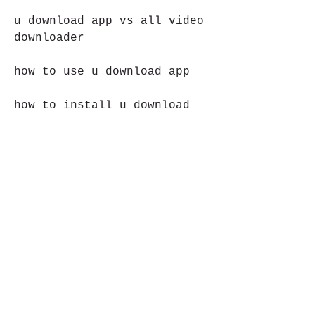
u download app vs all video 
downloader
how to use u download app
how to install u download 
app
how to update u download app
how to uninstall u download 
app
how to fix u download app
is u download app safe
is u download app legal