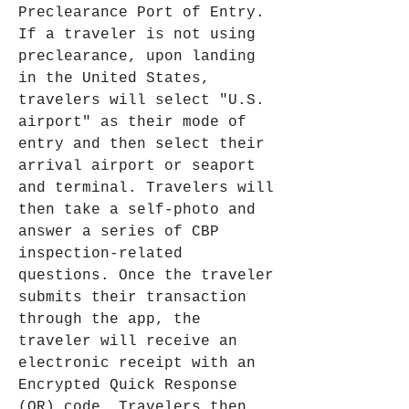
Preclearance Port of Entry. 
If a traveler is not using 
preclearance, upon landing 
in the United States, 
travelers will select "U.S. 
airport" as their mode of 
entry and then select their 
arrival airport or seaport 
and terminal. Travelers will 
then take a self-photo and 
answer a series of CBP 
inspection-related 
questions. Once the traveler 
submits their transaction 
through the app, the 
traveler will receive an 
electronic receipt with an 
Encrypted Quick Response 
(QR) code. Travelers then 