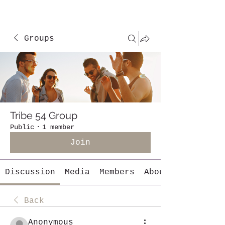
Groups
Tribe 54 Group
Public
·
1 member
Join
Discussion
Media
Members
About
Back
Anonymous