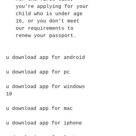
you're applying for your 
child who is under age 
16, or you don't meet 
our requirements to 
renew your passport. 
u download app for android
u download app for pc
u download app for windows 
10
u download app for mac
u download app for iphone