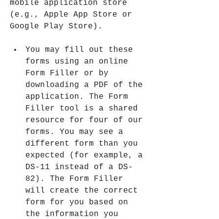
mobile application store 
(e.g., Apple App Store or 
Google Play Store).
You may fill out these 
forms using an online 
Form Filler or by 
downloading a PDF of the 
application. The Form 
Filler tool is a shared 
resource for four of our 
forms. You may see a 
different form than you 
expected (for example, a 
DS-11 instead of a DS-
82). The Form Filler 
will create the correct 
form for you based on 
the information you 