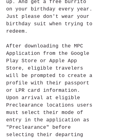
up. And get a free burrito 
on your birthday every year. 
Just please don't wear your 
birthday suit when trying to 
redeem.
After downloading the MPC 
Application from the Google 
Play Store or Apple App 
Store, eligible travelers 
will be prompted to create a 
profile with their passport 
or LPR card information. 
Upon arrival at eligible 
Preclearance locations users 
must select their mode of 
entry in the application as 
"Preclearance" before 
selecting their departing 