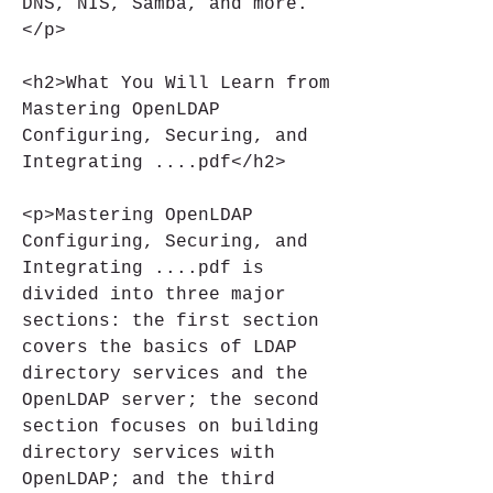
DNS, NIS, Samba, and more.
</p>
<h2>What You Will Learn from 
Mastering OpenLDAP 
Configuring, Securing, and 
Integrating ....pdf</h2>
<p>Mastering OpenLDAP 
Configuring, Securing, and 
Integrating ....pdf is 
divided into three major 
sections: the first section 
covers the basics of LDAP 
directory services and the 
OpenLDAP server; the second 
section focuses on building 
directory services with 
OpenLDAP; and the third 