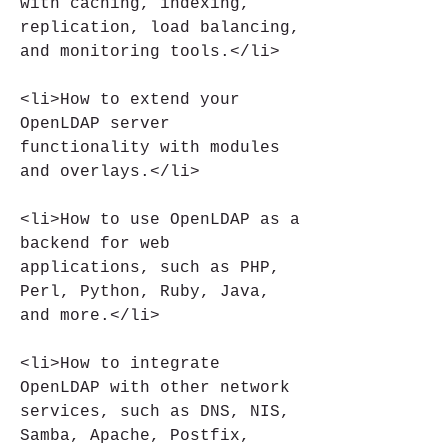
with caching, indexing, 
replication, load balancing, 
and monitoring tools.</li>
<li>How to extend your 
OpenLDAP server 
functionality with modules 
and overlays.</li>
<li>How to use OpenLDAP as a 
backend for web 
applications, such as PHP, 
Perl, Python, Ruby, Java, 
and more.</li>
<li>How to integrate 
OpenLDAP with other network 
services, such as DNS, NIS, 
Samba, Apache, Postfix, 