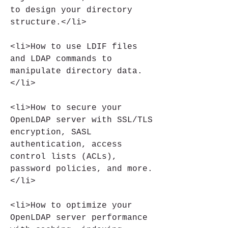
to design your directory 
structure.</li>
<li>How to use LDIF files 
and LDAP commands to 
manipulate directory data.
</li>
<li>How to secure your 
OpenLDAP server with SSL/TLS 
encryption, SASL 
authentication, access 
control lists (ACLs), 
password policies, and more.
</li>
<li>How to optimize your 
OpenLDAP server performance 