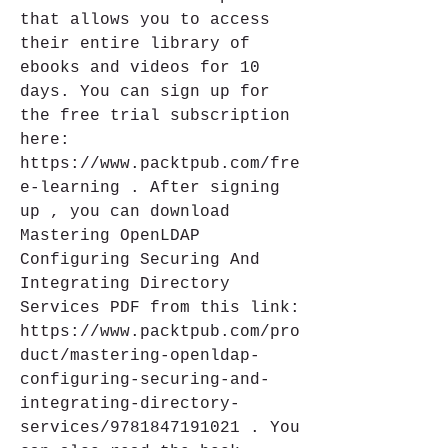
that allows you to access 
their entire library of 
ebooks and videos for 10 
days. You can sign up for 
the free trial subscription 
here: 
https://www.packtpub.com/fre
e-learning . After signing 
up , you can download 
Mastering OpenLDAP 
Configuring Securing And 
Integrating Directory 
Services PDF from this link: 
https://www.packtpub.com/pro
duct/mastering-openldap-
configuring-securing-and-
integrating-directory-
services/9781847191021 . You 