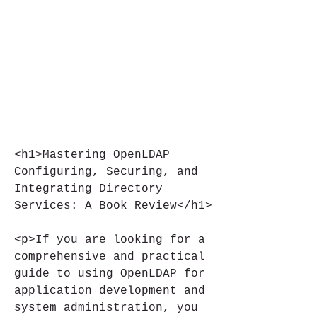
<h1>Mastering OpenLDAP 
Configuring, Securing, and 
Integrating Directory 
Services: A Book Review</h1>
<p>If you are looking for a 
comprehensive and practical 
guide to using OpenLDAP for 
application development and 
system administration, you 