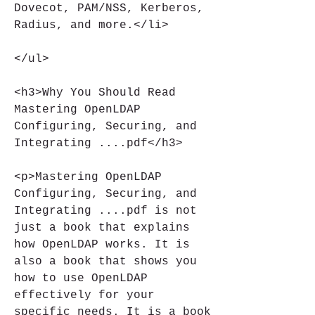
Dovecot, PAM/NSS, Kerberos, 
Radius, and more.</li>
</ul>
<h3>Why You Should Read 
Mastering OpenLDAP 
Configuring, Securing, and 
Integrating ....pdf</h3>
<p>Mastering OpenLDAP 
Configuring, Securing, and 
Integrating ....pdf is not 
just a book that explains 
how OpenLDAP works. It is 
also a book that shows you 
how to use OpenLDAP 
effectively for your 
specific needs. It is a book 