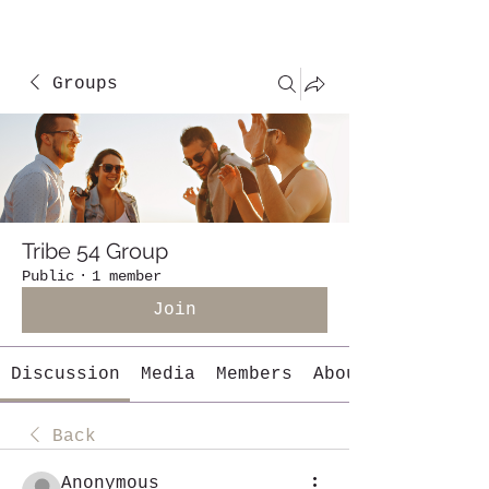
Groups
Tribe 54 Group
Public
·
1 member
Join
Discussion
Media
Members
About
Back
Anonymous