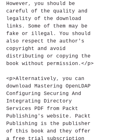
However, you should be 
careful of the quality and 
legality of the download 
links. Some of them may be 
fake or illegal. You should 
also respect the author's 
copyright and avoid 
distributing or copying the 
book without permission.</p>
<p>Alternatively, you can 
download Mastering OpenLDAP 
Configuring Securing And 
Integrating Directory 
Services PDF from Packt 
Publishing's website. Packt 
Publishing is the publisher 
of this book and they offer 
a free trial subscription 