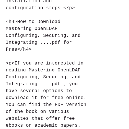
installation and 
configuration steps.</p>
<h4>How to Download 
Mastering OpenLDAP 
Configuring, Securing, and 
Integrating ....pdf for 
Free</h4>
<p>If you are interested in 
reading Mastering OpenLDAP 
Configuring, Securing, and 
Integrating ....pdf , you 
have several options to 
download it for free online. 
You can find the PDF version 
of the book on various 
websites that offer free 
ebooks or academic papers. 