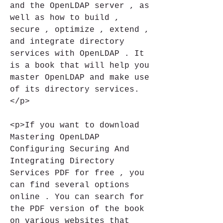
and the OpenLDAP server , as 
well as how to build , 
secure , optimize , extend , 
and integrate directory 
services with OpenLDAP . It 
is a book that will help you 
master OpenLDAP and make use 
of its directory services.
</p>
<p>If you want to download 
Mastering OpenLDAP 
Configuring Securing And 
Integrating Directory 
Services PDF for free , you 
can find several options 
online . You can search for 
the PDF version of the book 
on various websites that 