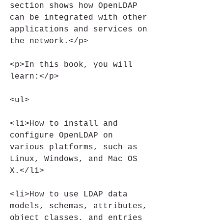
section shows how OpenLDAP 
can be integrated with other 
applications and services on 
the network.</p>
<p>In this book, you will 
learn:</p>
<ul>
<li>How to install and 
configure OpenLDAP on 
various platforms, such as 
Linux, Windows, and Mac OS 
X.</li>
<li>How to use LDAP data 
models, schemas, attributes, 
object classes, and entries 