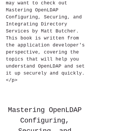
may want to check out 
Mastering OpenLDAP 
Configuring, Securing, and 
Integrating Directory 
Services by Matt Butcher. 
This book is written from 
the application developer's 
perspective, covering the 
topics that will help you 
understand OpenLDAP and set 
it up securely and quickly.
</p>
Mastering OpenLDAP 
Configuring, 