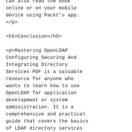
can also read the book 
online or on your mobile 
device using Packt's app.
</p>
<h5>Conclusion</h5>
<p>Mastering OpenLDAP 
Configuring Securing And 
Integrating Directory 
Services PDF is a valuable 
resource for anyone who 
wants to learn how to use 
OpenLDAP for application 
development or system 
administration. It is a 
comprehensive and practical 
guide that covers the basics 
of LDAP directory services 