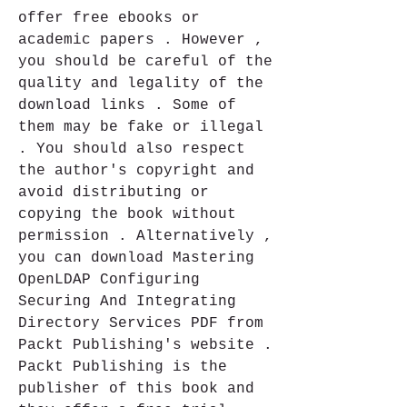
offer free ebooks or 
academic papers . However , 
you should be careful of the 
quality and legality of the 
download links . Some of 
them may be fake or illegal 
. You should also respect 
the author's copyright and 
avoid distributing or 
copying the book without 
permission . Alternatively , 
you can download Mastering 
OpenLDAP Configuring 
Securing And Integrating 
Directory Services PDF from 
Packt Publishing's website . 
Packt Publishing is the 
publisher of this book and 