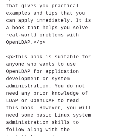
that gives you practical 
examples and tips that you 
can apply immediately. It is 
a book that helps you solve 
real-world problems with 
OpenLDAP.</p>
<p>This book is suitable for 
anyone who wants to use 
OpenLDAP for application 
development or system 
administration. You do not 
need any prior knowledge of 
LDAP or OpenLDAP to read 
this book. However, you will 
need some basic Linux system 
administration skills to 
follow along with the 