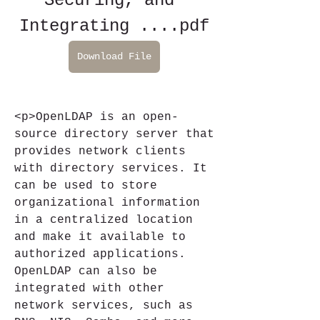
Securing, and 
Integrating ....pdf
Download File
<p>OpenLDAP is an open-
source directory server that 
provides network clients 
with directory services. It 
can be used to store 
organizational information 
in a centralized location 
and make it available to 
authorized applications. 
OpenLDAP can also be 
integrated with other 
network services, such as 