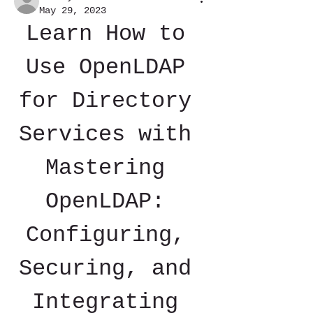
May 29, 2023
Learn How to 
Use OpenLDAP 
for Directory 
Services with 
Mastering 
OpenLDAP: 
Configuring, 
Securing, and 
Integrating 