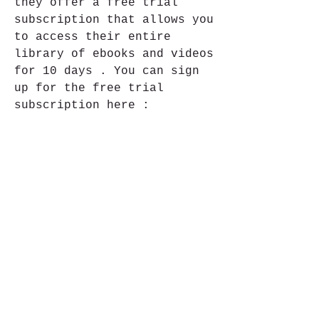
they offer a free trial 
subscription that allows you 
to access their entire 
library of ebooks and videos 
for 10 days . You can sign 
up for the free trial 
subscription here : 
https://www.packtpub.com/fre
e-learning . After signing 
up , you can download 
Mastering OpenLDAP 
Configuring Securing And 
Integrating Directory 
Services PDF from this link 
: 
https://www.packtpub.com/pro
duct/mastering-openldap-
configuring-securing-and-
integrating-directory-