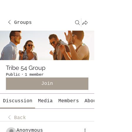
Groups
Tribe 54 Group
Public
·
1 member
Join
Discussion
Media
Members
About
Back
Anonymous