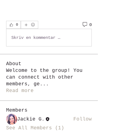
0
0
Skriv en kommentar …
About
Welcome to the group! You
can connect with other
members, ge
...
Read more
Members
Jackie G.
Follow
See All Members (1)