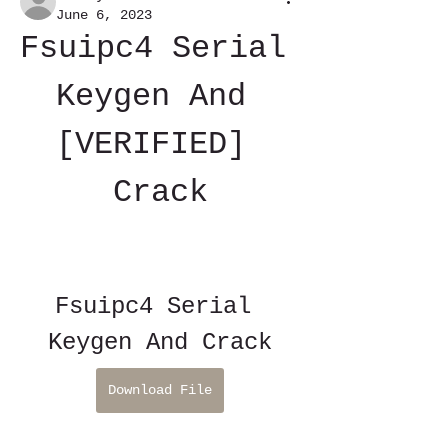
June 6, 2023
Fsuipc4 Serial 
Keygen And 
[VERIFIED] 
Crack
Fsuipc4 Serial 
Keygen And Crack
Download File