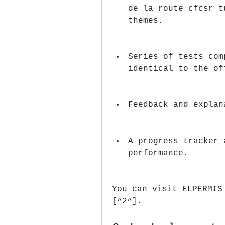
de la route cfcsr t
themes.
Series of tests com
identical to the of
Feedback and explan
A progress tracker 
performance.
You can visit ELPERMIS
[^2^].