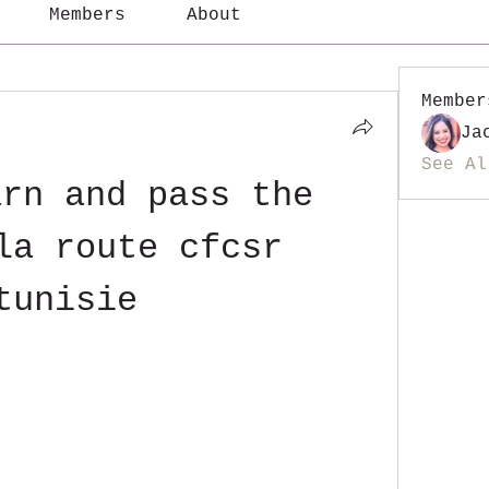
Members
About
Member
Ja
See Al
rn and pass the 
la route cfcsr 
tunisie