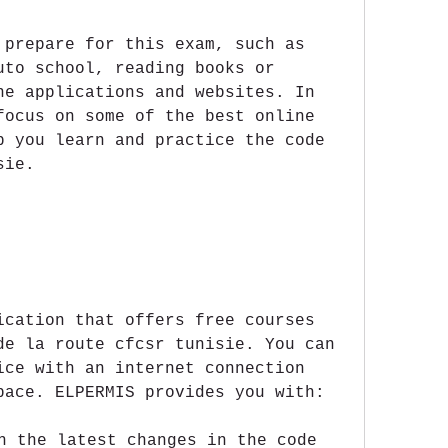
 prepare for this exam, such as 
uto school, reading books or 
ne applications and websites. In 
focus on some of the best online 
p you learn and practice the code 
sie.
ication that offers free courses 
de la route cfcsr tunisie. You can 
ice with an internet connection 
pace. ELPERMIS provides you with:
h the latest changes in the code 