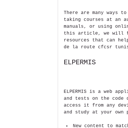
There are many ways to
taking courses at an a
manuals, or using onli
this article, we will 
resources that can hel
de la route cfcsr tuni
ELPERMIS
ELPERMIS is a web appl
and tests on the code 
access it from any dev
and study at your own 
New content to matc