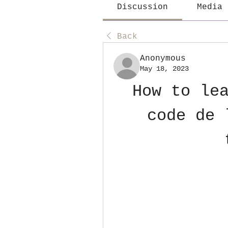
Discussion
Media
Back
Anonymous
May 18, 2023
How to lea
code de 