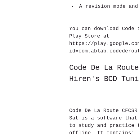
A revision mode and
You can download Code 
Play Store at 
https://play.google.co
id=com.ablab.codederou
Code De La Route
Hiren's BCD Tuni
Code De La Route CFCSR
Sat is a software that
to study and practice 
offline. It contains: