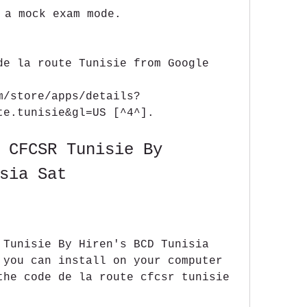
 a mock exam mode.
de la route Tunisie from Google 
m/store/apps/details?
te.tunisie&gl=US [^4^].
 CFCSR Tunisie By 
sia Sat
 Tunisie By Hiren's BCD Tunisia 
 you can install on your computer 
the code de la route cfcsr tunisie 