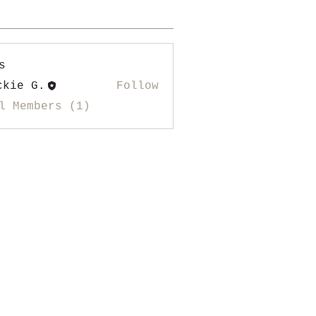
s
ckie G.
Follow
l Members (1)