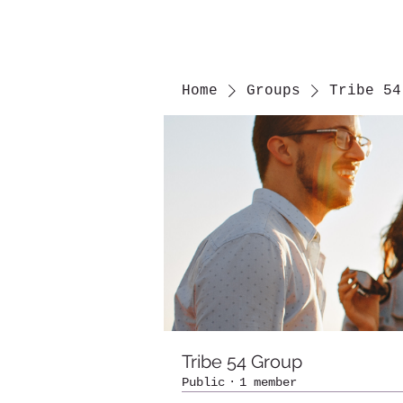
Home
Groups
Tribe 54
Tribe 54 Group
Public
·
1 member