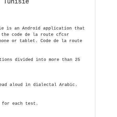
 Tunisie
ie is an Android application that 
 the code de la route cfcsr 
hone or tablet. Code de la route 
tions divided into more than 25 
ead aloud in dialectal Arabic.
 for each test.