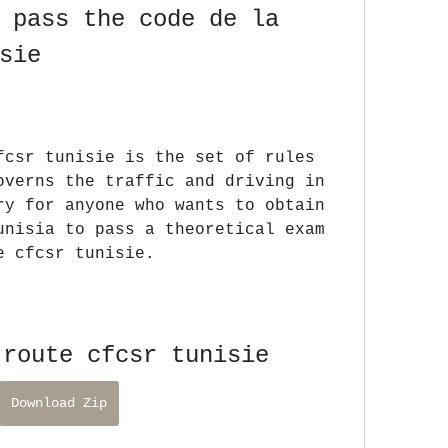
 pass the code de la 
sie
fcsr tunisie is the set of rules 
overns the traffic and driving in 
ry for anyone who wants to obtain 
unisia to pass a theoretical exam 
e cfcsr tunisie.
 route cfcsr tunisie
Download Zip