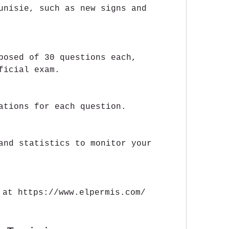
unisie, such as new signs and 
posed of 30 questions each, 
ficial exam.
ations for each question.
and statistics to monitor your 
 at https://www.elpermis.com/ 