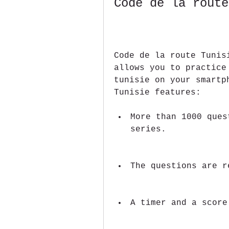
Code de la route
Code de la route Tunis
allows you to practice
tunisie on your smartp
Tunisie features:
More than 1000 ques
series.
The questions are r
A timer and a score