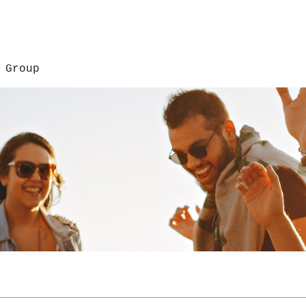
 Group