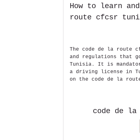
How to learn and
route cfcsr tuni
The code de la route c
and regulations that g
Tunisia. It is mandato
a driving license in T
on the code de la rout
code de la