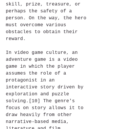
skill, prize, treasure, or 
perhaps the safety of a 
person. On the way, the hero 
must overcome various 
obstacles to obtain their 
reward.
In video game culture, an 
adventure game is a video 
game in which the player 
assumes the role of a 
protagonist in an 
interactive story driven by 
exploration and puzzle 
solving.[10] The genre's 
focus on story allows it to 
draw heavily from other 
narrative-based media, 
literature and film, 