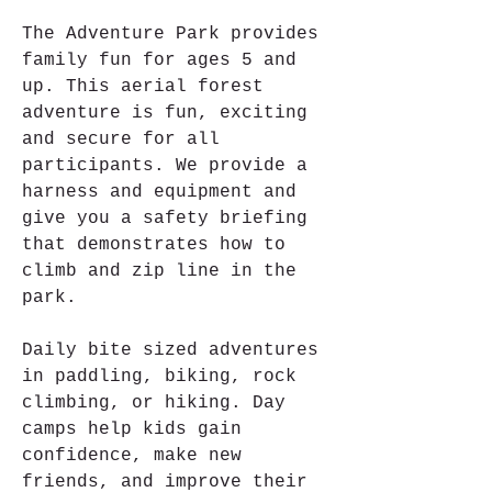
The Adventure Park provides 
family fun for ages 5 and 
up. This aerial forest 
adventure is fun, exciting 
and secure for all 
participants. We provide a 
harness and equipment and 
give you a safety briefing 
that demonstrates how to 
climb and zip line in the 
park.
Daily bite sized adventures 
in paddling, biking, rock 
climbing, or hiking. Day 
camps help kids gain 
confidence, make new 
friends, and improve their 