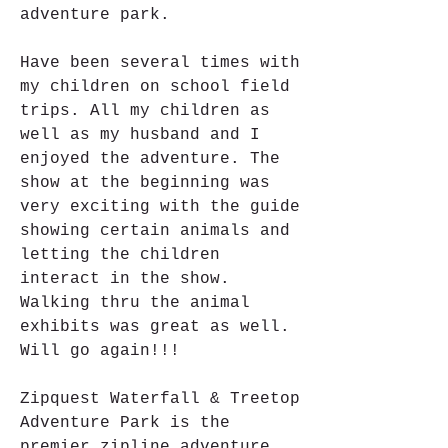
adventure park.
Have been several times with 
my children on school field 
trips. All my children as 
well as my husband and I 
enjoyed the adventure. The 
show at the beginning was 
very exciting with the guide 
showing certain animals and 
letting the children 
interact in the show. 
Walking thru the animal 
exhibits was great as well. 
Will go again!!!
Zipquest Waterfall & Treetop 
Adventure Park is the 
premier zipline adventure 