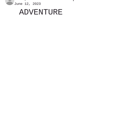
June 12, 2023
ADVENTURE