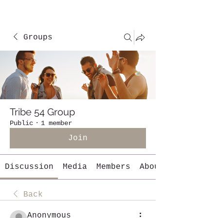
Groups
Tribe 54 Group
Public
·
1 member
Join
Discussion
Media
Members
About
Back
Anonymous