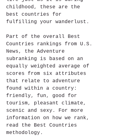
childhood, these are the 
best countries for 
fulfilling your wanderlust.
Part of the overall Best 
Countries rankings from U.S. 
News, the Adventure 
subranking is based on an 
equally weighted average of 
scores from six attributes 
that relate to adventure 
found within a country: 
friendly, fun, good for 
tourism, pleasant climate, 
scenic and sexy. For more 
information on how we rank, 
read the Best Countries 
methodology.