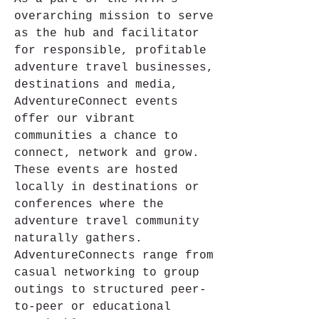
overarching mission to serve 
as the hub and facilitator 
for responsible, profitable 
adventure travel businesses, 
destinations and media, 
AdventureConnect events 
offer our vibrant 
communities a chance to 
connect, network and grow. 
These events are hosted 
locally in destinations or 
conferences where the 
adventure travel community 
naturally gathers. 
AdventureConnects range from 
casual networking to group 
outings to structured peer-
to-peer or educational 