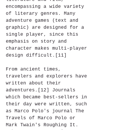
encompassing a wide variety 
of literary genres. Many 
adventure games (text and 
graphic) are designed for a 
single player, since this 
emphasis on story and 
character makes multi-player 
design difficult.[11]
From ancient times, 
travelers and explorers have 
written about their 
adventures.[12] Journals 
which became best-sellers in 
their day were written, such 
as Marco Polo's journal The 
Travels of Marco Polo or 
Mark Twain's Roughing It. 