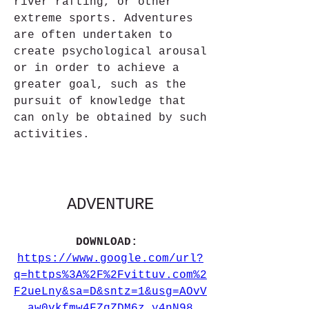
river rafting, or other 
extreme sports. Adventures 
are often undertaken to 
create psychological arousal 
or in order to achieve a 
greater goal, such as the 
pursuit of knowledge that 
can only be obtained by such 
activities.
ADVENTURE
DOWNLOAD: 
https://www.google.com/url?
q=https%3A%2F%2Fvittuv.com%2
F2ueLny&sa=D&sntz=1&usg=AOvV
aw0vkfmw4FZgZDM6z_y4nN98