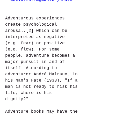
Adventurous experiences 
create psychological 
arousal,[2] which can be 
interpreted as negative 
(e.g. fear) or positive 
(e.g. flow). For some 
people, adventure becomes a 
major pursuit in and of 
itself. According to 
adventurer André Malraux, in 
his Man's Fate (1933), "If a 
man is not ready to risk his 
life, where is his 
dignity?".
Adventure books may have the 