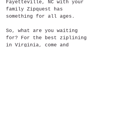
Fayetteville, NC with your 
family Zipquest has 
something for all ages.
So, what are you waiting 
for? For the best ziplining 
in Virginia, come and 
experience The Adventure 
Park in Virginia Beach 
today! Our tree climbing and 
ziplining adventure is just 
what you need to pack your 
day full of thrills and 
excitement. We look forward 
to seeing you in the trees!
I loved every second of my 
adventure at the park, and 
it truly combines fun and 