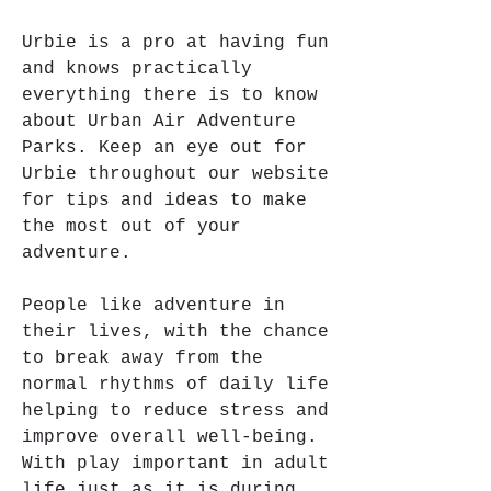
Urbie is a pro at having fun 
and knows practically 
everything there is to know 
about Urban Air Adventure 
Parks. Keep an eye out for 
Urbie throughout our website 
for tips and ideas to make 
the most out of your 
adventure.
People like adventure in 
their lives, with the chance 
to break away from the 
normal rhythms of daily life 
helping to reduce stress and 
improve overall well-being. 
With play important in adult 
life just as it is during 