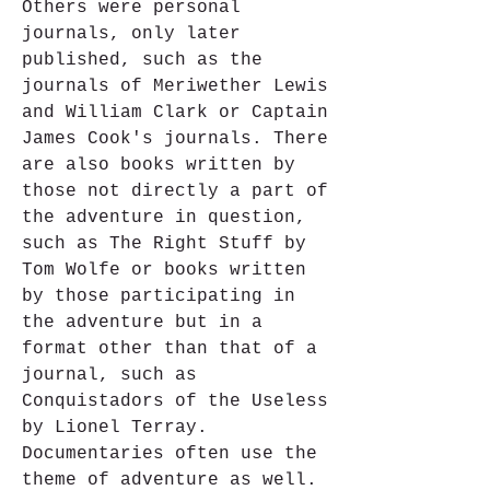
Others were personal 
journals, only later 
published, such as the 
journals of Meriwether Lewis 
and William Clark or Captain 
James Cook's journals. There 
are also books written by 
those not directly a part of 
the adventure in question, 
such as The Right Stuff by 
Tom Wolfe or books written 
by those participating in 
the adventure but in a 
format other than that of a 
journal, such as 
Conquistadors of the Useless 
by Lionel Terray. 
Documentaries often use the 
theme of adventure as well.