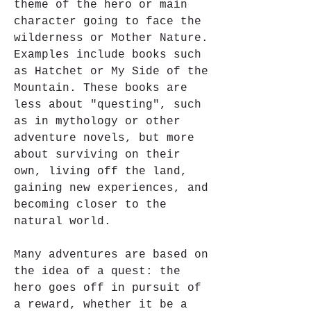
theme of the hero or main 
character going to face the 
wilderness or Mother Nature. 
Examples include books such 
as Hatchet or My Side of the 
Mountain. These books are 
less about "questing", such 
as in mythology or other 
adventure novels, but more 
about surviving on their 
own, living off the land, 
gaining new experiences, and 
becoming closer to the 
natural world.
Many adventures are based on 
the idea of a quest: the 
hero goes off in pursuit of 
a reward, whether it be a 