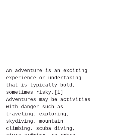
An adventure is an exciting 
experience or undertaking 
that is typically bold, 
sometimes risky.[1] 
Adventures may be activities 
with danger such as 
traveling, exploring, 
skydiving, mountain 
climbing, scuba diving, 