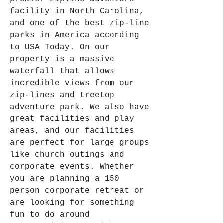
facility in North Carolina, 
and one of the best zip-line 
parks in America according 
to USA Today. On our 
property is a massive 
waterfall that allows 
incredible views from our 
zip-lines and treetop 
adventure park. We also have 
great facilities and play 
areas, and our facilities 
are perfect for large groups 
like church outings and 
corporate events. Whether 
you are planning a 150 
person corporate retreat or 
are looking for something 
fun to do around 