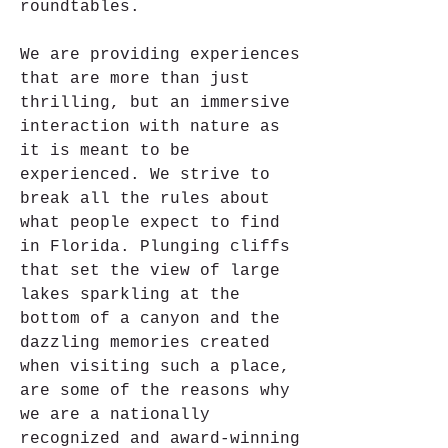
roundtables.
We are providing experiences 
that are more than just 
thrilling, but an immersive 
interaction with nature as 
it is meant to be 
experienced. We strive to 
break all the rules about 
what people expect to find 
in Florida. Plunging cliffs 
that set the view of large 
lakes sparkling at the 
bottom of a canyon and the 
dazzling memories created 
when visiting such a place, 
are some of the reasons why 
we are a nationally 
recognized and award-winning 