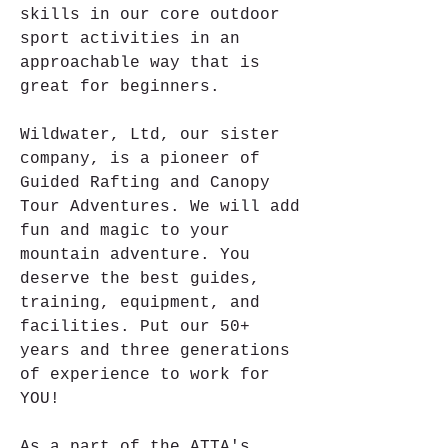
skills in our core outdoor 
sport activities in an 
approachable way that is 
great for beginners.
Wildwater, Ltd, our sister 
company, is a pioneer of 
Guided Rafting and Canopy 
Tour Adventures. We will add 
fun and magic to your 
mountain adventure. You 
deserve the best guides, 
training, equipment, and 
facilities. Put our 50+ 
years and three generations 
of experience to work for 
YOU!
As a part of the ATTA's 