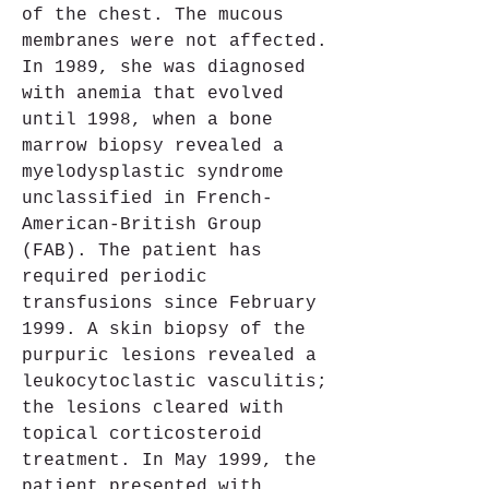
of the chest. The mucous 
membranes were not affected. 
In 1989, she was diagnosed 
with anemia that evolved 
until 1998, when a bone 
marrow biopsy revealed a 
myelodysplastic syndrome 
unclassified in French-
American-British Group 
(FAB). The patient has 
required periodic 
transfusions since February 
1999. A skin biopsy of the 
purpuric lesions revealed a 
leukocytoclastic vasculitis; 
the lesions cleared with 
topical corticosteroid 
treatment. In May 1999, the 
patient presented with 