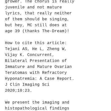
grower. The chorus is really 
juvenile and not mature 
lyrics, that really neither 
of them should be singing, 
but hey, MC still does at 
age 39 (thanks The-Dream)!
How to cite this article: 
Tejani AS, He L, Zheng W, 
Vijay K. Concurrent, 
Bilateral Presentation of 
Immature and Mature Ovarian 
Teratomas with Refractory 
Hyponatremia: A Case Report. 
J Clin Imaging Sci 
2020;10:23.
We present the imaging and 
histopathological findings 