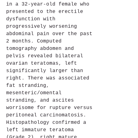
in a 32-year-old female who 
presented to the erectile 
dysfunction with 
progressively worsening 
abdominal pain over the past 
2 months. Computed 
tomography abdomen and 
pelvis revealed bilateral 
ovarian teratomas, left 
significantly larger than 
right. There was associated 
fat stranding, 
mesenteric/omental 
stranding, and ascites 
worrisome for rupture versus 
peritoneal carcinomatosis. 
Histopathology confirmed a 
left immature teratoma 
(Grade 2), right mature 