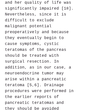
and her quality of life was 
significantly impaired [18]. 
Nevertheless, since it is 
difficult to exclude 
malignant potential 
preoperatively and because 
they eventually begin to 
cause symptoms, cystic 
teratomas of the pancreas 
should be treated with 
surgical resection. In 
addition, as in our case, a 
neuroendocrine tumor may 
arise within a pancreatic 
teratoma [5,6]. Drainage 
procedures were performed in 
the earlier reports of 
pancreatic teratomas and 
they should be avoided 