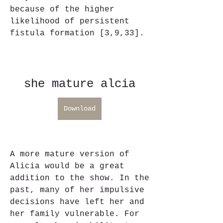
because of the higher 
likelihood of persistent 
fistula formation [3,9,33].
she mature alcia
Download
A more mature version of 
Alicia would be a great 
addition to the show. In the 
past, many of her impulsive 
decisions have left her and 
her family vulnerable. For 