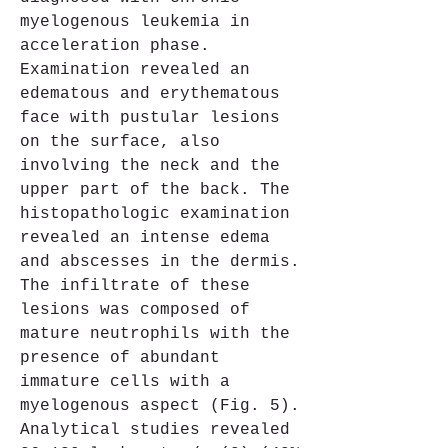
myelogenous leukemia in 
acceleration phase. 
Examination revealed an 
edematous and erythematous 
face with pustular lesions 
on the surface, also 
involving the neck and the 
upper part of the back. The 
histopathologic examination 
revealed an intense edema 
and abscesses in the dermis. 
The infiltrate of these 
lesions was composed of 
mature neutrophils with the 
presence of abundant 
immature cells with a 
myelogenous aspect (Fig. 5). 
Analytical studies revealed 