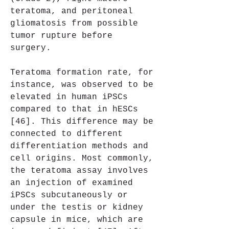
teratoma, and peritoneal 
gliomatosis from possible 
tumor rupture before 
surgery.
Teratoma formation rate, for 
instance, was observed to be 
elevated in human iPSCs 
compared to that in hESCs 
[46]. This difference may be 
connected to different 
differentiation methods and 
cell origins. Most commonly, 
the teratoma assay involves 
an injection of examined 
iPSCs subcutaneously or 
under the testis or kidney 
capsule in mice, which are 