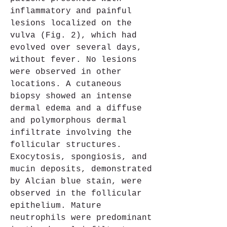
inflammatory and painful 
lesions localized on the 
vulva (Fig. 2), which had 
evolved over several days, 
without fever. No lesions 
were observed in other 
locations. A cutaneous 
biopsy showed an intense 
dermal edema and a diffuse 
and polymorphous dermal 
infiltrate involving the 
follicular structures. 
Exocytosis, spongiosis, and 
mucin deposits, demonstrated 
by Alcian blue stain, were 
observed in the follicular 
epithelium. Mature 
neutrophils were predominant 