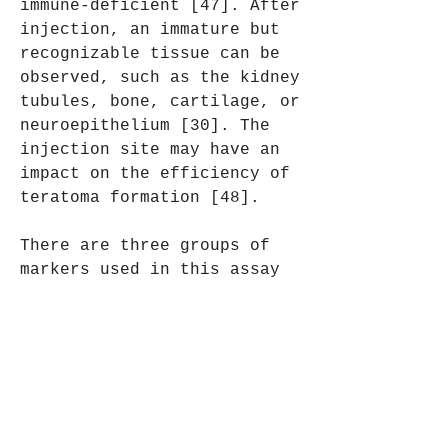
immune-deficient [47]. After 
injection, an immature but 
recognizable tissue can be 
observed, such as the kidney 
tubules, bone, cartilage, or 
neuroepithelium [30]. The 
injection site may have an 
impact on the efficiency of 
teratoma formation [48].
There are three groups of 
markers used in this assay 
to differentiate the cells 
of germ layers. For 
endodermal tissue, there is 
insulin/C-peptide and alpha-
1 antitrypsin [49]. For the 
mesoderm, derivatives can be 
used, e.g. cartilage matrix 