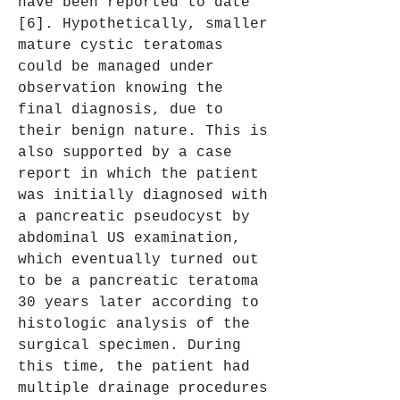
have been reported to date 
[6]. Hypothetically, smaller 
mature cystic teratomas 
could be managed under 
observation knowing the 
final diagnosis, due to 
their benign nature. This is 
also supported by a case 
report in which the patient 
was initially diagnosed with 
a pancreatic pseudocyst by 
abdominal US examination, 
which eventually turned out 
to be a pancreatic teratoma 
30 years later according to 
histologic analysis of the 
surgical specimen. During 
this time, the patient had 
multiple drainage procedures 