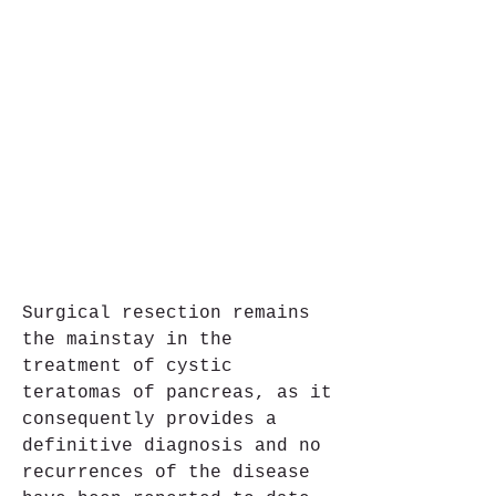
Surgical resection remains 
the mainstay in the 
treatment of cystic 
teratomas of pancreas, as it 
consequently provides a 
definitive diagnosis and no 
recurrences of the disease 