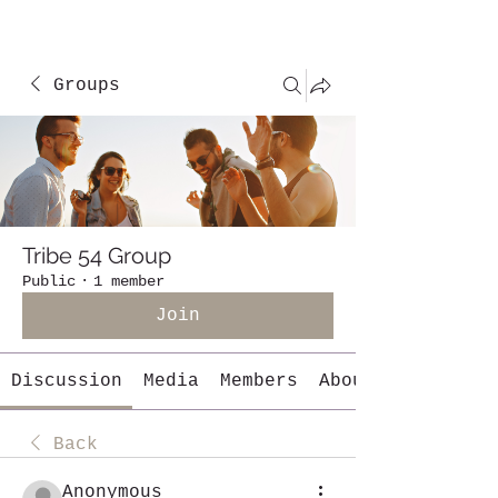
Groups
Tribe 54 Group
Public
·
1 member
Join
Discussion
Media
Members
About
Back
Anonymous