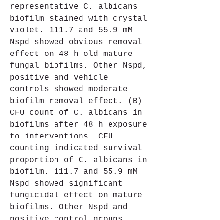
representative C. albicans 
biofilm stained with crystal 
violet. 111.7 and 55.9 mM 
Nspd showed obvious removal 
effect on 48 h old mature 
fungal biofilms. Other Nspd, 
positive and vehicle 
controls showed moderate 
biofilm removal effect. (B) 
CFU count of C. albicans in 
biofilms after 48 h exposure 
to interventions. CFU 
counting indicated survival 
proportion of C. albicans in 
biofilm. 111.7 and 55.9 mM 
Nspd showed significant 
fungicidal effect on mature 
biofilms. Other Nspd and 
positive control groups 