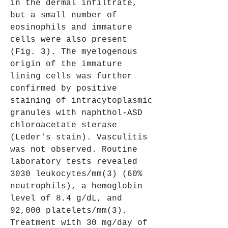
in the dermal infiltrate, 
but a small number of 
eosinophils and immature 
cells were also present 
(Fig. 3). The myelogenous 
origin of the immature 
lining cells was further 
confirmed by positive 
staining of intracytoplasmic 
granules with naphthol-ASD 
chloroacetate sterase 
(Leder's stain). Vasculitis 
was not observed. Routine 
laboratory tests revealed 
3030 leukocytes/mm(3) (60% 
neutrophils), a hemoglobin 
level of 8.4 g/dL, and 
92,000 platelets/mm(3). 
Treatment with 30 mg/day of 