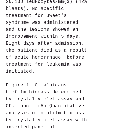
26,130 leukocytes/mm(3) (42% 
blasts). No specific 
treatment for Sweet's 
syndrome was administered 
and the lesions showed an 
improvement within 5 days. 
Eight days after admission, 
the patient died as a result 
of acute hemorrhage, before 
treatment for leukemia was 
initiated.
Figure 1. C. albicans 
biofilm biomass determined 
by crystal violet assay and 
CFU count. (A) Quantitative 
analysis of biofilm biomass 
by crystal violet assay with 
inserted panel of 