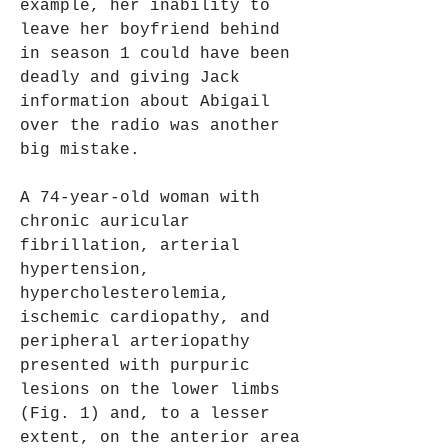
example, her inability to 
leave her boyfriend behind 
in season 1 could have been 
deadly and giving Jack 
information about Abigail 
over the radio was another 
big mistake.
A 74-year-old woman with 
chronic auricular 
fibrillation, arterial 
hypertension, 
hypercholesterolemia, 
ischemic cardiopathy, and 
peripheral arteriopathy 
presented with purpuric 
lesions on the lower limbs 
(Fig. 1) and, to a lesser 
extent, on the anterior area 