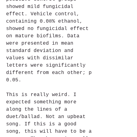
showed mild fungicidal 
effect. Vehicle control, 
containing 0.08% ethanol, 
showed no fungicidal effect 
on mature biofilms. Data 
were presented in mean  
standard deviation and 
values with dissimilar 
letters were significantly 
different from each other; p 
0.05.
This is really weird. I 
expected something more 
along the lines of a 
duet/ballad. Not an upbeat 
song. If this is a good 
song, this will have to be a 