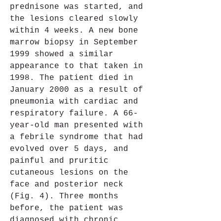
prednisone was started, and 
the lesions cleared slowly 
within 4 weeks. A new bone 
marrow biopsy in September 
1999 showed a similar 
appearance to that taken in 
1998. The patient died in 
January 2000 as a result of 
pneumonia with cardiac and 
respiratory failure. A 66-
year-old man presented with 
a febrile syndrome that had 
evolved over 5 days, and 
painful and pruritic 
cutaneous lesions on the 
face and posterior neck 
(Fig. 4). Three months 
before, the patient was 
diagnosed with chronic 