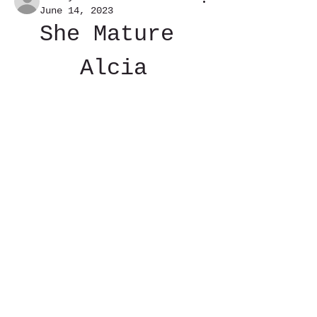
June 14, 2023
She Mature 
Alcia