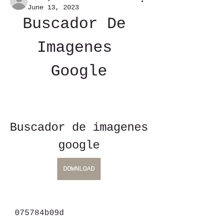
June 13, 2023
Buscador De 
Imagenes 
Google
Buscador de imagenes 
google
DOWNLOAD
 075784b09d