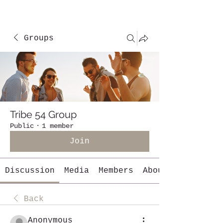
Groups
Tribe 54 Group
Public
·
1 member
Join
Discussion
Media
Members
About
Back
Anonymous