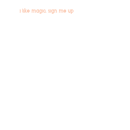
i like magic, sign me up
>
© 2019 Tribe54.com
Tribe 54 Destination Planners
A Limited-Liability Company