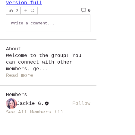
version-full
0
0
Write a comment...
About
Welcome to the group! You
can connect with other
members, ge
...
Read more
Members
Jackie G.
Follow
See All Members (1)