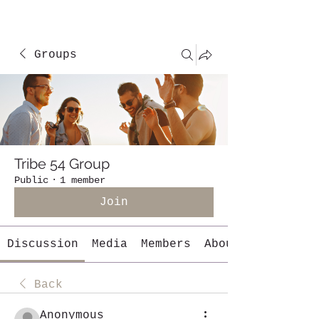
Groups
Tribe 54 Group
Public
·
1 member
Join
Discussion
Media
Members
About
Back
Anonymous