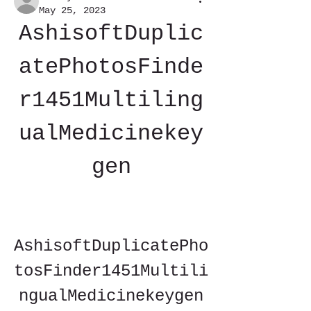
May 25, 2023
AshisoftDuplic
atePhotosFinde
r1451Multiling
ualMedicinekey
gen
AshisoftDuplicatePho
tosFinder1451Multili
ngualMedicinekeygen