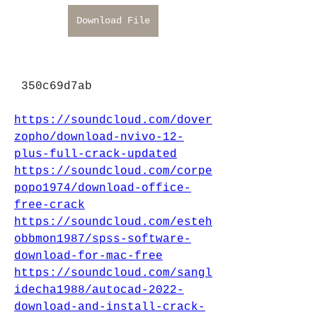
Download File
 350c69d7ab
https://soundcloud.com/dover
zopho/download-nvivo-12-
plus-full-crack-updated
https://soundcloud.com/corpe
popo1974/download-office-
free-crack
https://soundcloud.com/esteh
obbmon1987/spss-software-
download-for-mac-free
https://soundcloud.com/sangl
idecha1988/autocad-2022-
download-and-install-crack-