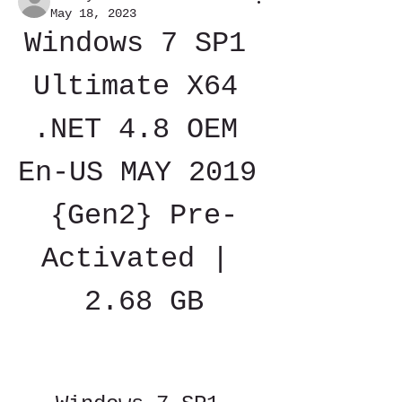
May 18, 2023
Windows 7 SP1 
Ultimate X64 
.NET 4.8 OEM 
En-US MAY 2019 
{Gen2} Pre-
Activated | 
2.68 GB