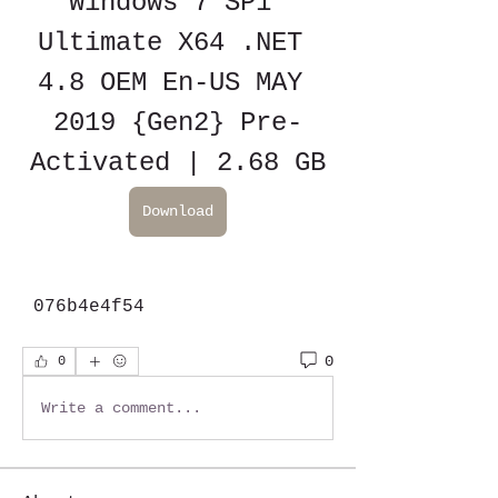
Windows 7 SP1 
Ultimate X64 .NET 
4.8 OEM En-US MAY 
2019 {Gen2} Pre-
Activated | 2.68 GB
Download
 076b4e4f54
0
0
Write a comment...