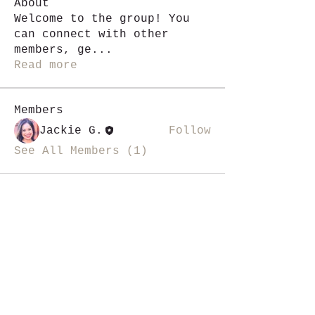
About
Welcome to the group! You
can connect with other
members, ge
...
Read more
Members
Jackie G.
Follow
See All Members (1)
i like magic, sign me up
>