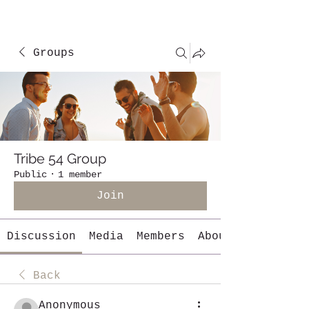
Groups
Tribe 54 Group
Public
·
1 member
Join
Discussion
Media
Members
About
Back
Anonymous