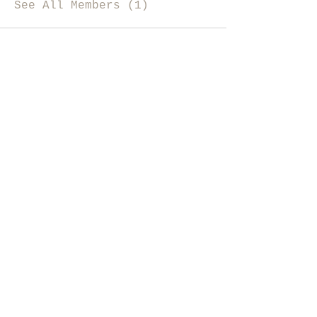
See All Members (1)
i like magic, sign me up
>