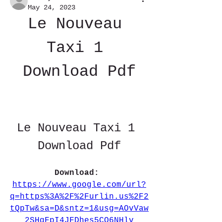
May 24, 2023
Le Nouveau 
Taxi 1 
Download Pdf
Le Nouveau Taxi 1 
Download Pdf
Download: 
https://www.google.com/url?
q=https%3A%2F%2Furlin.us%2F2
tQpTw&sa=D&sntz=1&usg=AOvVaw
2SHqFpI4JFDhes5CQ6NHlv