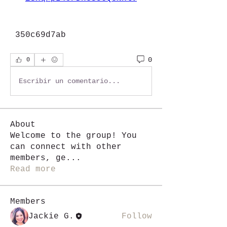
 350c69d7ab
0
0
Escribir un comentario...
About
Welcome to the group! You
can connect with other
members, ge
...
Read more
Members
Jackie G.
Follow