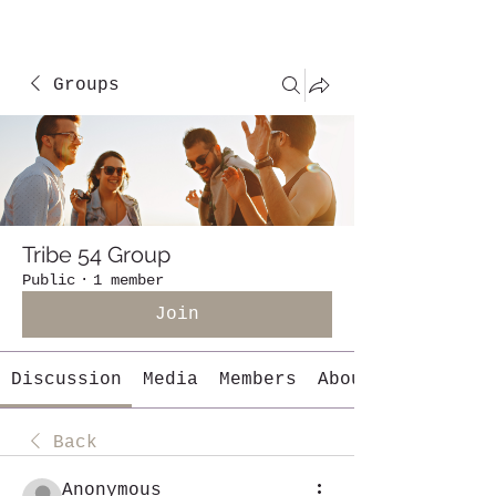
Groups
Tribe 54 Group
Public
·
1 member
Join
Discussion
Media
Members
About
Back
Anonymous