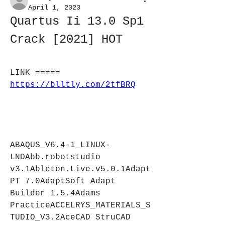
April 1, 2023
Quartus Ii 13.0 Sp1 
Crack [2021] HOT
LINK ===== 
https://blltly.com/2tfBRQ
ABAQUS_V6.4-1_LINUX-
LNDAbb.robotstudio 
v3.1Ableton.Live.v5.0.1Adapt 
PT 7.0AdaptSoft Adapt 
Builder 1.5.4Adams 
PracticeACCELRYS_MATERIALS_S
TUDIO_V3.2AceCAD StruCAD 