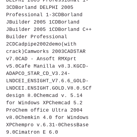
DELPHI 2005 Professional 1-
3CDBorland DELPHI 2005 
Professional 1-3CDBorland 
JBuilder 2005 1CDBorland 
JBuilder 2005 1CDBorland C++ 
Builder Professional 
2CDCadpipe2002demo(with 
crack)Camworks 2003CADSTAR 
v7.0CAD - Ansoft RMXprt 
v5.0Cafe Manilla v8.3.KGCD-
ADAPCO_STAR_CD_V3.24-
LNDCEI_ENSIGHT_V7.6.6_GOLD-
LNDCEI.ENSIGHT.GOLD.V8.0.5Cf
design 8.0Chemcad v. 5.14 
for Windows XPChemcad 5.2 
ProChem office Ultra 2004 
v8.0Chemkin 4.0 for Windows 
XPChempro v.6.31-0ChessBase 
9.0Cimatron E 6.0 