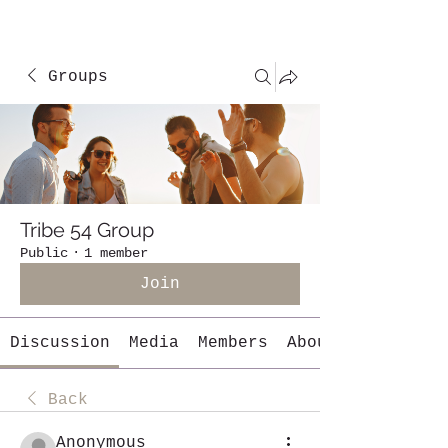
Groups
Tribe 54 Group
Public
·
1 member
Join
Discussion
Media
Members
About
Back
Anonymous