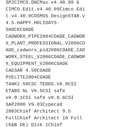
SP2CIMCO.DNCMax.v4.40.09 & 
CIMCO.Edit.v4.40.09Cimco.Edi
t.v4.40.0COSMOS.DesignSTAR.v
4.5.HAPPY.HOLIDAYS-
SHOCKCOADE 
CADWORX_PIPE2004COADE_CADWOR
X_PLANT_PROFESSIONAL_V2006CO
ADE_cadworx_pid2006COADE_CAD
WORX_STEEL_V2006COADE_CADWOR
X_EQUIPMENT_V2006COADE 
CAESAR 4.50COADE 
PVELITE2004COADE 
TANK2.50CSC.TEDDS.V8.0CSI 
ETABS NL V8.5CSI safe 
v8.0.1CSI safe v8.0.6CSI 
SAP2000 V9.03Cypecad 
2003Chief Architect 9.5 
FullChief Architect 10 Full 
(K&B Dk) Disk 1Chief 