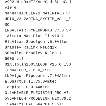
v9R2 Win9xNT2KAceCad StruCad 
v10.0 
ManualsACCELRYS_MATERIALS_ST
UDIO_V3.2ADINA_SYSTEM_V8.1_I
SO-
LNDALTAIR.HYPERWORKS.V7.0.SP
1Altera Max Plus Ii v10.2-
ElaAlias.Spoolgen.v5.0Allen 
Bradley RsLinx RsLogix 
500Allen Bradley Rslogix 
5000 v13 
01Allplan2005ALGOR_V15.0_ISO
-LNDALGOR_V16.0_ISO-
LNDAlgor.Pipepack.v7.04Alter
a.Quartus.II.v5.0Amtec 
Tecplot 10.0.4Amira 
3.1AMIABLE_FLEXISIGN_PRO_V7.
5v5AMTECH.PRODESIGN.NEC.v9.2
.5ANALYTICAL GRAPHICS STK 