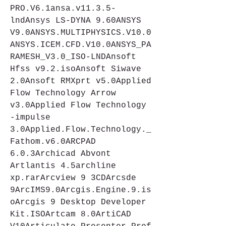
PRO.V6.1ansa.v11.3.5-
lndAnsys LS-DYNA 9.60ANSYS 
V9.0ANSYS.MULTIPHYSICS.V10.0
ANSYS.ICEM.CFD.V10.0ANSYS_PA
RAMESH_V3.0_ISO-LNDAnsoft 
Hfss v9.2.isoAnsoft Siwave 
2.0Ansoft RMXprt v5.0Applied 
Flow Technology Arrow 
v3.0Applied Flow Technology 
-impulse 
3.0Applied.Flow.Technology._
Fathom.v6.0ARCPAD 
6.0.3Archicad Abvont 
Artlantis 4.5archline 
xp.rarArcview 9 3CDArcsde 
9ArcIMS9.0Arcgis.Engine.9.is
oArcgis 9 Desktop Developer 
Kit.ISOArtcam 8.0ArtiCAD 