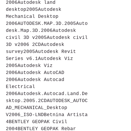
2006Autodesk land 
desktop2005Autodesk 
Mechanical Desktop 
2006AUTODESK.MAP.3D.2005Auto
desk.Map.3D.2006Autodesk 
civil 3D v2005Autodesk civil 
3D v2006 2CDAutodesk 
survey2005Autodesk Revit 
Series v6.1Autodesk Viz 
2005Autodesk Viz 
2006Autodesk AutoCAD 
2006Autodesk Autocad 
Electrical 
2006Autodesk.Autocad.Land.De
sktop.2005.2CDAUTODESK_AUTOC
AD_MECHANICAL_Desktop 
V2006_ISO-LNDBetnina Artista 
4BENTLEY GEOPAK Civil 
2004BENTLEY GEOPAK Rebar 