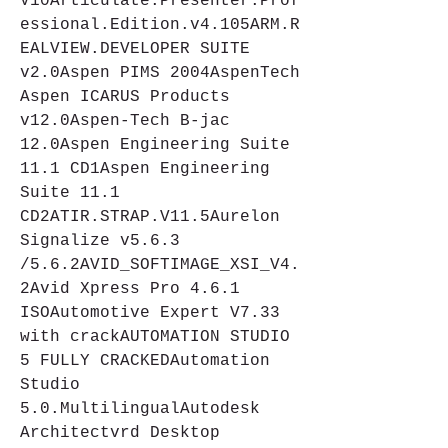
V10Articulate.Presenter.Prof
essional.Edition.v4.105ARM.R
EALVIEW.DEVELOPER SUITE 
v2.0Aspen PIMS 2004AspenTech 
Aspen ICARUS Products 
v12.0Aspen-Tech B-jac 
12.0Aspen Engineering Suite 
11.1 CD1Aspen Engineering 
Suite 11.1 
CD2ATIR.STRAP.V11.5Aurelon 
Signalize v5.6.3 
/5.6.2AVID_SOFTIMAGE_XSI_V4.
2Avid Xpress Pro 4.6.1 
ISOAutomotive Expert V7.33 
with crackAUTOMATION STUDIO 
5 FULLY CRACKEDAutomation 
Studio 
5.0.MultilingualAutodesk 
Architectvrd Desktop 