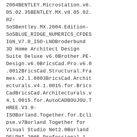
2004BENTLEY.Microstation.v8.
05.02.35BENTLEY.MX.v8.05.02.
02-
SoSBentley.MX.2004.Edition-
SoSBLUE_RIDGE_NUMERICS_CFDES
IGN_V7.0_ISO-LNDBroderbund 
3D Home Architect Design 
Suite Deluxe v6.0Brother.PE-
Design.v6.0BricsCad.Pro.v6.0
.0012BricsCad.Structural.Fra
mes.v2.1.0003BricsCad.Archit
ecturals.v4.1.0015.for.Brics
CadBricsCad.Architecturals.v
4.1.0015.for.AutoCADBOUJOU.T
HREE.V3.0-
ISOBorland.Together.for.Ecli
pse.v7Borland Together for 
Visual Studio Net2.0Borland 