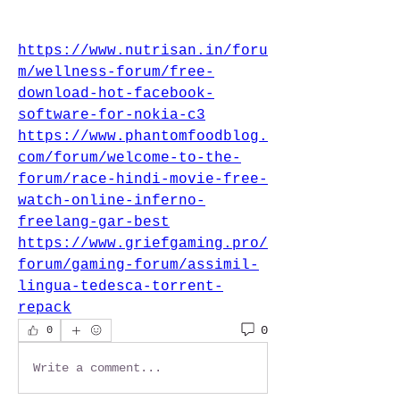
https://www.nutrisan.in/foru
m/wellness-forum/free-
download-hot-facebook-
software-for-nokia-c3
https://www.phantomfoodblog.
com/forum/welcome-to-the-
forum/race-hindi-movie-free-
watch-online-inferno-
freelang-gar-best
https://www.griefgaming.pro/
forum/gaming-forum/assimil-
lingua-tedesca-torrent-
repack
0
0
Write a comment...