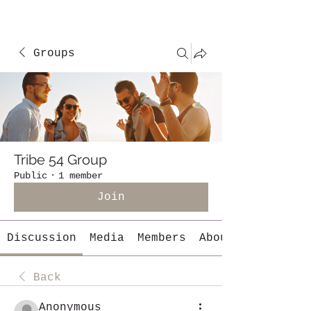
Groups
Tribe 54 Group
Public
·
1 member
Join
Discussion
Media
Members
About
Back
Anonymous