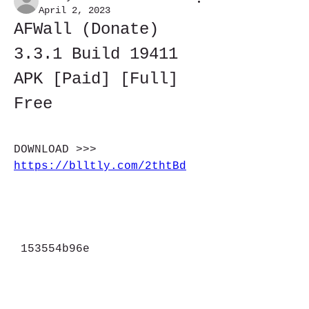
April 2, 2023
AFWall (Donate) 
3.3.1 Build 19411 
APK [Paid] [Full] 
Free
DOWNLOAD >>> 
https://blltly.com/2thtBd
 153554b96e