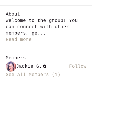
About
Welcome to the group! You
can connect with other
members, ge
...
Read more
Members
Jackie G.
Follow
See All Members (1)
i like magic, sign me up
>