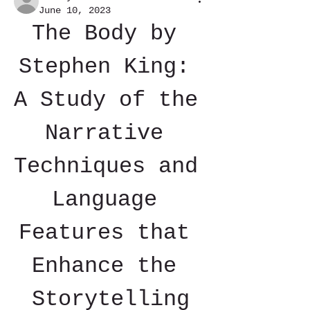
June 10, 2023
The Body by 
Stephen King: 
A Study of the 
Narrative 
Techniques and 
Language 
Features that 
Enhance the 
Storytelling