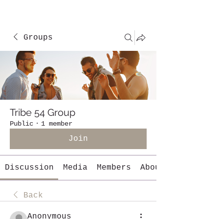
Groups
Tribe 54 Group
Public
·
1 member
Join
Discussion
Media
Members
About
Back
Anonymous