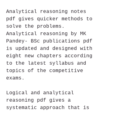
Analytical reasoning notes 
pdf gives quicker methods to 
solve the problems. 
Analytical reasoning by MK 
Pandey- BSc publications pdf 
is updated and designed with 
eight new chapters according 
to the latest syllabus and 
topics of the competitive 
exams.
Logical and analytical 
reasoning pdf gives a 
systematic approach that is 
beneficial for the beginner 
to read and understand the 
concept. In the analytical 
reasoning syllabus pdf, 