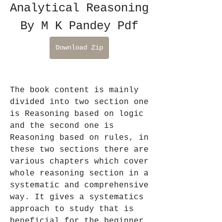
Analytical Reasoning 
By M K Pandey Pdf
Download Zip
The book content is mainly 
divided into two section one 
is Reasoning based on logic 
and the second one is 
Reasoning based on rules, in 
these two sections there are 
various chapters which cover 
whole reasoning section in a 
systematic and comprehensive 
way. It gives a systematics 
approach to study that is 
beneficial for the beginner 