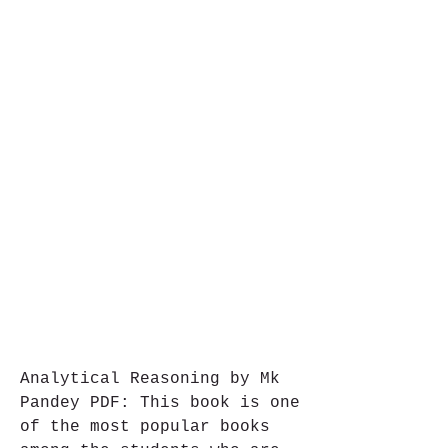
Analytical Reasoning by Mk 
Pandey PDF: This book is one 
of the most popular books 