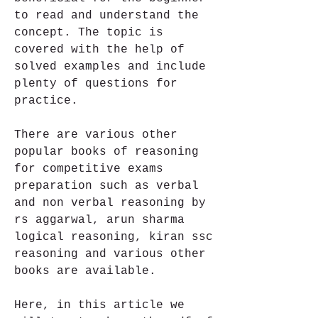
to read and understand the 
concept. The topic is 
covered with the help of 
solved examples and include 
plenty of questions for 
practice.
There are various other 
popular books of reasoning 
for competitive exams 
preparation such as verbal 
and non verbal reasoning by 
rs aggarwal, arun sharma 
logical reasoning, kiran ssc 
reasoning and various other 
books are available.
Here, in this article we 