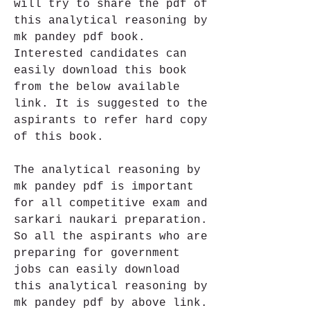
will try to share the pdf of 
this analytical reasoning by 
mk pandey pdf book. 
Interested candidates can 
easily download this book 
from the below available 
link. It is suggested to the 
aspirants to refer hard copy 
of this book.
The analytical reasoning by 
mk pandey pdf is important 
for all competitive exam and 
sarkari naukari preparation. 
So all the aspirants who are 
preparing for government 
jobs can easily download 
this analytical reasoning by 
mk pandey pdf by above link.