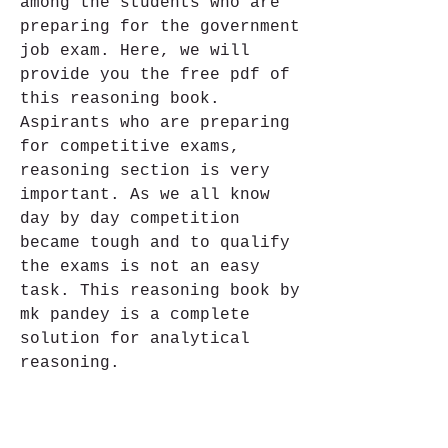
among the students who are 
preparing for the government 
job exam. Here, we will 
provide you the free pdf of 
this reasoning book. 
Aspirants who are preparing 
for competitive exams, 
reasoning section is very 
important. As we all know 
day by day competition 
became tough and to qualify 
the exams is not an easy 
task. This reasoning book by 
mk pandey is a complete 
solution for analytical 
reasoning.