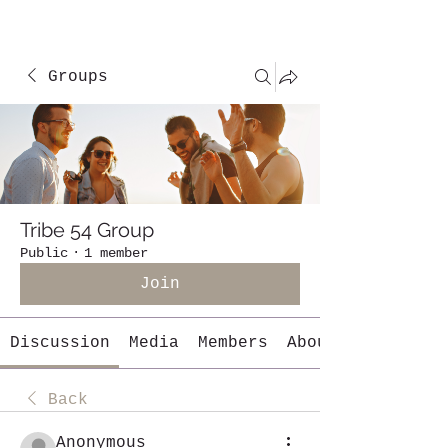
Groups
Tribe 54 Group
Public
·
1 member
Join
Discussion
Media
Members
About
Back
Anonymous