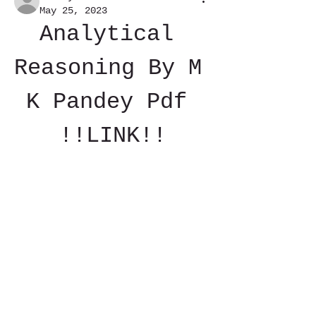
May 25, 2023
Analytical 
Reasoning By M 
K Pandey Pdf 
!!LINK!!