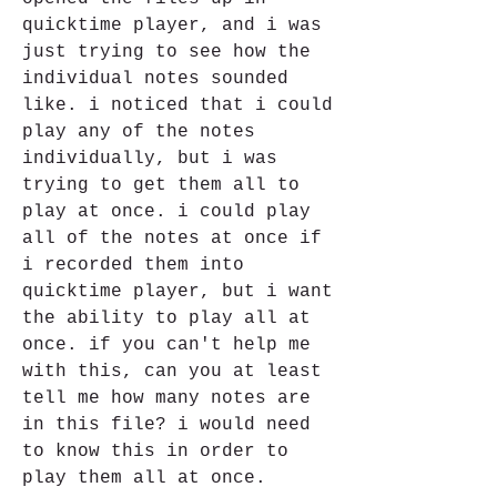
quicktime player, and i was 
just trying to see how the 
individual notes sounded 
like. i noticed that i could 
play any of the notes 
individually, but i was 
trying to get them all to 
play at once. i could play 
all of the notes at once if 
i recorded them into 
quicktime player, but i want 
the ability to play all at 
once. if you can't help me 
with this, can you at least 
tell me how many notes are 
in this file? i would need 
to know this in order to 
play them all at once.