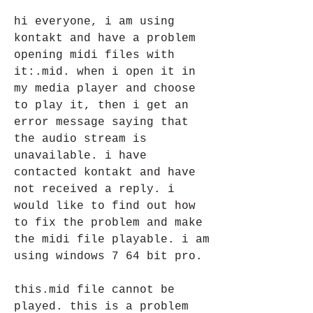
hi everyone, i am using 
kontakt and have a problem 
opening midi files with 
it:.mid. when i open it in 
my media player and choose 
to play it, then i get an 
error message saying that 
the audio stream is 
unavailable. i have 
contacted kontakt and have 
not received a reply. i 
would like to find out how 
to fix the problem and make 
the midi file playable. i am 
using windows 7 64 bit pro. 
this.mid file cannot be 
played. this is a problem 