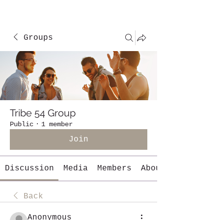
Groups
Tribe 54 Group
Public
·
1 member
Join
Discussion
Media
Members
About
Back
Anonymous