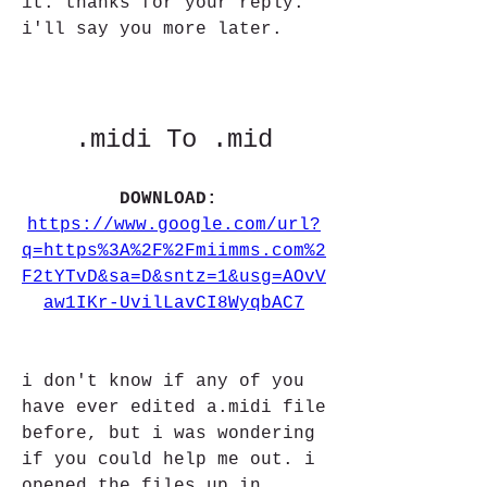
it. thanks for your reply. 
i'll say you more later. 
.midi To .mid
DOWNLOAD: 
https://www.google.com/url?
q=https%3A%2F%2Fmiimms.com%2
F2tYTvD&sa=D&sntz=1&usg=AOvV
aw1IKr-UvilLavCI8WyqbAC7
i don't know if any of you 
have ever edited a.midi file 
before, but i was wondering 
if you could help me out. i 
opened the files up in 