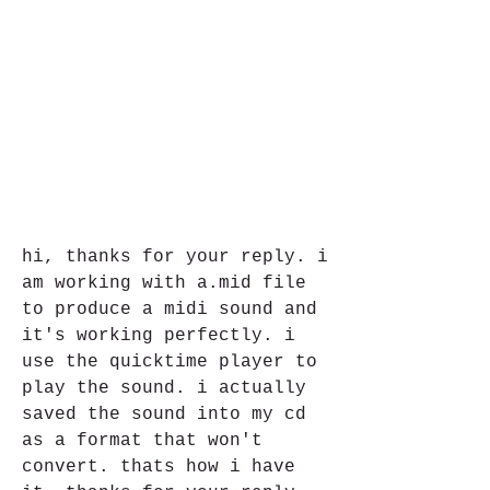
hi, thanks for your reply. i 
am working with a.mid file 
to produce a midi sound and 
it's working perfectly. i 
use the quicktime player to 
play the sound. i actually 
saved the sound into my cd 
as a format that won't 
convert. thats how i have 