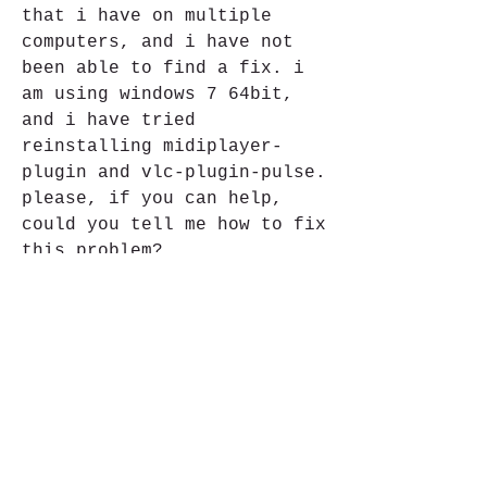
that i have on multiple 
computers, and i have not 
been able to find a fix. i 
am using windows 7 64bit, 
and i have tried 
reinstalling midiplayer-
plugin and vlc-plugin-pulse. 
please, if you can help, 
could you tell me how to fix 
this problem? 
https://www.tomterapeutacorp
oral.com/group/massoterapia-
homecare/discussion/f870bdbe
-2dc8-45e6-b1eb-ff911f88d1aa
0
0
Write a comment...