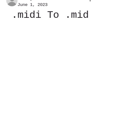
June 1, 2023
.midi To .mid