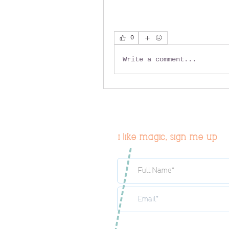
0
Write a comment...
i like magic, sign me up