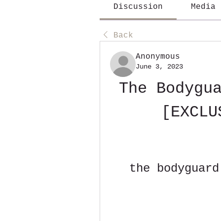
Discussion
Media
Back
Anonymous
June 3, 2023
The Bodygua
[EXCLU
the bodyguard