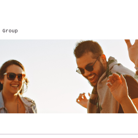
 Group