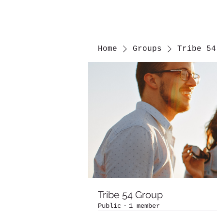
Home
Groups
Tribe 54
Tribe 54 Group
Public
·
1 member