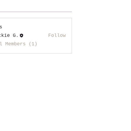
s
ckie G.
Follow
l Members (1)