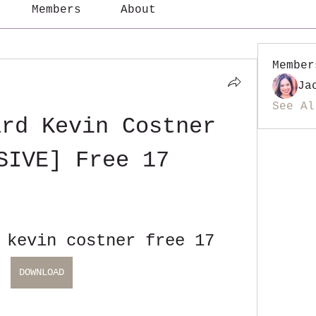
Members
About
Member
Ja
See Al
rd Kevin Costner 
SIVE] Free 17
 kevin costner free 17
DOWNLOAD