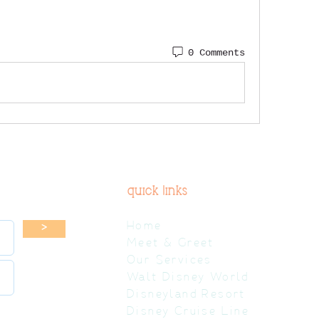
0 Comments
quick links
Home
>
Meet & Greet
Our Services
Walt Disney World
Disneyland Resort
Disney Cruise Line