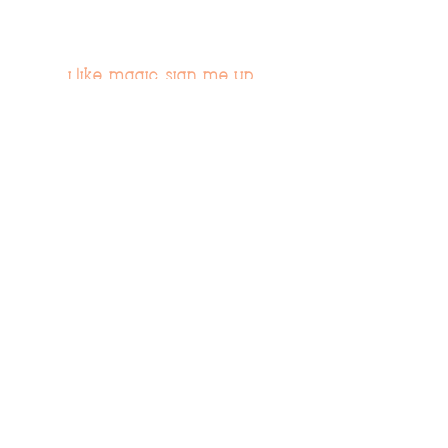
i like magic, sign me up
>