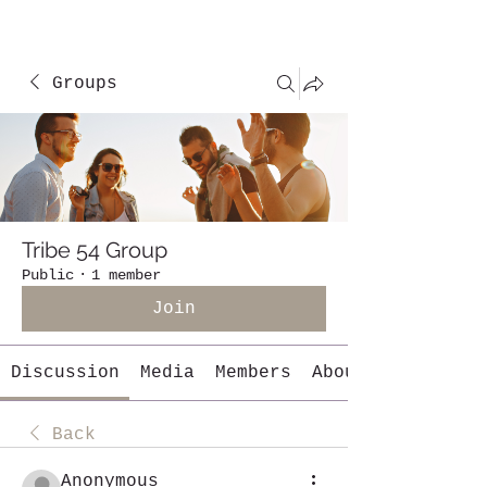
Groups
Tribe 54 Group
Public
·
1 member
Join
Discussion
Media
Members
About
Back
Anonymous