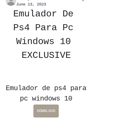
June 13, 2023
Emulador De 
Ps4 Para Pc 
Windows 10 
EXCLUSIVE
Emulador de ps4 para 
pc windows 10
DOWNLOAD