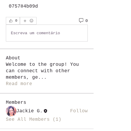
 075784b09d
0
0
Escreva um comentário
About
Welcome to the group! You
can connect with other
members, ge
...
Read more
Members
Jackie G.
Follow
See All Members (1)