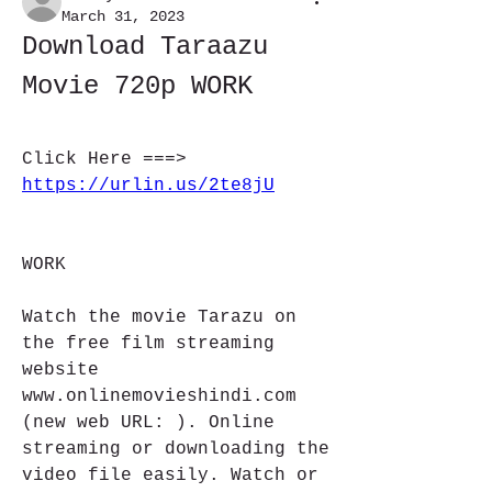
March 31, 2023
Download Taraazu 
Movie 720p WORK
Click Here ===> 
https://urlin.us/2te8jU
WORK
Watch the movie Tarazu on 
the free film streaming 
website 
www.onlinemovieshindi.com 
(new web URL: ). Online 
streaming or downloading the 
video file easily. Watch or 