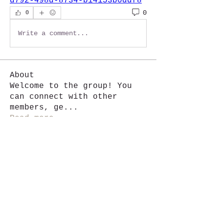
d792-498d-8734-b14153b0ddf8
0
0
Write a comment...
About
Welcome to the group! You
can connect with other
members, ge
...
Read more
Members
Jackie G.
Follow
See All Members (1)