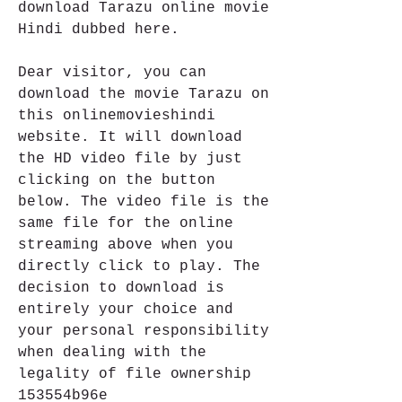
download Tarazu online movie 
Hindi dubbed here.
Dear visitor, you can 
download the movie Tarazu on 
this onlinemovieshindi 
website. It will download 
the HD video file by just 
clicking on the button 
below. The video file is the 
same file for the online 
streaming above when you 
directly click to play. The 
decision to download is 
entirely your choice and 
your personal responsibility 
when dealing with the 
legality of file ownership 
153554b96e