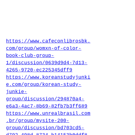
https://www.cafeconlibrosbk.
com/group/womxn-of-color-
book-club-group-
1/discussion/0639d9d4-7d13-
4265-9720-ec225345dff9
https://www.koreanstudyjunki
e.com/group/korean-study-
junkie-
group/discussion/294870a4-
e6a3-4ac7-8b69-82fb7b3ff689
https://www.unrealbrasil.com
.br/group/mysite-200-
group/discussion/bd703cd5-