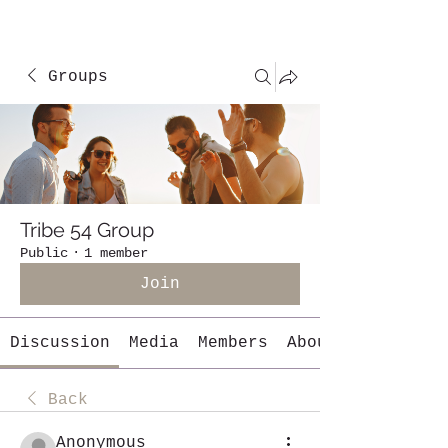
Groups
Tribe 54 Group
Public
·
1 member
Join
Discussion
Media
Members
About
Back
Anonymous