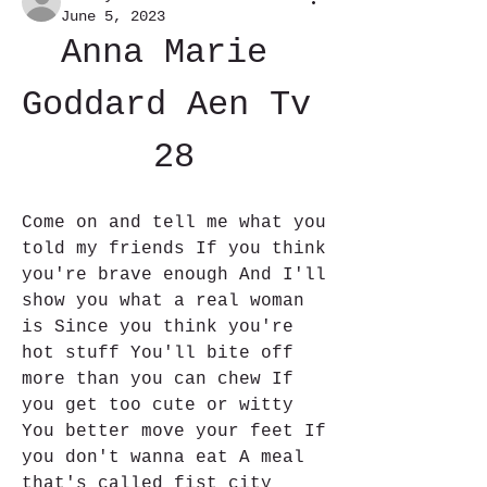
June 5, 2023
Anna Marie 
Goddard Aen Tv 
28
Come on and tell me what you 
told my friends If you think 
you're brave enough And I'll 
show you what a real woman 
is Since you think you're 
hot stuff You'll bite off 
more than you can chew If 
you get too cute or witty 
You better move your feet If 
you don't wanna eat A meal 
that's called fist city