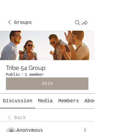
Groups
Tribe 54 Group
Public
·
1 member
Join
Discussion
Media
Members
About
Back
Anonymous