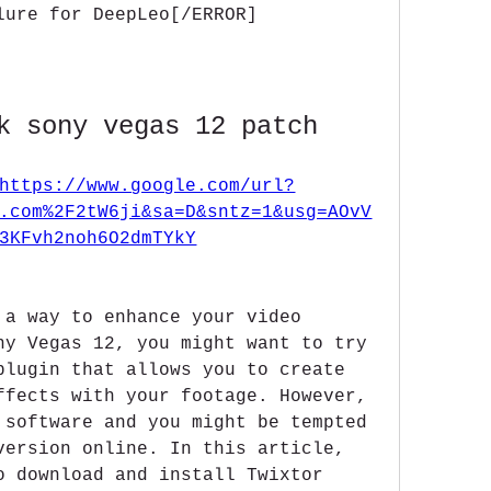
lure for DeepLeo[/ERROR]
k sony vegas 12 patch
https://www.google.com/url?
.com%2F2tW6ji&sa=D&sntz=1&usg=AOvV
3KFvh2noh6O2dmTYkY
 a way to enhance your video 
ny Vegas 12, you might want to try 
plugin that allows you to create 
ffects with your footage. However, 
 software and you might be tempted 
version online. In this article, 
o download and install Twixtor 