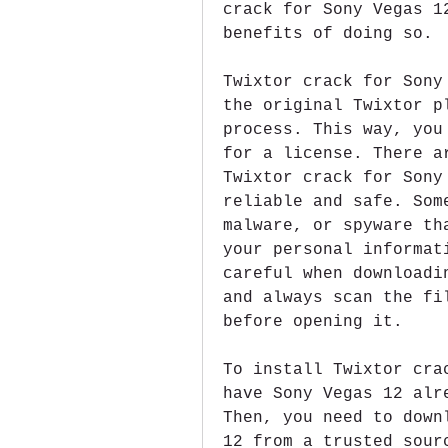
crack for Sony Vegas 1
benefits of doing so.
Twixtor crack for Sony
the original Twixtor p
process. This way, you
for a license. There a
Twixtor crack for Sony
reliable and safe. Som
malware, or spyware th
your personal informat
careful when downloadi
and always scan the fi
before opening it.
To install Twixtor cra
have Sony Vegas 12 alr
Then, you need to down
12 from a trusted sour