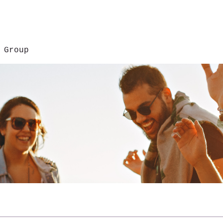
 Group