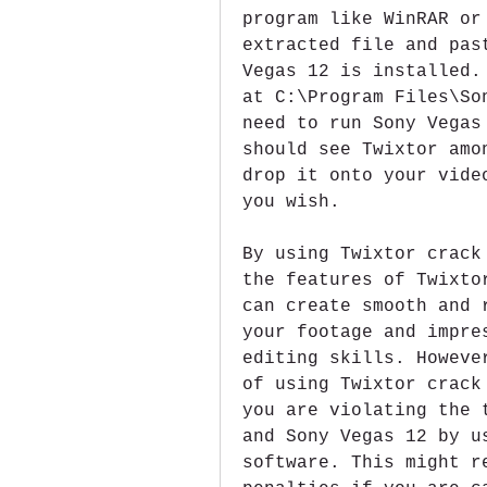
program like WinRAR or
extracted file and pas
Vegas 12 is installed.
at C:\Program Files\So
need to run Sony Vegas
should see Twixtor amo
drop it onto your vide
you wish.
By using Twixtor crack
the features of Twixto
can create smooth and 
your footage and impre
editing skills. Howeve
of using Twixtor crack
you are violating the 
and Sony Vegas 12 by u
software. This might r