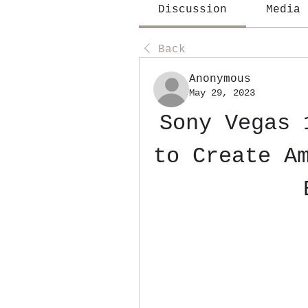
Discussion
Media
Back
Anonymous
May 29, 2023
Sony Vegas 
to Create Am