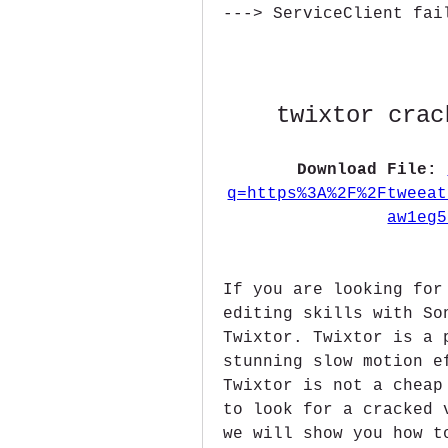
---> ServiceClient fai
twixtor crac
Download File: 
q=https%3A%2F%2Ftweeat
aw1eg5
If you are looking for
editing skills with So
Twixtor. Twixtor is a 
stunning slow motion e
Twixtor is not a cheap
to look for a cracked 
we will show you how t