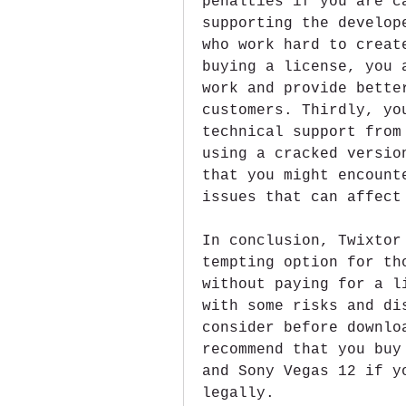
penalties if you are c
supporting the develop
who work hard to creat
buying a license, you 
work and provide bette
customers. Thirdly, yo
technical support from
using a cracked versio
that you might encount
issues that can affect
In conclusion, Twixtor
tempting option for th
without paying for a l
with some risks and di
consider before downlo
recommend that you buy
and Sony Vegas 12 if y
legally.