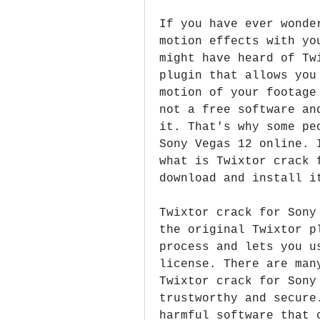
If you have ever wonde
motion effects with yo
might have heard of Tw
plugin that allows you
motion of your footage
not a free software an
it. That's why some pe
Sony Vegas 12 online. 
what is Twixtor crack 
download and install i
Twixtor crack for Sony
the original Twixtor p
process and lets you u
license. There are man
Twixtor crack for Sony
trustworthy and secure
harmful software that 