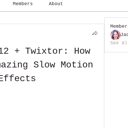
Members
About
Member
Ja
See Al
12 + Twixtor: How 
azing Slow Motion 
Effects