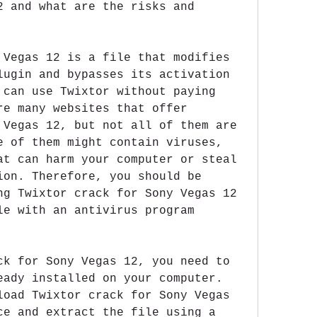
2 and what are the risks and 
 Vegas 12 is a file that modifies 
lugin and bypasses its activation 
 can use Twixtor without paying 
re many websites that offer 
 Vegas 12, but not all of them are 
e of them might contain viruses, 
at can harm your computer or steal 
ion. Therefore, you should be 
ng Twixtor crack for Sony Vegas 12 
le with an antivirus program 
ck for Sony Vegas 12, you need to 
eady installed on your computer. 
load Twixtor crack for Sony Vegas 
ce and extract the file using a 