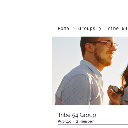
Home
Groups
Tribe 54
Tribe 54 Group
Public
·
1 member