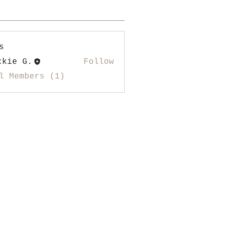
s
ckie G.
Follow
l Members (1)