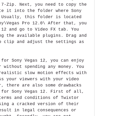
 7-Zip. Next, you need to copy the 
te it into the folder where Sony 
 Usually, this folder is located 
ny\Vegas Pro 12.0\ After that, you 
 12 and go to Video FX tab. You 
ng the available plugins. Drag and 
o clip and adjust the settings as 
 for Sony Vegas 12, you can enjoy 
r without spending any money. You 
realistic slow motion effects with 
ss your viewers with your video 
r, there are also some drawbacks 
 for Sony Vegas 12. First of all, 
terms and conditions of Twixtor 
sing a cracked version of their 
esult in legal consequences or 