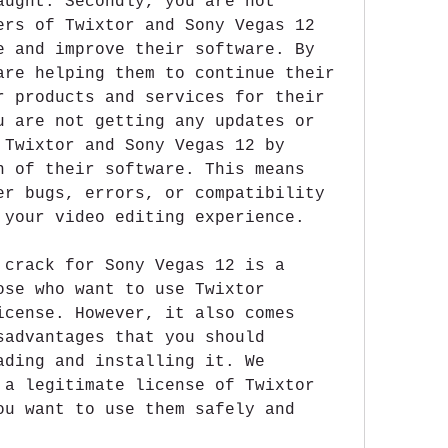
aught. Secondly, you are not 
ers of Twixtor and Sony Vegas 12 
e and improve their software. By 
are helping them to continue their 
r products and services for their 
u are not getting any updates or 
 Twixtor and Sony Vegas 12 by 
n of their software. This means 
er bugs, errors, or compatibility 
 your video editing experience.
 crack for Sony Vegas 12 is a 
ose who want to use Twixtor 
icense. However, it also comes 
sadvantages that you should 
ading and installing it. We 
 a legitimate license of Twixtor 
ou want to use them safely and 