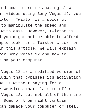
red how to create amazing slow 
ur videos using Sony Vegas 12, you 
ixtor. Twixtor is a powerful 
 to manipulate the speed and 
 with ease. However, Twixtor is 
d you might not be able to afford 
ople look for a Twixtor crack for 
In this article, we will explain 
for Sony Vegas 12 and how to 
t on your computer.
 Vegas 12 is a modified version of 
lugin that bypasses its activation 
se it without paying for a 
y websites that claim to offer 
 Vegas 12, but not all of them are 
. Some of them might contain 
can damage your computer or steal 