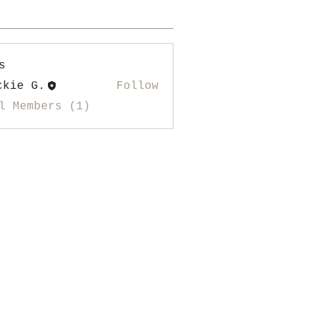
s
ckie G.
Follow
l Members (1)