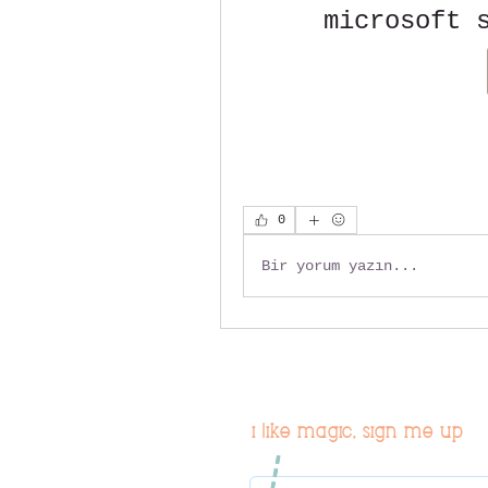
microsoft 
0
Bir yorum yazın...
i like magic, sign me up