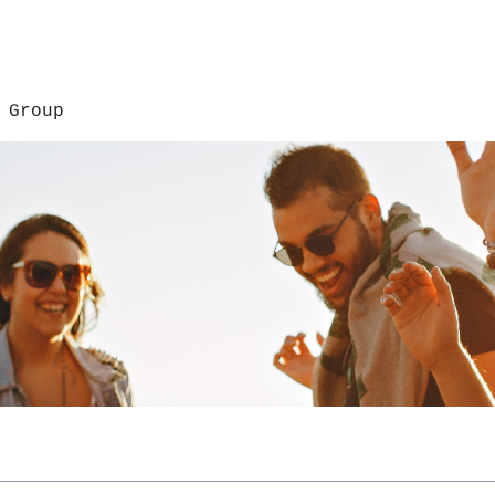
 Group