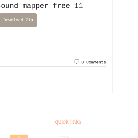
sound mapper free 11
Download Zip
0 Comments
quick links
Home