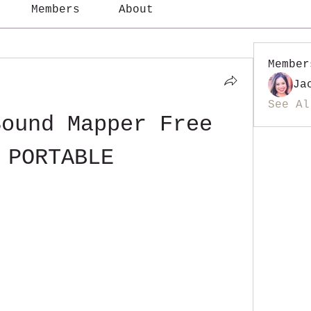
Members
About
Member
Ja
See Al
ound Mapper Free 
 PORTABLE