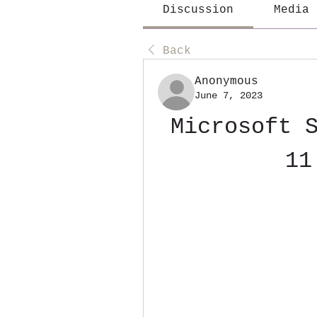
Discussion
Media
Back
Anonymous
June 7, 2023
Microsoft S
11