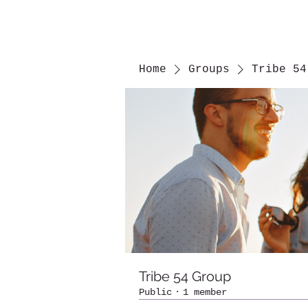
Home
Groups
Tribe 54
Tribe 54 Group
Public
·
1 member