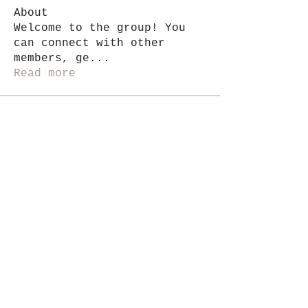
About
Welcome to the group! You
can connect with other
members, ge
...
Read more
Members
Jackie G.
Follow
See All Members (1)
i like magic, sign me up
>