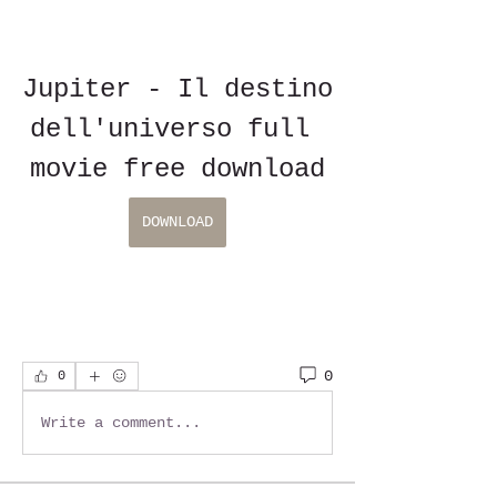
Jupiter - Il destino 
dell'universo full 
movie free download
DOWNLOAD
0
0
Write a comment...