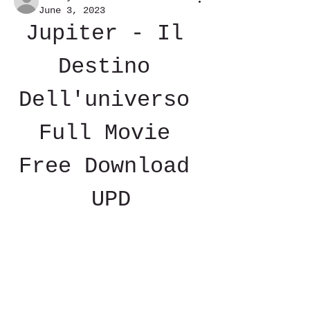
June 3, 2023
Jupiter - Il 
Destino 
Dell'universo 
Full Movie 
Free Download 
UPD