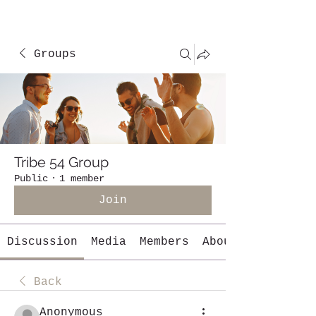
Groups
Tribe 54 Group
Public
·
1 member
Join
Discussion
Media
Members
About
Back
Anonymous