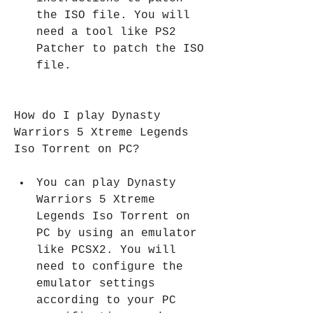
the ISO file. You will 
need a tool like PS2 
Patcher to patch the ISO 
file.
How do I play Dynasty 
Warriors 5 Xtreme Legends 
Iso Torrent on PC?
You can play Dynasty 
Warriors 5 Xtreme 
Legends Iso Torrent on 
PC by using an emulator 
like PCSX2. You will 
need to configure the 
emulator settings 
according to your PC 