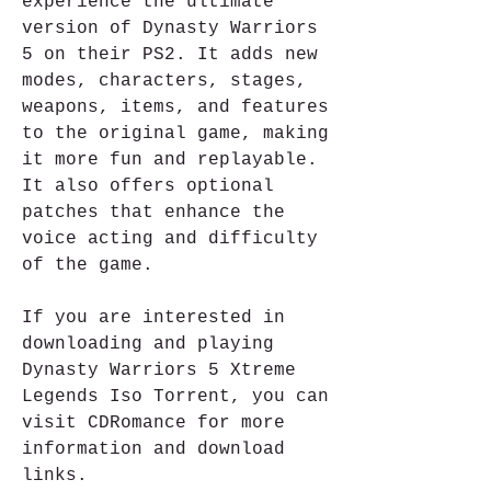
experience the ultimate 
version of Dynasty Warriors 
5 on their PS2. It adds new 
modes, characters, stages, 
weapons, items, and features 
to the original game, making 
it more fun and replayable. 
It also offers optional 
patches that enhance the 
voice acting and difficulty 
of the game.
If you are interested in 
downloading and playing 
Dynasty Warriors 5 Xtreme 
Legends Iso Torrent, you can 
visit CDRomance for more 
information and download 
links.