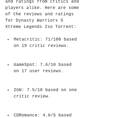
and ratings from critics and 
players alike. Here are some 
of the reviews and ratings 
for Dynasty Warriors 5 
Xtreme Legends Iso Torrent:
Metacritic: 71/100 based 
on 19 critic reviews.
GameSpot: 7.6/10 based 
on 17 user reviews.
IGN: 7.5/10 based on one 
critic review.
CDRomance: 4.8/5 based 