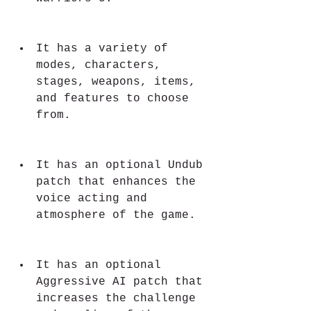
It has a variety of 
modes, characters, 
stages, weapons, items, 
and features to choose 
from.
It has an optional Undub 
patch that enhances the 
voice acting and 
atmosphere of the game.
It has an optional 
Aggressive AI patch that 
increases the challenge 