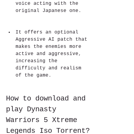
voice acting with the 
original Japanese one.
It offers an optional 
Aggressive AI patch that 
makes the enemies more 
active and aggressive, 
increasing the 
difficulty and realism 
of the game.
How to download and 
play Dynasty 
Warriors 5 Xtreme 
Legends Iso Torrent?