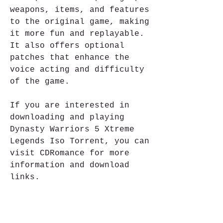
weapons, items, and features 
to the original game, making 
it more fun and replayable. 
It also offers optional 
patches that enhance the 
voice acting and difficulty 
of the game.
If you are interested in 
downloading and playing 
Dynasty Warriors 5 Xtreme 
Legends Iso Torrent, you can 
visit CDRomance for more 
information and download 
links.
Dynasty Warriors 5 
Xtreme Legends Iso 