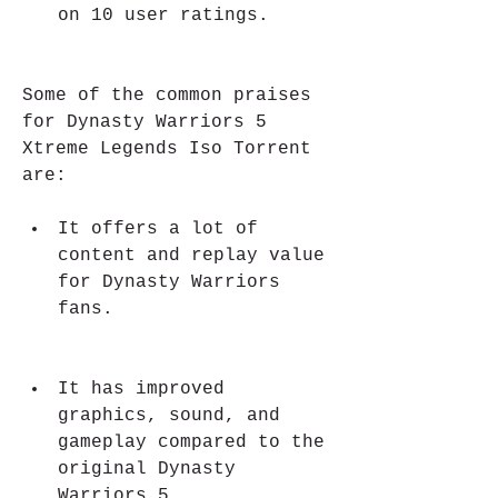
on 10 user ratings.
Some of the common praises 
for Dynasty Warriors 5 
Xtreme Legends Iso Torrent 
are:
It offers a lot of 
content and replay value 
for Dynasty Warriors 
fans.
It has improved 
graphics, sound, and 
gameplay compared to the 
original Dynasty 
Warriors 5.