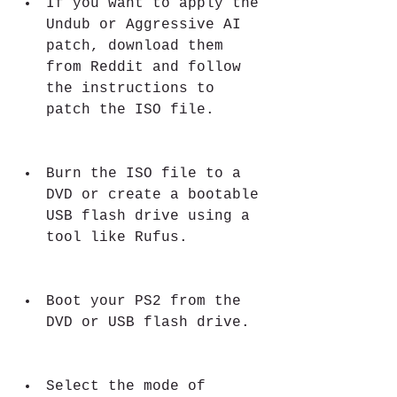
If you want to apply the 
Undub or Aggressive AI 
patch, download them 
from Reddit and follow 
the instructions to 
patch the ISO file.
Burn the ISO file to a 
DVD or create a bootable 
USB flash drive using a 
tool like Rufus.
Boot your PS2 from the 
DVD or USB flash drive.
Select the mode of 