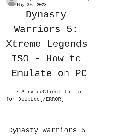
May 30, 2023
Dynasty 
Warriors 5: 
Xtreme Legends 
ISO - How to 
Emulate on PC
---> ServiceClient failure 
for DeepLeo[/ERROR]
Dynasty Warriors 5 