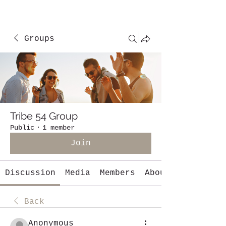
Groups
Tribe 54 Group
Public
·
1 member
Join
Discussion
Media
Members
About
Back
Anonymous