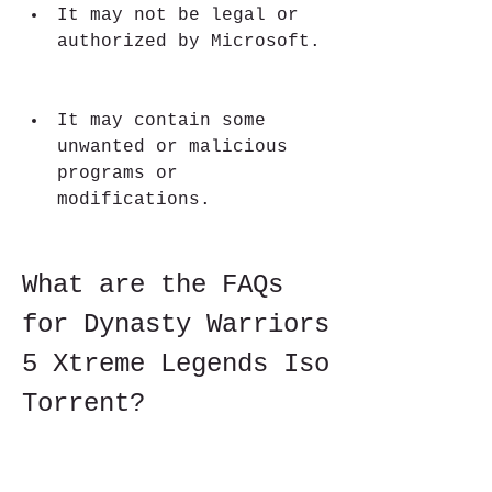
It may not be legal or 
authorized by Microsoft.
It may contain some 
unwanted or malicious 
programs or 
modifications.
What are the FAQs 
for Dynasty Warriors 
5 Xtreme Legends Iso 
Torrent?