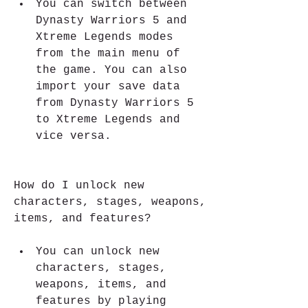
You can switch between 
Dynasty Warriors 5 and 
Xtreme Legends modes 
from the main menu of 
the game. You can also 
import your save data 
from Dynasty Warriors 5 
to Xtreme Legends and 
vice versa.
How do I unlock new 
characters, stages, weapons, 
items, and features?
You can unlock new 
characters, stages, 
weapons, items, and 
features by playing 