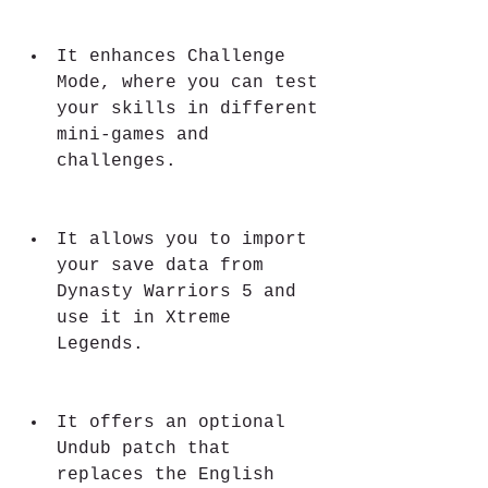
It enhances Challenge 
Mode, where you can test 
your skills in different 
mini-games and 
challenges.
It allows you to import 
your save data from 
Dynasty Warriors 5 and 
use it in Xtreme 
Legends.
It offers an optional 
Undub patch that 
replaces the English 