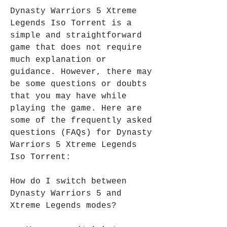
Dynasty Warriors 5 Xtreme 
Legends Iso Torrent is a 
simple and straightforward 
game that does not require 
much explanation or 
guidance. However, there may 
be some questions or doubts 
that you may have while 
playing the game. Here are 
some of the frequently asked 
questions (FAQs) for Dynasty 
Warriors 5 Xtreme Legends 
Iso Torrent:
How do I switch between 
Dynasty Warriors 5 and 
Xtreme Legends modes?