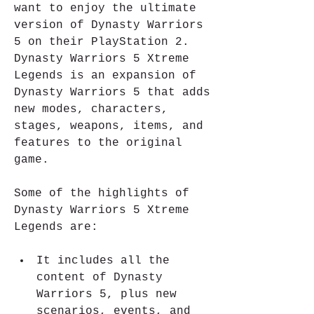
want to enjoy the ultimate 
version of Dynasty Warriors 
5 on their PlayStation 2. 
Dynasty Warriors 5 Xtreme 
Legends is an expansion of 
Dynasty Warriors 5 that adds 
new modes, characters, 
stages, weapons, items, and 
features to the original 
game.
Some of the highlights of 
Dynasty Warriors 5 Xtreme 
Legends are:
It includes all the 
content of Dynasty 
Warriors 5, plus new 
scenarios, events, and 