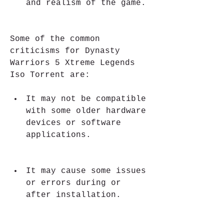
and realism of the game.
Some of the common 
criticisms for Dynasty 
Warriors 5 Xtreme Legends 
Iso Torrent are:
It may not be compatible 
with some older hardware 
devices or software 
applications.
It may cause some issues 
or errors during or 
after installation.