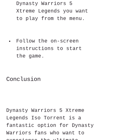
Dynasty Warriors 5 
Xtreme Legends you want 
to play from the menu.
Follow the on-screen 
instructions to start 
the game.
Conclusion
Dynasty Warriors 5 Xtreme 
Legends Iso Torrent is a 
fantastic option for Dynasty 
Warriors fans who want to 