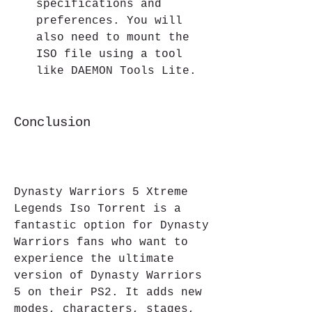
specifications and 
preferences. You will 
also need to mount the 
ISO file using a tool 
like DAEMON Tools Lite.
Conclusion
Dynasty Warriors 5 Xtreme 
Legends Iso Torrent is a 
fantastic option for Dynasty 
Warriors fans who want to 
experience the ultimate 
version of Dynasty Warriors 
5 on their PS2. It adds new 
modes, characters, stages, 