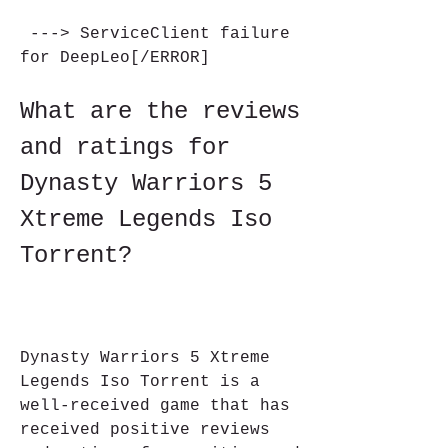
 ---> ServiceClient failure 
for DeepLeo[/ERROR]
What are the reviews 
and ratings for 
Dynasty Warriors 5 
Xtreme Legends Iso 
Torrent?
Dynasty Warriors 5 Xtreme 
Legends Iso Torrent is a 
well-received game that has 
received positive reviews 