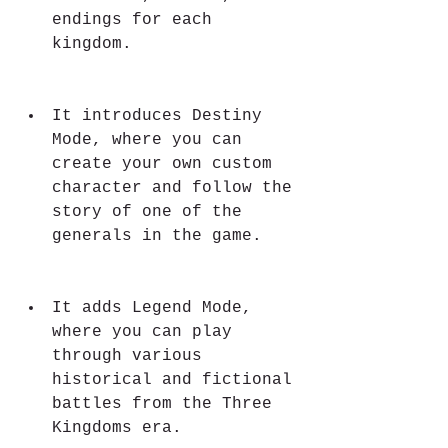
endings for each 
kingdom.
It introduces Destiny 
Mode, where you can 
create your own custom 
character and follow the 
story of one of the 
generals in the game.
It adds Legend Mode, 
where you can play 
through various 
historical and fictional 
battles from the Three 
Kingdoms era.