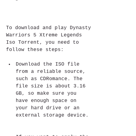
To download and play Dynasty 
Warriors 5 Xtreme Legends 
Iso Torrent, you need to 
follow these steps:
Download the ISO file 
from a reliable source, 
such as CDRomance. The 
file size is about 3.16 
GB, so make sure you 
have enough space on 
your hard drive or an 
external storage device.