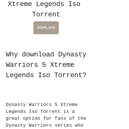
Xtreme Legends Iso 
Torrent
DOWNLOAD
Why download Dynasty 
Warriors 5 Xtreme 
Legends Iso Torrent?
Dynasty Warriors 5 Xtreme 
Legends Iso Torrent is a 
great option for fans of the 
Dynasty Warriors series who 