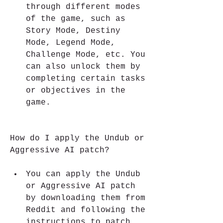
through different modes 
of the game, such as 
Story Mode, Destiny 
Mode, Legend Mode, 
Challenge Mode, etc. You 
can also unlock them by 
completing certain tasks 
or objectives in the 
game.
How do I apply the Undub or 
Aggressive AI patch?
You can apply the Undub 
or Aggressive AI patch 
by downloading them from 
Reddit and following the 
instructions to patch 