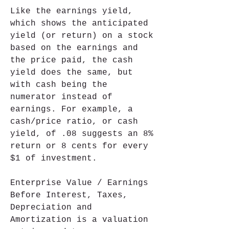
Like the earnings yield, 
which shows the anticipated 
yield (or return) on a stock 
based on the earnings and 
the price paid, the cash 
yield does the same, but 
with cash being the 
numerator instead of 
earnings. For example, a 
cash/price ratio, or cash 
yield, of .08 suggests an 8% 
return or 8 cents for every 
$1 of investment.
Enterprise Value / Earnings 
Before Interest, Taxes, 
Depreciation and 
Amortization is a valuation 