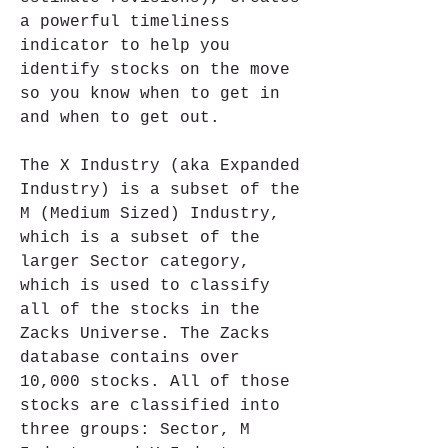
a powerful timeliness 
indicator to help you 
identify stocks on the move 
so you know when to get in 
and when to get out.
The X Industry (aka Expanded 
Industry) is a subset of the 
M (Medium Sized) Industry, 
which is a subset of the 
larger Sector category, 
which is used to classify 
all of the stocks in the 
Zacks Universe. The Zacks 
database contains over 
10,000 stocks. All of those 
stocks are classified into 
three groups: Sector, M 