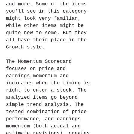
and more. Some of the items 
you'll see in this category 
might look very familiar, 
while other items might be 
quite new to some. But they 
all have their place in the 
Growth style.
The Momentum Scorecard 
focuses on price and 
earnings momentum and 
indicates when the timing is 
right to enter a stock. The 
analyzed items go beyond 
simple trend analysis. The 
tested combination of price 
performance, and earnings 
momentum (both actual and 
estimate revisions), creates 