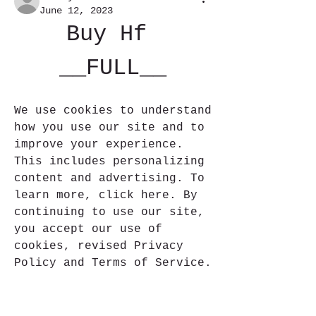
June 12, 2023
Buy Hf 
__FULL__
We use cookies to understand 
how you use our site and to 
improve your experience. 
This includes personalizing 
content and advertising. To 
learn more, click here. By 
continuing to use our site, 
you accept our use of 
cookies, revised Privacy 
Policy and Terms of Service.