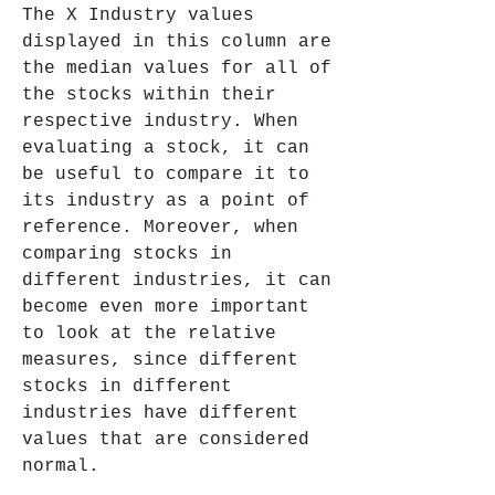
The X Industry values 
displayed in this column are 
the median values for all of 
the stocks within their 
respective industry. When 
evaluating a stock, it can 
be useful to compare it to 
its industry as a point of 
reference. Moreover, when 
comparing stocks in 
different industries, it can 
become even more important 
to look at the relative 
measures, since different 
stocks in different 
industries have different 
values that are considered 
normal.