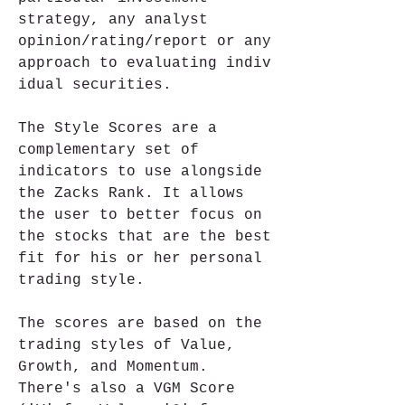
strategy, any analyst 
opinion/rating/report or any 
approach to evaluating indiv 
idual securities.
The Style Scores are a 
complementary set of 
indicators to use alongside 
the Zacks Rank. It allows 
the user to better focus on 
the stocks that are the best 
fit for his or her personal 
trading style.
The scores are based on the 
trading styles of Value, 
Growth, and Momentum. 
There's also a VGM Score 