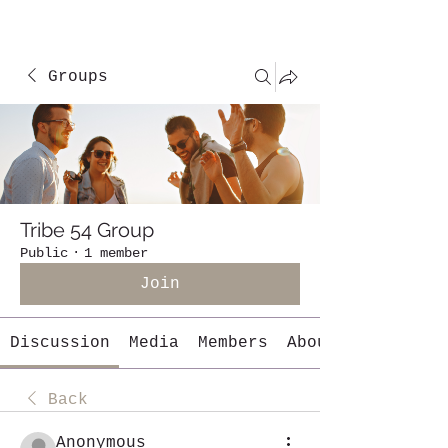
Groups
Tribe 54 Group
Public
·
1 member
Join
Discussion
Media
Members
About
Back
Anonymous