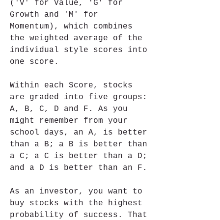
('V' for Value, 'G' for 
Growth and 'M' for 
Momentum), which combines 
the weighted average of the 
individual style scores into 
one score.
Within each Score, stocks 
are graded into five groups: 
A, B, C, D and F. As you 
might remember from your 
school days, an A, is better 
than a B; a B is better than 
a C; a C is better than a D; 
and a D is better than an F.
As an investor, you want to 
buy stocks with the highest 
probability of success. That 