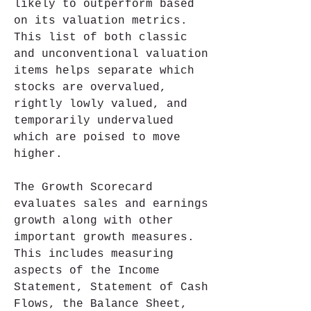
likely to outperform based 
on its valuation metrics. 
This list of both classic 
and unconventional valuation 
items helps separate which 
stocks are overvalued, 
rightly lowly valued, and 
temporarily undervalued 
which are poised to move 
higher.
The Growth Scorecard 
evaluates sales and earnings 
growth along with other 
important growth measures. 
This includes measuring 
aspects of the Income 
Statement, Statement of Cash 
Flows, the Balance Sheet, 