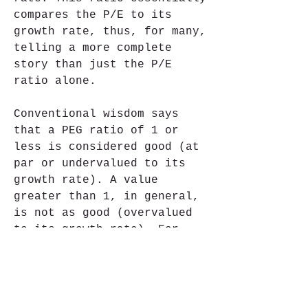
compares the P/E to its 
growth rate, thus, for many, 
telling a more complete 
story than just the P/E 
ratio alone.
Conventional wisdom says 
that a PEG ratio of 1 or 
less is considered good (at 
par or undervalued to its 
growth rate). A value 
greater than 1, in general, 
is not as good (overvalued 
to its growth rate). For 
example, a company with a 
P/E ratio of 25 and a growth 
rate of 20% would have a PEG 
ratio of 1.25 (25 / 20 = 