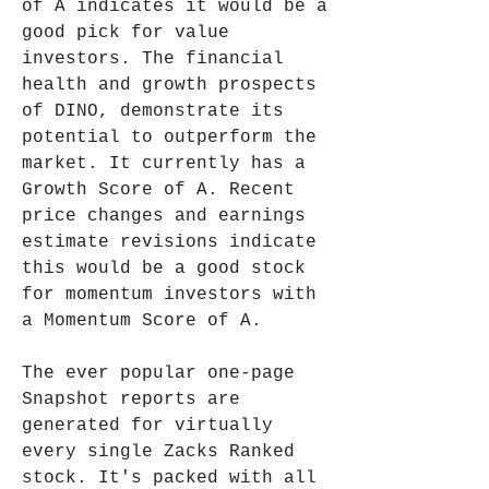
of A indicates it would be a 
good pick for value 
investors. The financial 
health and growth prospects 
of DINO, demonstrate its 
potential to outperform the 
market. It currently has a 
Growth Score of A. Recent 
price changes and earnings 
estimate revisions indicate 
this would be a good stock 
for momentum investors with 
a Momentum Score of A.
The ever popular one-page 
Snapshot reports are 
generated for virtually 
every single Zacks Ranked 
stock. It's packed with all 