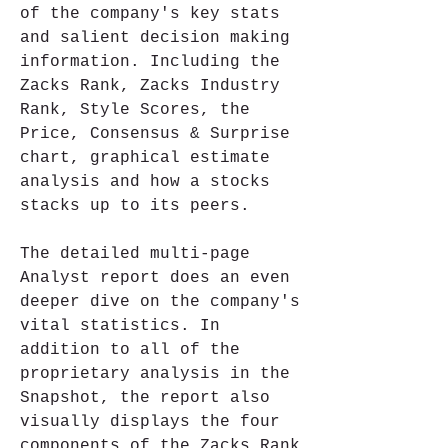
of the company's key stats 
and salient decision making 
information. Including the 
Zacks Rank, Zacks Industry 
Rank, Style Scores, the 
Price, Consensus & Surprise 
chart, graphical estimate 
analysis and how a stocks 
stacks up to its peers.
The detailed multi-page 
Analyst report does an even 
deeper dive on the company's 
vital statistics. In 
addition to all of the 
proprietary analysis in the 
Snapshot, the report also 
visually displays the four 
components of the Zacks Rank 