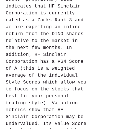
indicates that HF Sinclair 
Corporation is currently 
rated as a Zacks Rank 3 and 
we are expecting an inline 
return from the DINO shares 
relative to the market in 
the next few months. In 
addition, HF Sinclair 
Corporation has a VGM Score 
of A (this is a weighted 
average of the individual 
Style Scores which allow you 
to focus on the stocks that 
best fit your personal 
trading style). Valuation 
metrics show that HF 
Sinclair Corporation may be 
undervalued. Its Value Score 