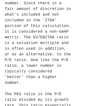
number. Since there is a 
fair amount of discretion in 
what's included and not 
included in the 'ITDA' 
portion of this calculation, 
it is considered a non-GAAP 
metric. The EV/EBITDA ratio 
is a valuation multiple and 
is often used in addition, 
or as an alternative, to the 
P/E ratio. And like the P/E 
ratio, a lower number is 
typically considered 
'better' than a higher 
number.
The PEG ratio is the P/E 
ratio divided by its growth 
rate. This ratio essentially 