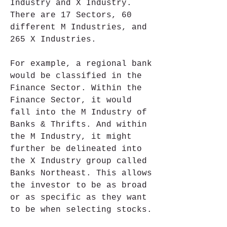
Industry and X Industry. 
There are 17 Sectors, 60 
different M Industries, and 
265 X Industries.
For example, a regional bank 
would be classified in the 
Finance Sector. Within the 
Finance Sector, it would 
fall into the M Industry of 
Banks & Thrifts. And within 
the M Industry, it might 
further be delineated into 
the X Industry group called 
Banks Northeast. This allows 
the investor to be as broad 
or as specific as they want 
to be when selecting stocks.