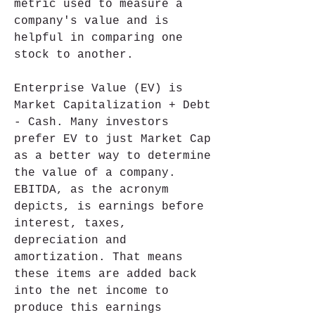
metric used to measure a 
company's value and is 
helpful in comparing one 
stock to another.
Enterprise Value (EV) is 
Market Capitalization + Debt 
- Cash. Many investors 
prefer EV to just Market Cap 
as a better way to determine 
the value of a company. 
EBITDA, as the acronym 
depicts, is earnings before 
interest, taxes, 
depreciation and 
amortization. That means 
these items are added back 
into the net income to 
produce this earnings 