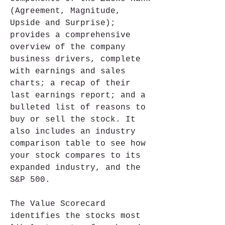
(Agreement, Magnitude, 
Upside and Surprise); 
provides a comprehensive 
overview of the company 
business drivers, complete 
with earnings and sales 
charts; a recap of their 
last earnings report; and a 
bulleted list of reasons to 
buy or sell the stock. It 
also includes an industry 
comparison table to see how 
your stock compares to its 
expanded industry, and the 
S&P 500.
The Value Scorecard 
identifies the stocks most 