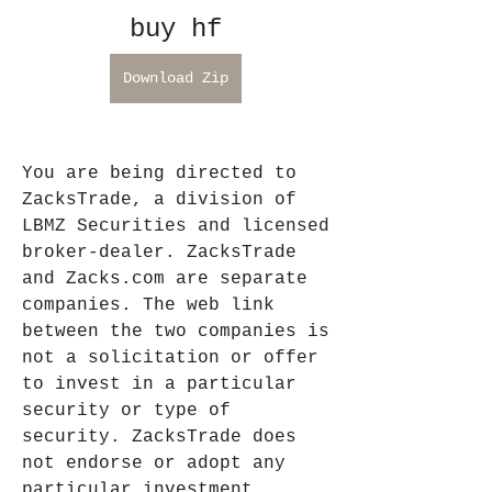
buy hf
Download Zip
You are being directed to 
ZacksTrade, a division of 
LBMZ Securities and licensed 
broker-dealer. ZacksTrade 
and Zacks.com are separate 
companies. The web link 
between the two companies is 
not a solicitation or offer 
to invest in a particular 
security or type of 
security. ZacksTrade does 
not endorse or adopt any 
particular investment 