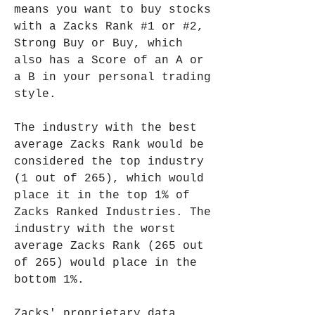
means you want to buy stocks 
with a Zacks Rank #1 or #2, 
Strong Buy or Buy, which 
also has a Score of an A or 
a B in your personal trading 
style.
The industry with the best 
average Zacks Rank would be 
considered the top industry 
(1 out of 265), which would 
place it in the top 1% of 
Zacks Ranked Industries. The 
industry with the worst 
average Zacks Rank (265 out 
of 265) would place in the 
bottom 1%.
Zacks' proprietary data 