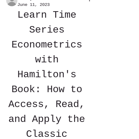
June 11, 2023
Learn Time 
Series 
Econometrics 
with 
Hamilton's 
Book: How to 
Access, Read, 
and Apply the 
Classic 