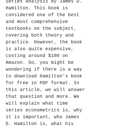
Series Analysis by James D. 
Hamilton. This book is 
considered one of the best 
and most comprehensive 
textbooks on the subject, 
covering both theory and 
practice. However, the book 
is also quite expensive, 
costing around $100 on 
Amazon. So, you might be 
wondering if there is a way 
to download Hamilton's book 
for free in PDF format. In 
this article, we will answer 
that question and more. We 
will explain what time 
series econometrics is, why 
it is important, who James 
D. Hamilton is, what his 