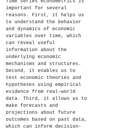
Time series econometrics is 
important for several 
reasons. First, it helps us 
to understand the behavior 
and dynamics of economic 
variables over time, which 
can reveal useful 
information about the 
underlying economic 
mechanisms and structures. 
Second, it enables us to 
test economic theories and 
hypotheses using empirical 
evidence from real-world 
data. Third, it allows us to 
make forecasts and 
projections about future 
outcomes based on past data, 
which can inform decision-