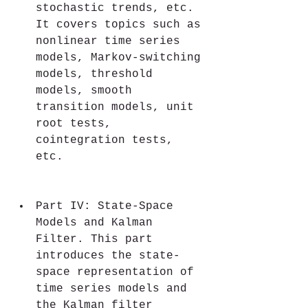
stochastic trends, etc. 
It covers topics such as 
nonlinear time series 
models, Markov-switching 
models, threshold 
models, smooth 
transition models, unit 
root tests, 
cointegration tests, 
etc.
Part IV: State-Space 
Models and Kalman 
Filter. This part 
introduces the state-
space representation of 
time series models and 
the Kalman filter 