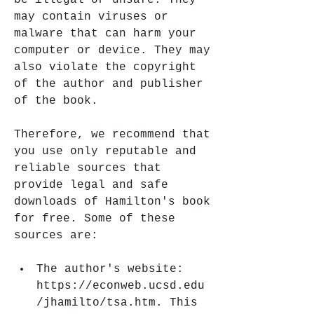
be illegal or unsafe. They 
may contain viruses or 
malware that can harm your 
computer or device. They may 
also violate the copyright 
of the author and publisher 
of the book.
Therefore, we recommend that 
you use only reputable and 
reliable sources that 
provide legal and safe 
downloads of Hamilton's book 
for free. Some of these 
sources are:
The author's website: 
https://econweb.ucsd.edu
/jhamilto/tsa.htm. This 