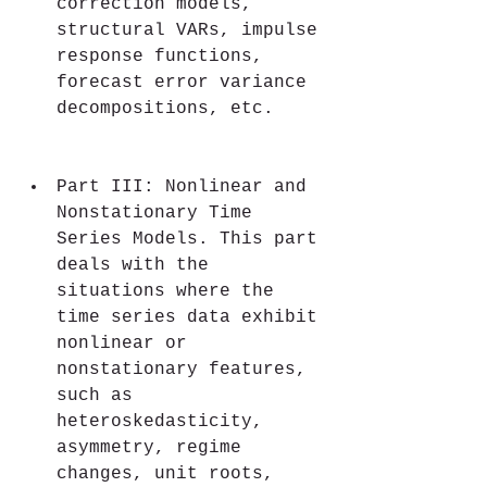
correction models, 
structural VARs, impulse 
response functions, 
forecast error variance 
decompositions, etc.
Part III: Nonlinear and 
Nonstationary Time 
Series Models. This part 
deals with the 
situations where the 
time series data exhibit 
nonlinear or 
nonstationary features, 
such as 
heteroskedasticity, 
asymmetry, regime 
changes, unit roots, 