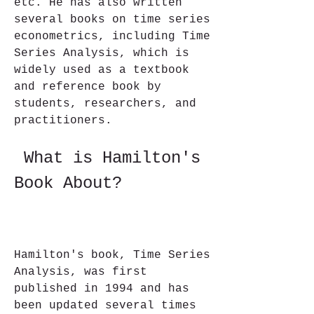
etc. He has also written 
several books on time series 
econometrics, including Time 
Series Analysis, which is 
widely used as a textbook 
and reference book by 
students, researchers, and 
practitioners.
 What is Hamilton's 
Book About?
Hamilton's book, Time Series 
Analysis, was first 
published in 1994 and has 
been updated several times 