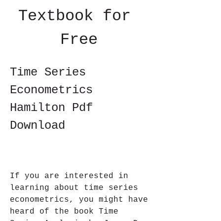
Textbook for 
Free
Time Series 
Econometrics 
Hamilton Pdf 
Download
If you are interested in 
learning about time series 
econometrics, you might have 
heard of the book Time 