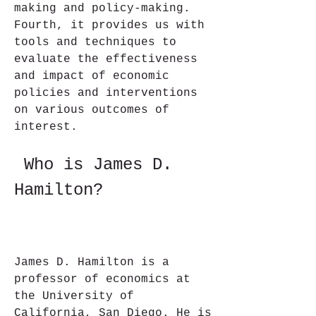
making and policy-making. 
Fourth, it provides us with 
tools and techniques to 
evaluate the effectiveness 
and impact of economic 
policies and interventions 
on various outcomes of 
interest.
 Who is James D. 
Hamilton?
James D. Hamilton is a 
professor of economics at 
the University of 
California, San Diego. He is 