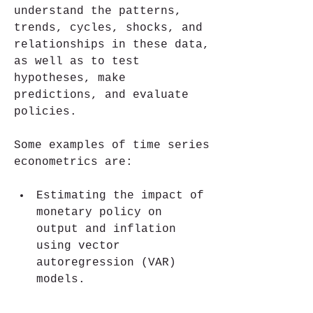
understand the patterns, 
trends, cycles, shocks, and 
relationships in these data, 
as well as to test 
hypotheses, make 
predictions, and evaluate 
policies.
Some examples of time series 
econometrics are:
Estimating the impact of 
monetary policy on 
output and inflation 
using vector 
autoregression (VAR) 
models.