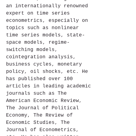
an internationally renowned 
expert on time series 
econometrics, especially on 
topics such as nonlinear 
time series models, state-
space models, regime-
switching models, 
cointegration analysis, 
business cycles, monetary 
policy, oil shocks, etc. He 
has published over 100 
articles in leading academic 
journals such as The 
American Economic Review, 
The Journal of Political 
Economy, The Review of 
Economic Studies, The 
Journal of Econometrics, 