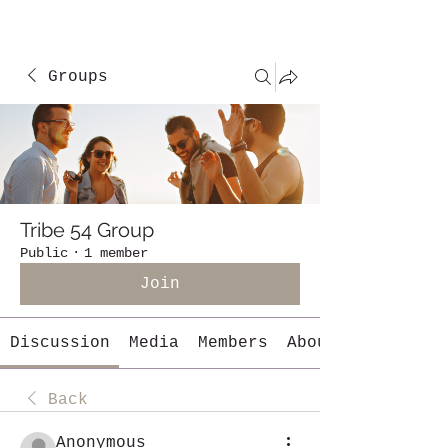
Groups
Tribe 54 Group
Public
·
1 member
Join
Discussion
Media
Members
About
Back
Anonymous