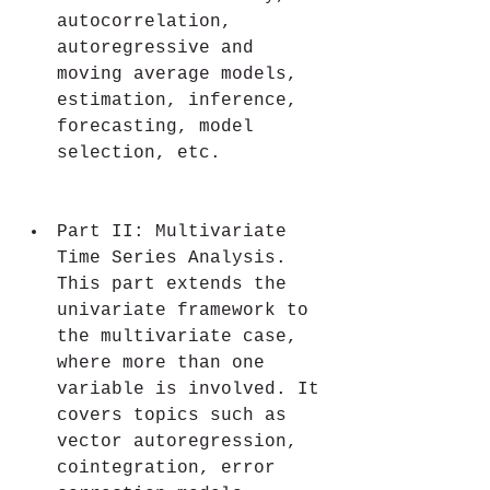
autocorrelation, 
autoregressive and 
moving average models, 
estimation, inference, 
forecasting, model 
selection, etc.
Part II: Multivariate 
Time Series Analysis. 
This part extends the 
univariate framework to 
the multivariate case, 
where more than one 
variable is involved. It 
covers topics such as 
vector autoregression, 
cointegration, error 