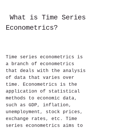
 What is Time Series 
Econometrics?
Time series econometrics is 
a branch of econometrics 
that deals with the analysis 
of data that varies over 
time. Econometrics is the 
application of statistical 
methods to economic data, 
such as GDP, inflation, 
unemployment, stock prices, 
exchange rates, etc. Time 
series econometrics aims to 