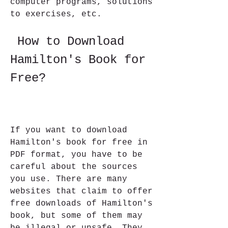
computer programs, solutions 
to exercises, etc.
 How to Download 
Hamilton's Book for 
Free?
If you want to download 
Hamilton's book for free in 
PDF format, you have to be 
careful about the sources 
you use. There are many 
websites that claim to offer 
free downloads of Hamilton's 
book, but some of them may 