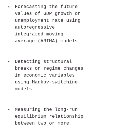
Forecasting the future 
values of GDP growth or 
unemployment rate using 
autoregressive 
integrated moving 
average (ARIMA) models.
Detecting structural 
breaks or regime changes 
in economic variables 
using Markov-switching 
models.
Measuring the long-run 
equilibrium relationship 
between two or more 