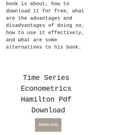
book is about, how to 
download it for free, what 
are the advantages and 
disadvantages of doing so, 
how to use it effectively, 
and what are some 
alternatives to his book.
Time Series 
Econometrics 
Hamilton Pdf 
Download
DOWNLOAD