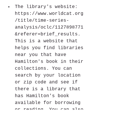
The library's website: 
https://www.worldcat.org
/title/time-series-
analysis/oclc/1127898771
&referer=brief_results. 
This is a website that 
helps you find libraries 
near you that have 
Hamilton's book in their 
collections. You can 
search by your location 
or zip code and see if 
there is a library that 
has Hamilton's book 
available for borrowing 
or reading. You can also 
check if the library has 
an online access to 