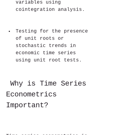
variables using 
cointegration analysis.
Testing for the presence 
of unit roots or 
stochastic trends in 
economic time series 
using unit root tests.
 Why is Time Series 
Econometrics 
Important?