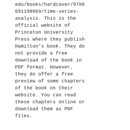
edu/books/hardcover/9780
691190969/time-series-
analysis. This is the 
official website of 
Princeton University 
Press where they publish 
Hamilton's book. They do 
not provide a free 
download of the book in 
PDF format. However, 
they do offer a free 
preview of some chapters 
of the book on their 
website. You can read 
these chapters online or 
download them as PDF 
files.