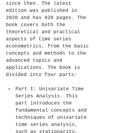
since then. The latest 
edition was published in 
2020 and has 820 pages. The 
book covers both the 
theoretical and practical 
aspects of time series 
econometrics, from the basic 
concepts and methods to the 
advanced topics and 
applications. The book is 
divided into four parts:
Part I: Univariate Time 
Series Analysis. This 
part introduces the 
fundamental concepts and 
techniques of univariate 
time series analysis, 
such as stationarity, 