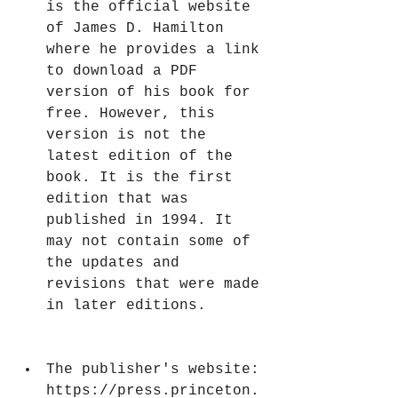
is the official website 
of James D. Hamilton 
where he provides a link 
to download a PDF 
version of his book for 
free. However, this 
version is not the 
latest edition of the 
book. It is the first 
edition that was 
published in 1994. It 
may not contain some of 
the updates and 
revisions that were made 
in later editions.
The publisher's website: 
https://press.princeton.