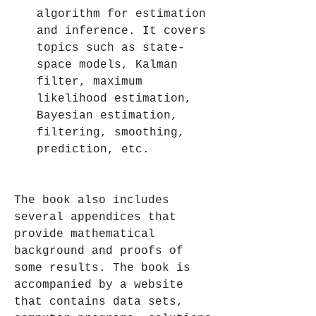
algorithm for estimation 
and inference. It covers 
topics such as state-
space models, Kalman 
filter, maximum 
likelihood estimation, 
Bayesian estimation, 
filtering, smoothing, 
prediction, etc.
The book also includes 
several appendices that 
provide mathematical 
background and proofs of 
some results. The book is 
accompanied by a website 
that contains data sets, 