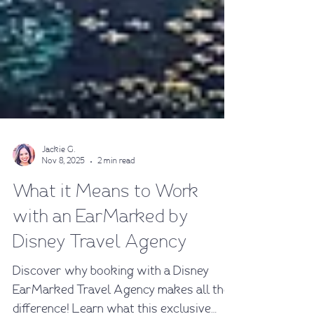
Jackie G.
Nov 8, 2025
2 min read
What it Means to Work
with an EarMarked by
Disney Travel Agency
Discover why booking with a Disney