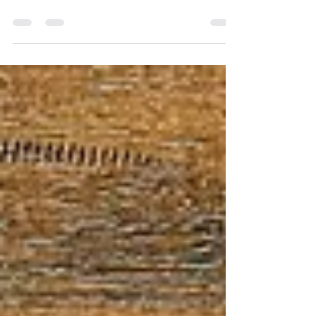
EarMarked Travel Agency makes all the
difference! Learn what this exclusive
Disney designation means and how it
benefits your trip.