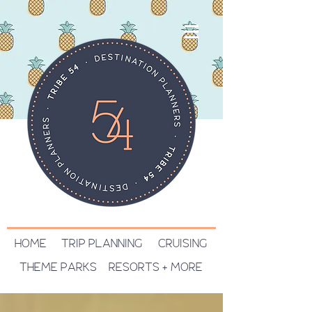
HOME
TRIP PLANNING
CRUISING
THEME PARKS
RESORTS + MORE